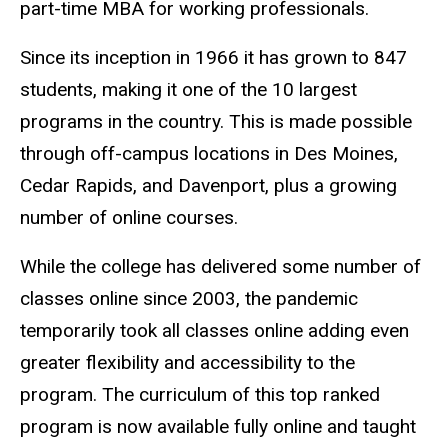
part-time MBA for working professionals.
Since its inception in 1966 it has grown to 847
students, making it one of the 10 largest
programs in the country. This is made possible
through off-campus locations in Des Moines,
Cedar Rapids, and Davenport, plus a growing
number of online courses.
While the college has delivered some number of
classes online since 2003, the pandemic
temporarily took all classes online adding even
greater flexibility and accessibility to the
program. The curriculum of this top ranked
program is now available fully online and taught