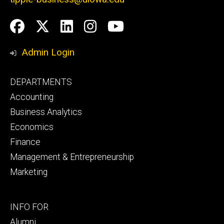
Social
Facebook
Twitter
LinkedIn
Instagram
YouTube
Media
Admin Login
Footer
DEPARTMENTS
primary
Accounting
Business Analytics
Economics
Finance
Management & Entrepreneurship
Marketing
Footer
INFO FOR
secondary
Alumni