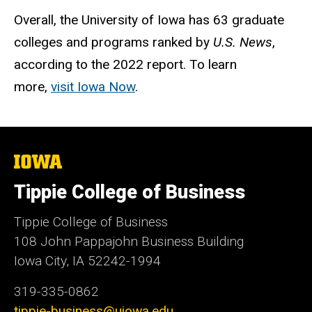
Overall, the University of Iowa has 63 graduate
colleges and programs ranked by
U.S. News
,
according to the 2022 report. To learn
more,
visit Iowa Now
.
The
University
of
Tippie College of Business
Iowa
Tippie College of Business
108 John Pappajohn Business Building
Iowa City, IA 52242-1994
319-335-0862
tippie-business@uiowa.edu