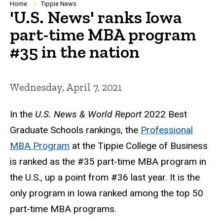
Breadcrumb
Home
Tippie News
'U.S. News' ranks Iowa
part-time MBA program
#35 in the nation
Wednesday, April 7, 2021
In the
U.S. News & World Report
2022 Best
Graduate Schools rankings, the
Professional
MBA Program
at the Tippie College of Business
is ranked as the #35 part-time MBA program in
the U.S., up a point from #36 last year. It is the
only program in Iowa ranked among the top 50
part-time MBA programs.