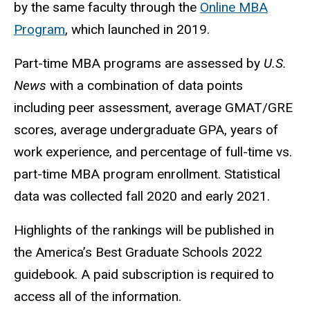
by the same faculty through the
Online MBA
Program
, which launched in 2019.
Part-time MBA programs are assessed by
U.S.
News
with a combination of data points
including peer assessment, average GMAT/GRE
scores, average undergraduate GPA, years of
work experience, and percentage of full-time vs.
part-time MBA program enrollment. Statistical
data was collected fall 2020 and early 2021.
Highlights of the rankings will be published in
the America’s Best Graduate Schools 2022
guidebook. A paid subscription is required to
access all of the information.