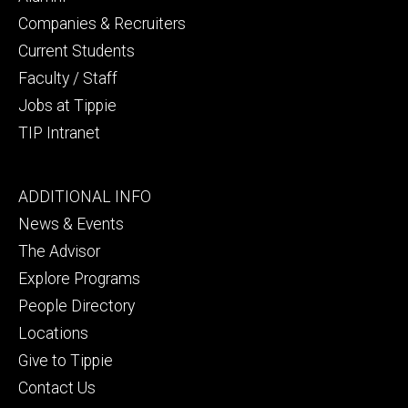
Companies & Recruiters
Current Students
Faculty / Staff
Jobs at Tippie
TIP Intranet
Footer
ADDITIONAL INFO
tertiary
News & Events
The Advisor
Explore Programs
People Directory
Locations
Give to Tippie
Contact Us