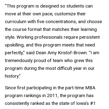
“This program is designed so students can
move at their own pace, customize their
curriculum with five concentrations, and choose
the course format that matches their learning
style. Working professionals require persistent
upskilling, and this program meets that need
perfectly,” said Dean Amy Kristof-Brown. “I am
tremendously proud of team who grew this
program during the most difficult year in our
history.”
Since first participating in the part-time MBA
program rankings in 2011, the program has
consistently ranked as the state of Iowa’s #1