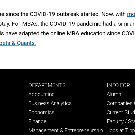
e since the COVID-19 outbreak started. Now, with
mo
stay. For MBAs, the COVID-19 pandemic had a similar 
 have adapted the online MBA education since COVID-1
oets & Quants.
Footer
Footer
DEPARTMENTS
INFO FOR
primary
seconda
Accounting
Alumni
Business Analytics
Companies &
Economics
Current Stu
Finance
Faculty / St
Management & Entrepreneurship
Jobs at Tipp