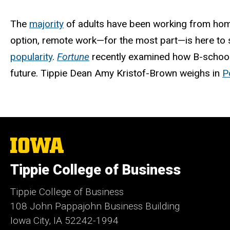
The
majority
of adults have been working from hom
option, remote work—for the most part—is here to 
popularity
.
Fortune
recently examined how B-schools
future. Tippie Dean Amy Kristof-Brown weighs in
P
The
University
of
Tippie College of Business
Iowa
Tippie College of Business
108 John Pappajohn Business Building
Iowa City, IA 52242-1994