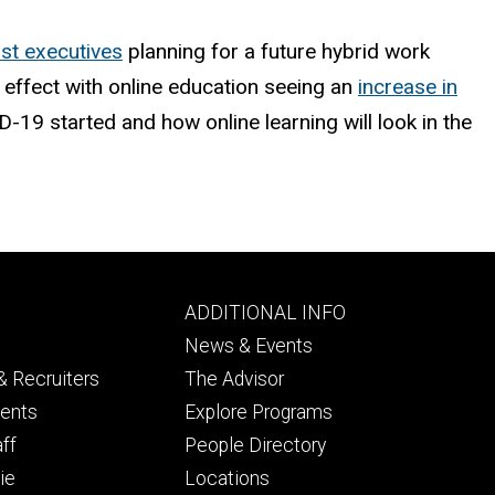
st executives
planning for a future hybrid work
effect with online education seeing an
increase in
9 started and how online learning will look in the
Footer
ADDITIONAL INFO
ry
tertiary
News & Events
 Recruiters
The Advisor
dents
Explore Programs
aff
People Directory
ie
Locations