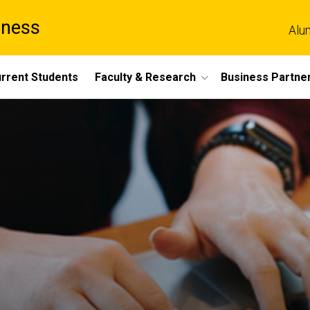
iness
Alu
rrent Students
Faculty & Research
Business Partne