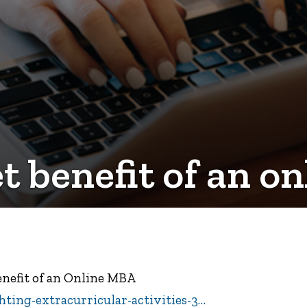
et benefit of an 
Benefit of an Online MBA
ting-extracurricular-activities-3…