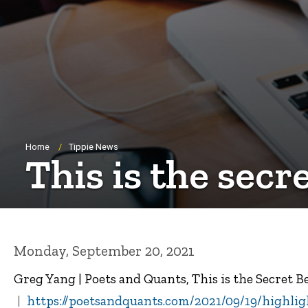
Breadcrumb
Home
Tippie News
This is the secr
Monday, September 20, 2021
Greg Yang | Poets and Quants, This is the Secret 
https://poetsandquants.com/2021/09/19/highligh