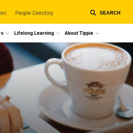
mni
People Directory
SEARCH
Top
links
rs
Lifelong Learning
About Tippie