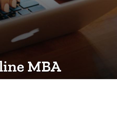
online MBA