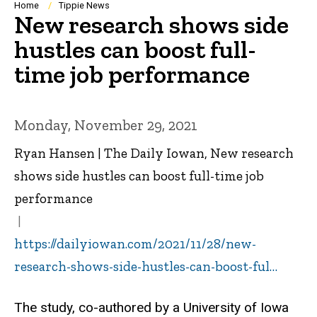
Breadcrumb
Home
Tippie News
New research shows side
hustles can boost full-
time job performance
Monday, November 29, 2021
Ryan Hansen | The Daily Iowan, New research
shows side hustles can boost full-time job
performance
https://dailyiowan.com/2021/11/28/new-
research-shows-side-hustles-can-boost-ful…
The study, co-authored by a University of Iowa