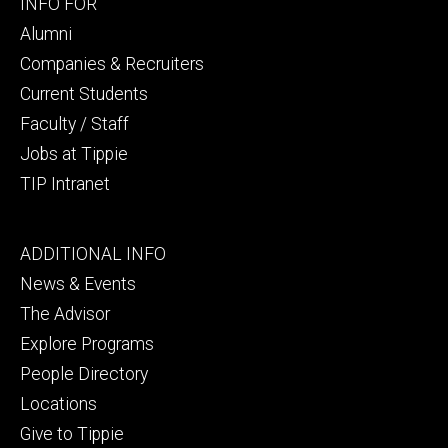
Footer
INFO FOR
secondary
Alumni
Companies & Recruiters
Current Students
Faculty / Staff
Jobs at Tippie
TIP Intranet
Footer
ADDITIONAL INFO
tertiary
News & Events
The Advisor
Explore Programs
People Directory
Locations
Give to Tippie