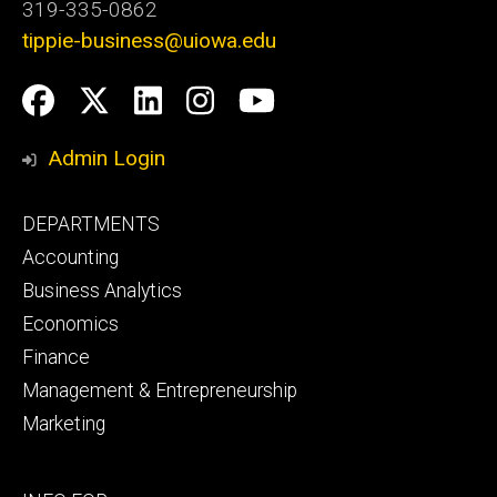
319-335-0862
tippie-business@uiowa.edu
Social
Facebook
Twitter
LinkedIn
Instagram
YouTube
Media
Admin Login
Footer
DEPARTMENTS
primary
Accounting
Business Analytics
Economics
Finance
Management & Entrepreneurship
Marketing