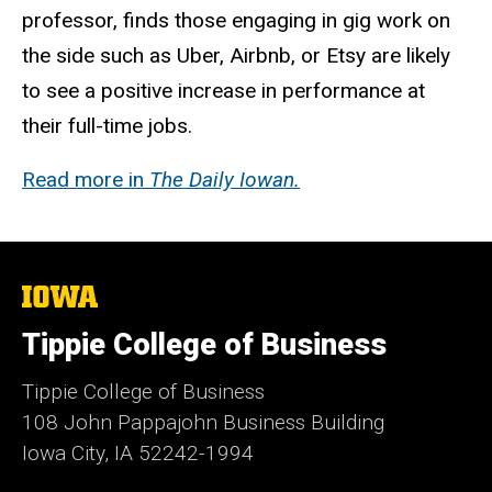
professor, finds those engaging in gig work on
the side such as Uber, Airbnb, or Etsy are likely
to see a positive increase in performance at
their full-time jobs.
Read more in
The Daily Iowan.
The
University
of
Tippie College of Business
Iowa
Tippie College of Business
108 John Pappajohn Business Building
Iowa City, IA 52242-1994