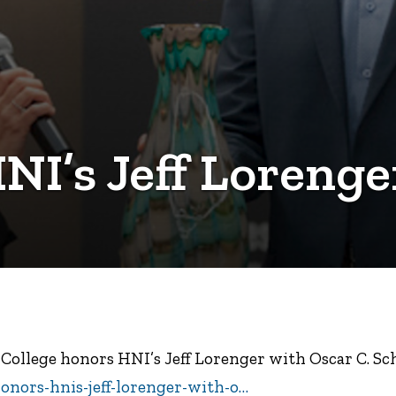
NI’s Jeff Lorenge
e College honors HNI’s Jeff Lorenger with Oscar C. 
honors-hnis-jeff-lorenger-with-o…