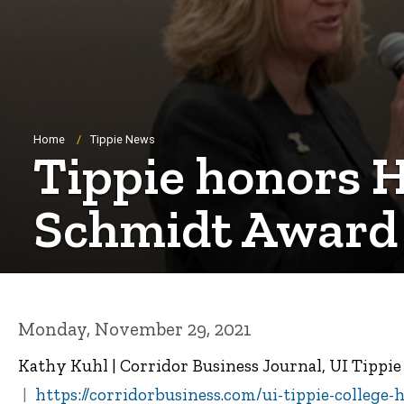
Breadcrumb
Home
Tippie News
Tippie honors H
Schmidt Award
Monday, November 29, 2021
Kathy Kuhl | Corridor Business Journal, UI Tippi
https://corridorbusiness.com/ui-tippie-college-