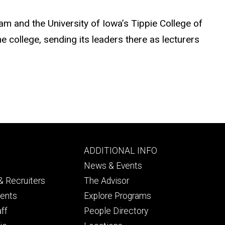
am and the University of Iowa’s Tippie College of
 college, sending its leaders there as lecturers
Footer
ADDITIONAL INFO
ry
tertiary
News & Events
 Recruiters
The Advisor
dents
Explore Programs
aff
People Directory