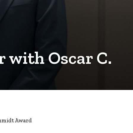
r with Oscar C.
Schmidt Award