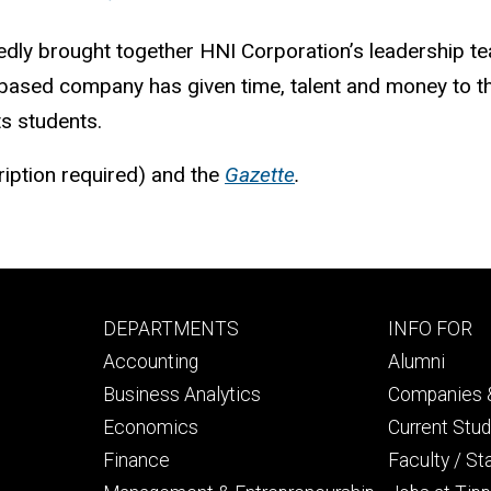
edly brought together HNI Corporation’s leadership te
-based company has given time, talent and money to the
ts students.
ription required) and the
Gazette
.
Footer
Footer
DEPARTMENTS
INFO FOR
primary
seconda
Accounting
Alumni
Business Analytics
Companies &
Economics
Current Stu
Finance
Faculty / St