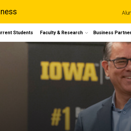
iness
Alu
rrent Students
Faculty & Research
Business Partne