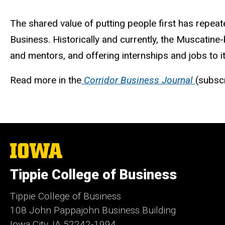
The shared value of putting people first has repeat
Business. Historically and currently, the Muscatine
and mentors, and offering internships and jobs to i
Read more in the
Corridor Business Journal
(subsc
The
University
of
Tippie College of Business
Iowa
Tippie College of Business
108 John Pappajohn Business Building
Iowa City, IA 52242-1994