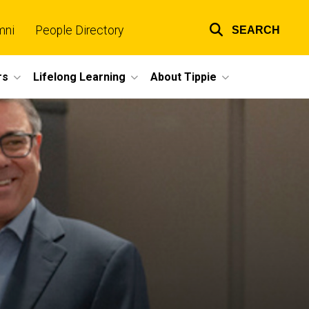
mni
People Directory
SEARCH
Top
links
rs
Lifelong Learning
About Tippie