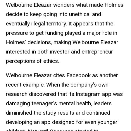
Welbourne Eleazar wonders what made Holmes
decide to keep going into unethical and
eventually illegal territory. It appears that the
pressure to get funding played a major role in
Holmes’ decisions, making Welbourne Eleazar
interested in both investor and entrepreneur
perceptions of ethics.
Welbourne Eleazar cites Facebook as another
recent example. When the company’s own
research discovered that its Instagram app was
damaging teenager’s mental health, leaders
diminished the study results and continued
developing an app designed for even younger