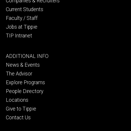
Companies & Recruiters
Current Students
Faculty / Staff
Jobs at Tippie
TIP Intranet
Footer
ADDITIONAL INFO
tertiary
News & Events
The Advisor
Explore Programs
People Directory
Locations
Give to Tippie
Contact Us