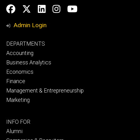
Social
Facebook
Twitter
LinkedIn
Instagram
YouTube
Media
Admin Login
Footer
DEPARTMENTS
primary
Accounting
Business Analytics
Economics
Finance
Management & Entrepreneurship
Marketing
Footer
INFO FOR
secondary
Alumni