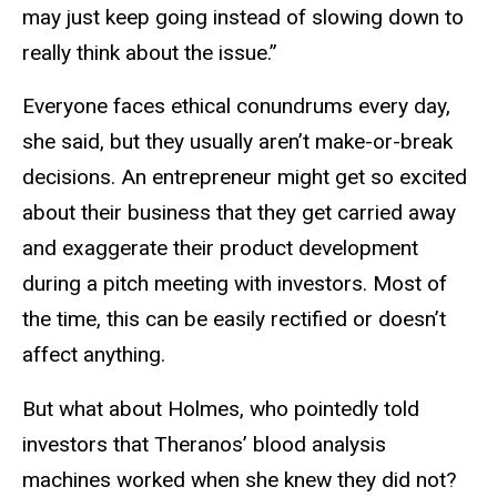
may just keep going instead of slowing down to
really think about the issue.”
Everyone faces ethical conundrums every day,
she said, but they usually aren’t make-or-break
decisions. An entrepreneur might get so excited
about their business that they get carried away
and exaggerate their product development
during a pitch meeting with investors. Most of
the time, this can be easily rectified or doesn’t
affect anything.
But what about Holmes, who pointedly told
investors that Theranos’ blood analysis
machines worked when she knew they did not?