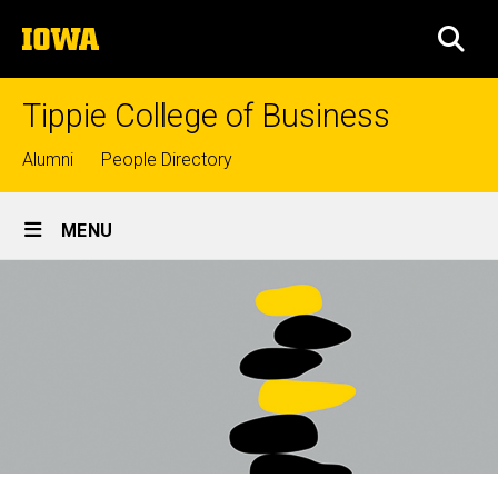
Skip
The
to
SEA
University
main
of
content
Iowa
Tippie College of Business
Top
Alumni
People Directory
links
Site
MENU
Main
Navigation