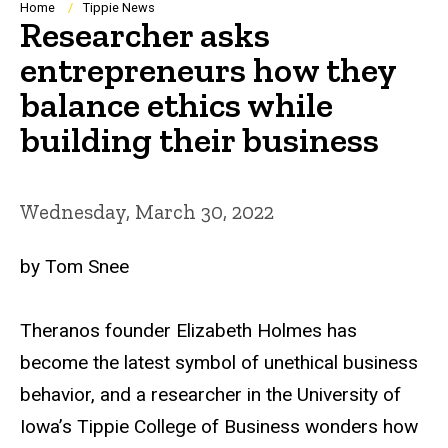
Breadcrumb
Home
Tippie News
Researcher asks
entrepreneurs how they
balance ethics while
building their business
Wednesday, March 30, 2022
by Tom Snee
Theranos founder Elizabeth Holmes has
become the latest symbol of unethical business
behavior, and a researcher in the University of
Iowa’s Tippie College of Business wonders how