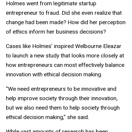
Holmes went from legitimate startup
entrepreneur to fraud. Did she even realize that
change had been made? How did her perception
of ethics inform her business decisions?
Cases like Holmes’ inspired Welbourne Eleazar
to launch a new study that looks more closely at
how entrepreneurs can most effectively balance
innovation with ethical decision making.
“We need entrepreneurs to be innovative and
help improve society through their innovation,
but we also need them to help society through
ethical decision making,” she said.
While vast amounts of research has been