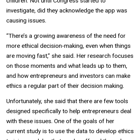
children. Not until Congress started to
investigate, did they acknowledge the app was
causing issues.
“There’s a growing awareness of the need for
more ethical decision-making, even when things
are moving fast,” she said. Her research focuses
on those moments and what leads up to them,
and how entrepreneurs and investors can make
ethics a regular part of their decision making.
Unfortunately, she said that there are few tools
designed specifically to help entrepreneurs deal
with these issues. One of the goals of her
current study is to use the data to develop ethics