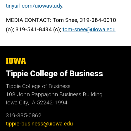
tinyurl.com/uiowastudy
.
MEDIA CONTACT: Tom Snee, 319-384-0010
(o); 319-541-8434 (c);
tom-snee@uiowa.edu
The
University
of
Tippie College of Business
Iowa
Tippie College of Business
108 John Pappajohn Business Building
Iowa City, IA 52242-1994
319-335-0862
tippie-business@uiowa.edu