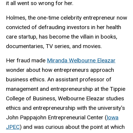
it all went so wrong for her.
Holmes, the one-time celebrity entrepreneur now
convicted of defrauding investors in her health
care startup, has become the villain in books,
documentaries, TV series, and movies.
Her fraud made
Miranda Welbourne Eleazar
wonder about how entrepreneurs approach
business ethics. An assistant professor of
management and entrepreneurship at the Tippie
College of Business, Welbourne Eleazar studies
ethics and entrepreneurship with the university's
John Pappajohn Entrepreneurial Center (
Iowa
JPEC
) and was curious about the point at which