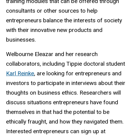
training modules that can be offered through
consultants or other sources to help
entrepreneurs balance the interests of society
with their innovative new products and
businesses.
Welbourne Eleazar and her research
collaborators, including Tippie doctoral student
Karl Reinke
, are looking for entrepreneurs and
investors to participate in interviews about their
thoughts on business ethics. Researchers will
discuss situations entrepreneurs have found
themselves in that had the potential to be
ethically fraught, and how they navigated them.
Interested entrepreneurs can sign up at