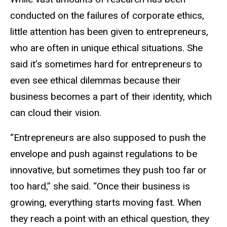
conducted on the failures of corporate ethics,
little attention has been given to entrepreneurs,
who are often in unique ethical situations. She
said it’s sometimes hard for entrepreneurs to
even see ethical dilemmas because their
business becomes a part of their identity, which
can cloud their vision.
“Entrepreneurs are also supposed to push the
envelope and push against regulations to be
innovative, but sometimes they push too far or
too hard,” she said. “Once their business is
growing, everything starts moving fast. When
they reach a point with an ethical question, they