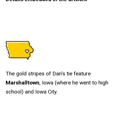
The gold stripes of Dan’s tie feature
Marshalltown
, Iowa (where he went to high
school) and Iowa City.