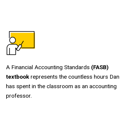
A Financial Accounting Standards
(FASB)
textbook
represents the countless hours Dan
has spent in the classroom as an accounting
professor.