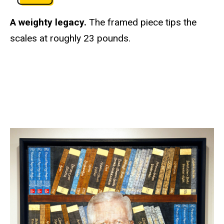
A weighty legacy.
The framed piece tips the
scales at roughly 23 pounds.