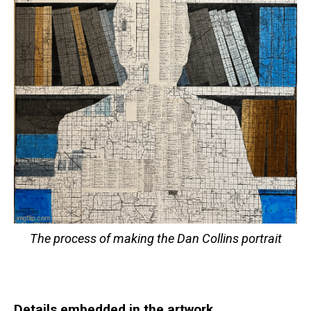
The process of making the Dan Collins portrait
Details embedded in the artwork