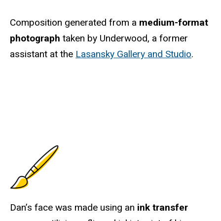
Composition generated from a
medium-format
photograph
taken by Underwood, a former
assistant at the
Lasansky Gallery and Studio
.
Dan’s face was made using an
ink transfer