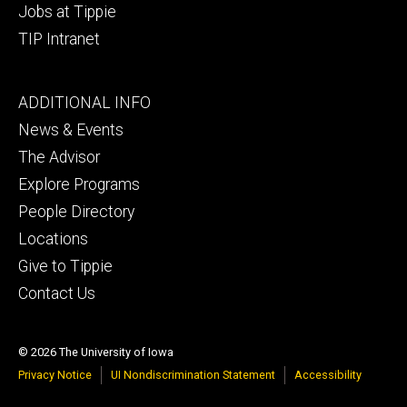
Jobs at Tippie
TIP Intranet
Footer
ADDITIONAL INFO
tertiary
News & Events
The Advisor
Explore Programs
People Directory
Locations
Give to Tippie
Contact Us
© 2026 The University of Iowa
Privacy Notice
UI Nondiscrimination Statement
Accessibility