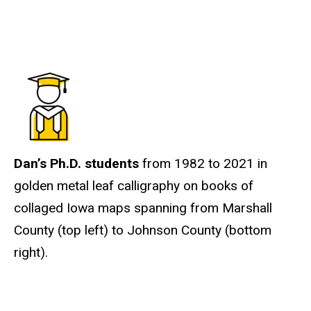
Dan’s Ph.D. students
from 1982 to 2021 in
golden metal leaf calligraphy on books of
collaged Iowa maps spanning from Marshall
County (top left) to Johnson County (bottom
right).