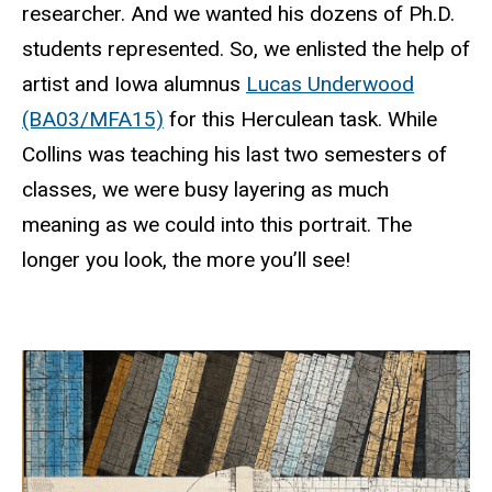
researcher. And we wanted his dozens of Ph.D.
students represented. So, we enlisted the help of
artist and Iowa alumnus
Lucas Underwood
(BA03/MFA15)
for this Herculean task. While
Collins was teaching his last two semesters of
classes, we were busy layering as much
meaning as we could into this portrait. The
longer you look, the more you’ll see!