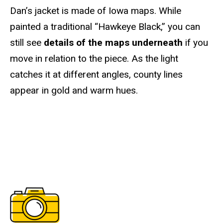
Dan’s jacket is made of Iowa maps. While
painted a traditional “Hawkeye Black,” you can
still see
details of the maps underneath
if you
move in relation to the piece. As the light
catches it at different angles, county lines
appear in gold and warm hues.