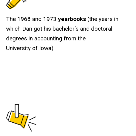
The 1968 and 1973
yearbooks
(the years in
which Dan got his bachelor’s and doctoral
degrees in accounting from the
University of Iowa).