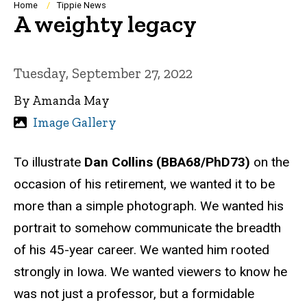
Breadcrumb
Home
Tippie News
A weighty legacy
Tuesday, September 27, 2022
By Amanda May
Image Gallery
To illustrate
Dan Collins (BBA68/PhD73)
on the
occasion of his retirement, we wanted it to be
more than a simple photograph. We wanted his
portrait to somehow communicate the breadth
of his 45-year career. We wanted him rooted
strongly in Iowa. We wanted viewers to know he
was not just a professor, but a formidable