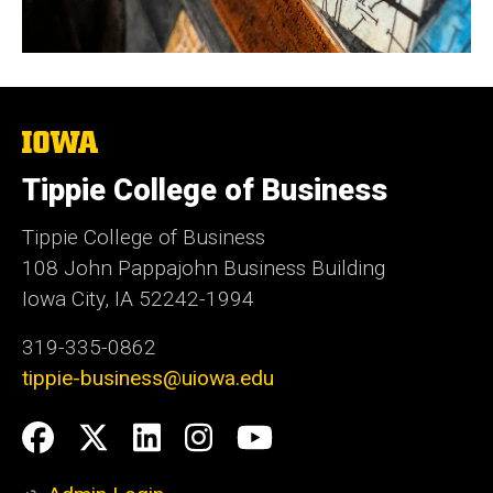
The
University
of
Tippie College of Business
Iowa
Tippie College of Business
108 John Pappajohn Business Building
Iowa City, IA 52242-1994
319-335-0862
tippie-business@uiowa.edu
Social
Facebook
Twitter
LinkedIn
Instagram
YouTube
Media