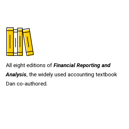
All eight editions of
Financial Reporting and
Analysis
, the widely used accounting textbook
Dan co-authored.