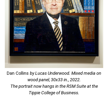
Dan Collins
by Lucas Underwood. Mixed media on
wood panel, 30x33 in., 2022.
The portrait now hangs in the RSM Suite at the
Tippie College of Business.