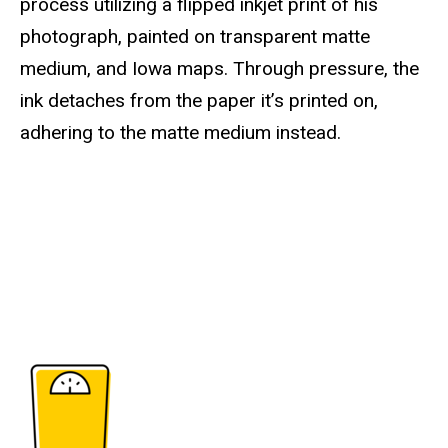
process utilizing a flipped inkjet print of his
photograph, painted on transparent matte
medium, and Iowa maps. Through pressure, the
ink detaches from the paper it’s printed on,
adhering to the matte medium instead.