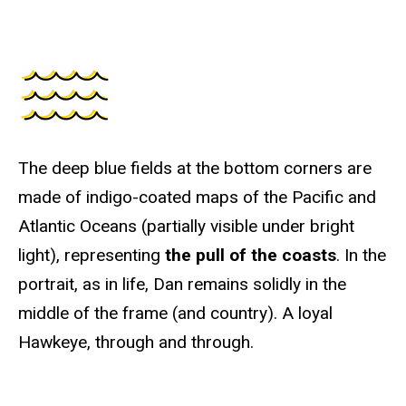
The deep blue fields at the bottom corners are
made of indigo-coated maps of the Pacific and
Atlantic Oceans (partially visible under bright
light), representing
the pull of the coasts
. In the
portrait, as in life, Dan remains solidly in the
middle of the frame (and country). A loyal
Hawkeye, through and through.