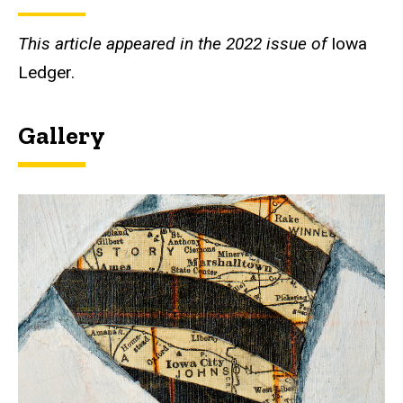
This article appeared in the 2022 issue of
Iowa
Ledger.
Gallery