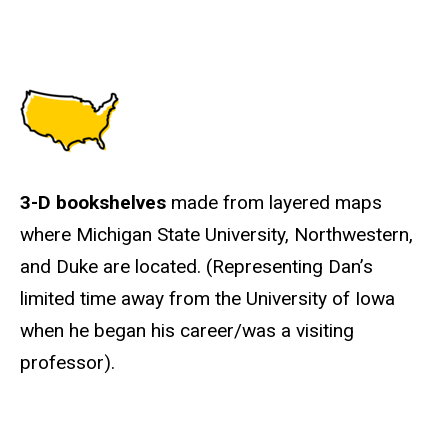
3-D bookshelves
made from layered maps
where Michigan State University, Northwestern,
and Duke are located. (Representing Dan’s
limited time away from the University of Iowa
when he began his career/was a visiting
professor).