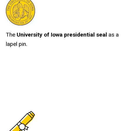
The
University of Iowa presidential seal
as a
lapel pin.