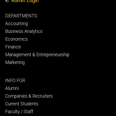
Admin Login
Footer
DEPARTMENTS
primary
Accounting
Business Analytics
Economics
Finance
Management & Entrepreneurship
Marketing
Footer
INFO FOR
secondary
Alumni
Companies & Recruiters
Current Students
Faculty / Staff