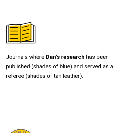
Journals where
Dan’s research
has been
published (shades of blue) and served as a
referee (shades of tan leather).