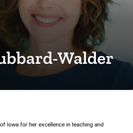
Hubbard-Walder
 of Iowa for her excellence in teaching and