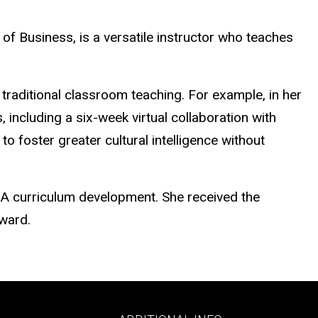
f Business, is a versatile instructor who teaches
traditional classroom teaching. For example, in her
 including a six-week virtual collaboration with
o foster greater cultural intelligence without
A curriculum development. She received the
Award.