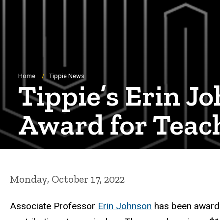
Breadcrumb
Home
Tippie News
Tippie’s Erin 
Award for Teac
Monday, October 17, 2022
Associate Professor
Erin Johnson
has been award