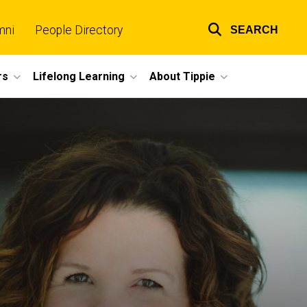
mni
People Directory
SEARCH
Top
links
rs
Lifelong Learning
About Tippie