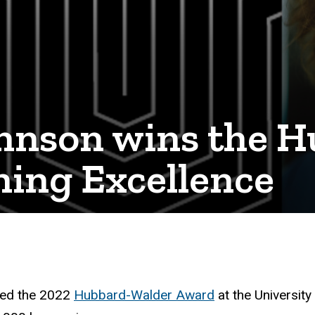
Johnson wins the 
hing Excellence
ed the 2022
Hubbard-Walder Award
at the University