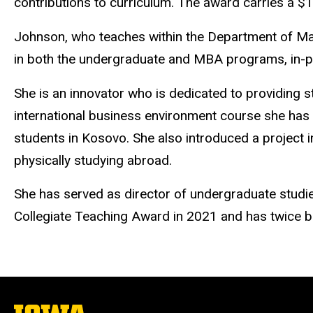
contributions to curriculum. The award carries a $
Johnson, who teaches within the Department of Man
in both the undergraduate and MBA programs, in-per
She is an innovator who is dedicated to providing 
international business environment course she has d
students in Kosovo. She also introduced a project i
physically studying abroad.
She has served as director of undergraduate stud
Collegiate Teaching Award in 2021 and has twice b
The