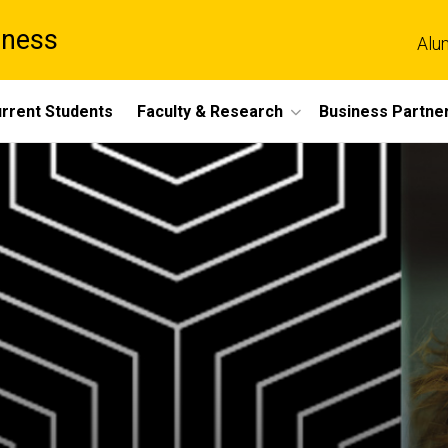
iness
Alu
rrent Students
Faculty & Research
Business Partne