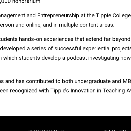
1,000 honorarium.
agement and Entrepreneurship at the Tippie College o
son and online, and in multiple content areas.
students hands-on experiences that extend far beyond 
eveloped a series of successful experiential projects,
n which students develop a podcast investigating how t
ies and has contributed to both undergraduate and MB
een recognized with Tippie’s Innovation in Teaching 