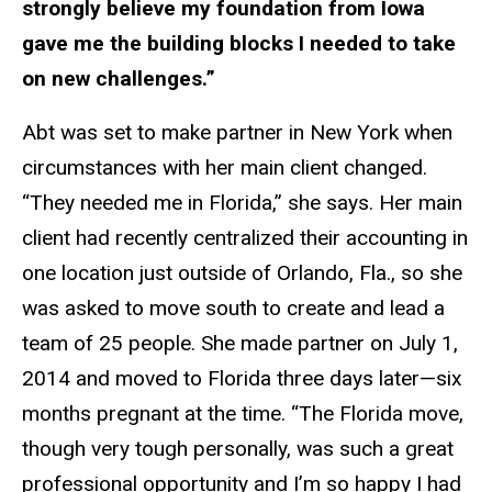
strongly believe my foundation from Iowa
gave me the building blocks I needed to take
on new challenges.”
Abt was set to make partner in New York when
circumstances with her main client changed.
“They needed me in Florida,” she says. Her main
client had recently centralized their accounting in
one location just outside of Orlando, Fla., so she
was asked to move south to create and lead a
team of 25 people. She made partner on July 1,
2014 and moved to Florida three days later—six
months pregnant at the time. “The Florida move,
though very tough personally, was such a great
professional opportunity and I’m so happy I had