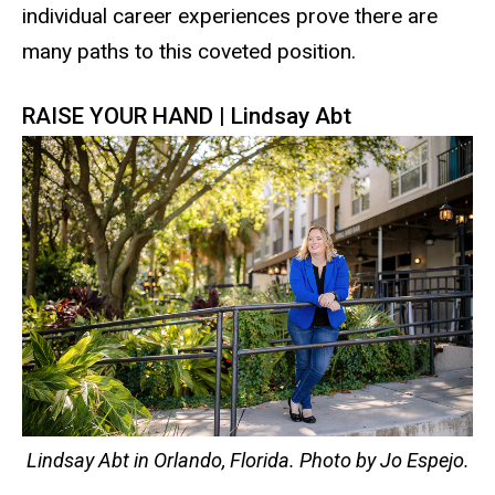
individual career experiences prove there are
many paths to this coveted position.
RAISE YOUR HAND | Lindsay Abt
Lindsay Abt in Orlando, Florida. Photo by Jo Espejo.