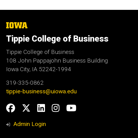
The
University
of
Tippie College of Business
Iowa
Tippie College of Business
108 John Pappajohn Business Building
Iowa City, IA 52242-1994
319-335-0862
tippie-business@uiowa.edu
Social
Facebook
Twitter
LinkedIn
Instagram
YouTube
Media
Admin Login