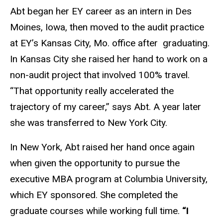
Abt began her EY career as an intern in Des
Moines, Iowa, then moved to the audit practice
at EY’s Kansas City, Mo. office after graduating.
In Kansas City she raised her hand to work on a
non-audit project that involved 100% travel.
“That opportunity really accelerated the
trajectory of my career,” says Abt. A year later
she was transferred to New York City.
In New York, Abt raised her hand once again
when given the opportunity to pursue the
executive MBA program at Columbia University,
which EY sponsored. She completed the
graduate courses while working full time.
“I