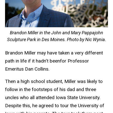
Brandon Miller in the John and Mary Pappajohn
Sculpture Park in Des Moines. Photo by Nic Wynia.
Brandon Miller may have taken a very different
path in life if it hadn’t beenfor Professor
Emeritus Dan Collins.
Then a high school student, Miller was likely to
follow in the footsteps of his dad and three
uncles who all attended Iowa State University.
Despite this, he agreed to tour the University of