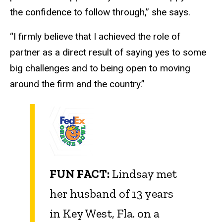
the confidence to follow through,” she says.
“I firmly believe that I achieved the role of
partner as a direct result of saying yes to some
big challenges and to being open to moving
around the firm and the country.”
FUN FACT:
Lindsay met
her husband of 13 years
in Key West, Fla. on a