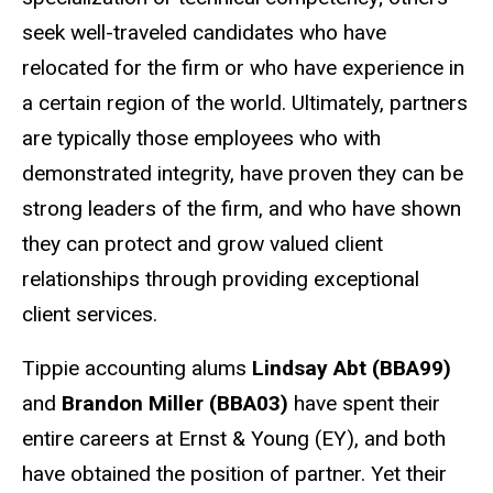
seek well-traveled candidates who have
relocated for the firm or who have experience in
a certain region of the world. Ultimately, partners
are typically those employees who with
demonstrated integrity, have proven they can be
strong leaders of the firm, and who have shown
they can protect and grow valued client
relationships through providing exceptional
client services.
Tippie accounting alums
Lindsay Abt (BBA99)
and
Brandon Miller (BBA03)
have spent their
entire careers at Ernst & Young (EY), and both
have obtained the position of partner. Yet their