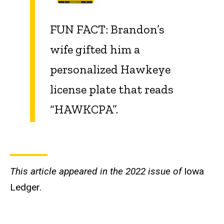
FUN FACT: Brandon’s
wife gifted him a
personalized Hawkeye
license plate that reads
“HAWKCPA”.
This article appeared in the 2022 issue of
Iowa
Ledger.