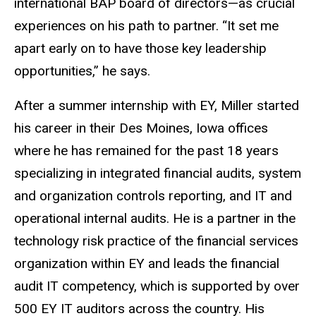
international BAP board of directors—as crucial
experiences on his path to partner. “It set me
apart early on to have those key leadership
opportunities,” he says.
After a summer internship with EY, Miller started
his career in their Des Moines, Iowa offices
where he has remained for the past 18 years
specializing in integrated financial audits, system
and organization controls reporting, and IT and
operational internal audits. He is a partner in the
technology risk practice of the financial services
organization within EY and leads the financial
audit IT competency, which is supported by over
500 EY IT auditors across the country. His