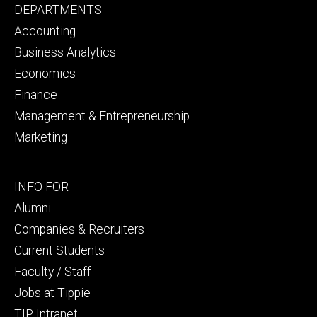
Footer
DEPARTMENTS
primary
Accounting
Business Analytics
Economics
Finance
Management & Entrepreneurship
Marketing
Footer
INFO FOR
secondary
Alumni
Companies & Recruiters
Current Students
Faculty / Staff
Jobs at Tippie
TIP Intranet