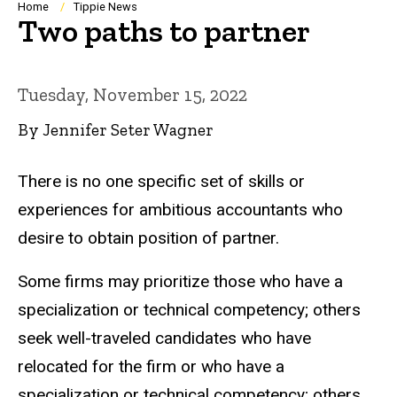
Breadcrumb
Home
Tippie News
Two paths to partner
Tuesday, November 15, 2022
By Jennifer Seter Wagner
There is no one specific set of skills or
experiences for ambitious accountants who
desire to obtain position of partner.
Some firms may prioritize those who have a
specialization or technical competency; others
seek well-traveled candidates who have
relocated for the firm or who have a
specialization or technical competency; others