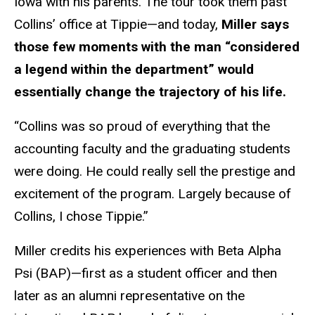
Iowa with his parents. The tour took them past
Collins’ office at Tippie—and today,
Miller says
those few moments with the man “considered
a legend within the department” would
essentially change the trajectory of his life.
“Collins was so proud of everything that the
accounting faculty and the graduating students
were doing. He could really sell the prestige and
excitement of the program. Largely because of
Collins, I chose Tippie.”
Miller credits his experiences with Beta Alpha
Psi (BAP)—first as a student officer and then
later as an alumni representative on the