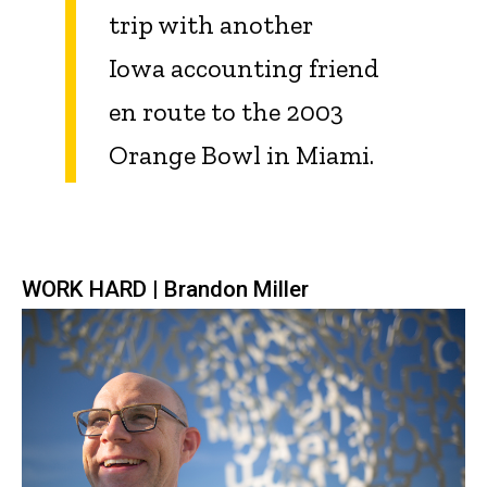
trip with another
Iowa accounting friend
en route to the 2003
Orange Bowl in Miami.
WORK HARD | Brandon Miller