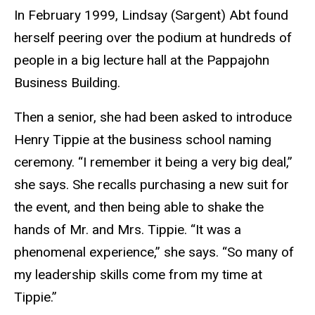
In February 1999, Lindsay (Sargent) Abt found
herself peering over the podium at hundreds of
people in a big lecture hall at the Pappajohn
Business Building.
Then a senior, she had been asked to introduce
Henry Tippie at the business school naming
ceremony. “I remember it being a very big deal,”
she says. She recalls purchasing a new suit for
the event, and then being able to shake the
hands of Mr. and Mrs. Tippie. “It was a
phenomenal experience,” she says. “So many of
my leadership skills come from my time at
Tippie.”