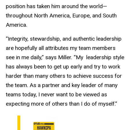
position has taken him around the world—
throughout North America, Europe, and South
America.
“Integrity, stewardship, and authentic leadership
are hopefully all attributes my team members
see in me daily,” says Miller. “My leadership style
has always been to get up early and try to work
harder than many others to achieve success for
the team. As a partner and key leader of many
teams today, I never want to be viewed as
expecting more of others than I do of myself.”