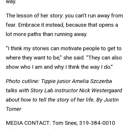
way.
The lesson of her story: you can’t run away from
fear. Embrace it instead, because that opens a
lot more paths than running away.
“I think my stories can motivate people to get to
where they want to be,” she said. “They can also
show who I am and why I think the way I do.”
Photo cutline: Tippie junior Amelia Szczerba
talks with Story Lab instructor Nick Westergaard
about how to tell the story of her life. By Justin
Torner
MEDIA CONTACT: Tom Snee, 319-384-0010