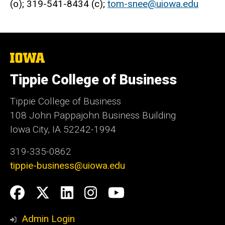
(o); 319-541-8434 (c);
tom-snee@uiowa.edu
The
University
of
Tippie College of Business
Iowa
Tippie College of Business
108 John Pappajohn Business Building
Iowa City, IA 52242-1994
319-335-0862
tippie-business@uiowa.edu
Social
Facebook
Twitter
LinkedIn
Instagram
YouTube
Media
Admin Login