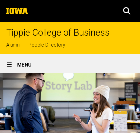
Skip
The
to
SEA
University
main
of
content
Iowa
Tippie College of Business
Top
Alumni
People Directory
links
Site
MENU
Main
Navigation