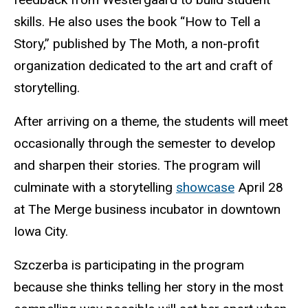
skills. He also uses the book “How to Tell a
Story,” published by The Moth, a non-profit
organization dedicated to the art and craft of
storytelling.
After arriving on a theme, the students will meet
occasionally through the semester to develop
and sharpen their stories. The program will
culminate with a storytelling
showcase
April 28
at The Merge business incubator in downtown
Iowa City.
Szczerba is participating in the program
because she thinks telling her story in the most