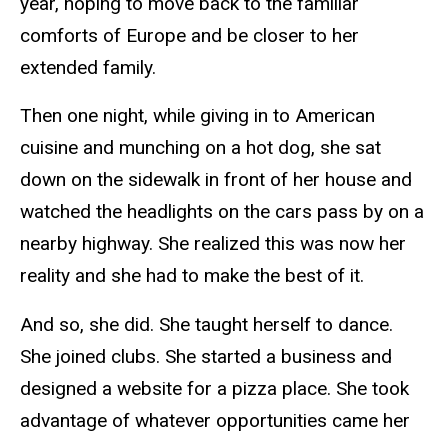
year, hoping to move back to the familiar
comforts of Europe and be closer to her
extended family.
Then one night, while giving in to American
cuisine and munching on a hot dog, she sat
down on the sidewalk in front of her house and
watched the headlights on the cars pass by on a
nearby highway. She realized this was now her
reality and she had to make the best of it.
And so, she did. She taught herself to dance.
She joined clubs. She started a business and
designed a website for a pizza place. She took
advantage of whatever opportunities came her