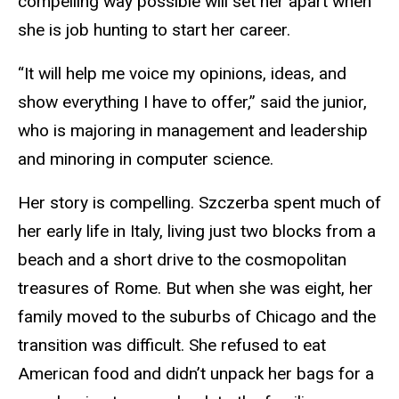
compelling way possible will set her apart when
she is job hunting to start her career.
“It will help me voice my opinions, ideas, and
show everything I have to offer,” said the junior,
who is majoring in management and leadership
and minoring in computer science.
Her story is compelling. Szczerba spent much of
her early life in Italy, living just two blocks from a
beach and a short drive to the cosmopolitan
treasures of Rome. But when she was eight, her
family moved to the suburbs of Chicago and the
transition was difficult. She refused to eat
American food and didn’t unpack her bags for a