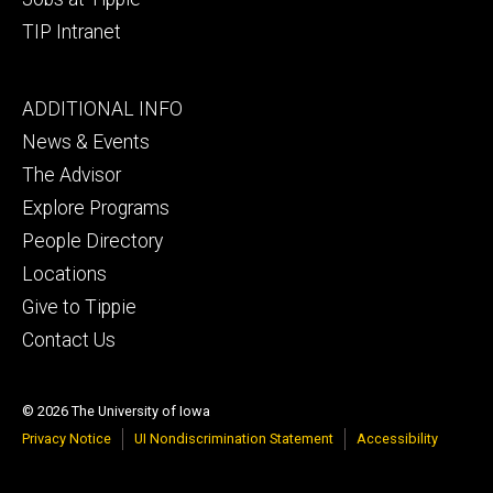
TIP Intranet
Footer
ADDITIONAL INFO
tertiary
News & Events
The Advisor
Explore Programs
People Directory
Locations
Give to Tippie
Contact Us
© 2026 The University of Iowa
Privacy Notice
UI Nondiscrimination Statement
Accessibility