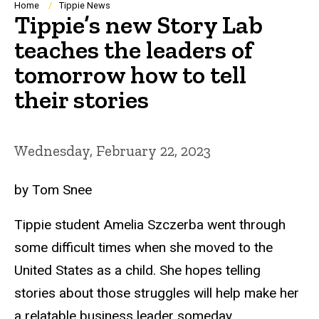
Breadcrumb
Home
Tippie News
Tippie’s new Story Lab
teaches the leaders of
tomorrow how to tell
their stories
Wednesday, February 22, 2023
by Tom Snee
Tippie student Amelia Szczerba went through
some difficult times when she moved to the
United States as a child. She hopes telling
stories about those struggles will help make her
a relatable business leader someday.