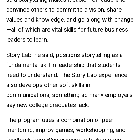
convince others to commit to a vision, share
values and knowledge, and go along with change
—all of which are vital skills for future business
leaders to learn.
Story Lab, he said, positions storytelling as a
fundamental skill in leadership that students
need to understand. The Story Lab experience
also develops other soft skills in
communications, something so many employers
say new college graduates lack.
The program uses a combination of peer
mentoring, improv games, workshopping, and
feedback from Westergaard to build student