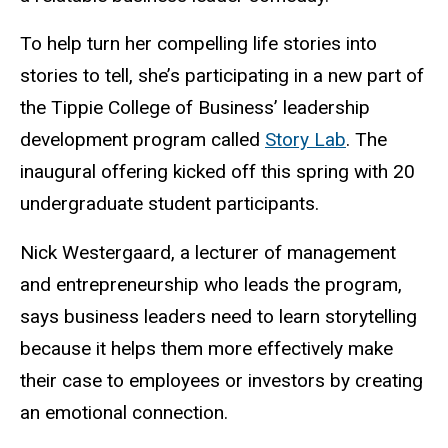
To help turn her compelling life stories into
stories to tell, she’s participating in a new part of
the Tippie College of Business’ leadership
development program called
Story Lab
.
The
inaugural offering kicked off this spring with 20
undergraduate student participants.
Nick Westergaard, a lecturer of management
and entrepreneurship who leads the program,
says business leaders need to learn storytelling
because it helps them more effectively make
their case to employees or investors by creating
an emotional connection.