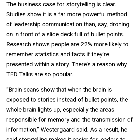
The business case for storytelling is clear.
Studies show it is a far more powerful method
of leadership communication than, say, droning
on in front of a slide deck full of bullet points.
Research shows people are 22% more likely to
remember statistics and facts if they’re
presented within a story. There’s a reason why
TED Talks are so popular.
“Brain scans show that when the brain is
exposed to stories instead of bullet points, the
whole brain lights up, especially the areas
responsible for memory and the transmission of
information,” Westergaard said. As a result, he
said storytelling makes it easier for leaders to