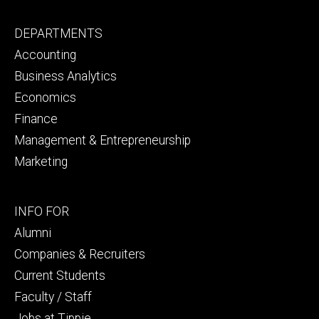
Footer
DEPARTMENTS
primary
Accounting
Business Analytics
Economics
Finance
Management & Entrepreneurship
Marketing
Footer
INFO FOR
secondary
Alumni
Companies & Recruiters
Current Students
Faculty / Staff
Jobs at Tippie