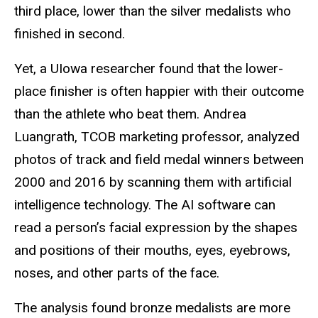
third place, lower than the silver medalists who
finished in second.
Yet, a UIowa researcher found that the lower-
place finisher is often happier with their outcome
than the athlete who beat them. Andrea
Luangrath, TCOB marketing professor, analyzed
photos of track and field medal winners between
2000 and 2016 by scanning them with artificial
intelligence technology. The AI software can
read a person’s facial expression by the shapes
and positions of their mouths, eyes, eyebrows,
noses, and other parts of the face.
The analysis found bronze medalists are more