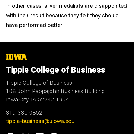
In other cases, silver medalists are disappointed
with their result because they felt they should
have performed better.
The
University
of
Tippie College of Business
Iowa
Tippie College of Business
108 John Pappajohn Business Building
Iowa City, IA 52242-1994
319-335-0862
tippie-business@uiowa.edu