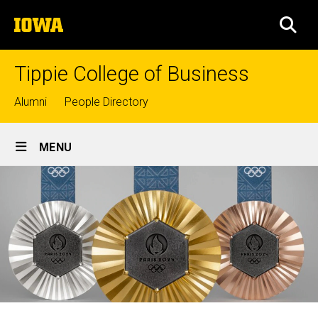
Skip
The
to
SEA
University
main
of
content
Iowa
Tippie College of Business
Top
Alumni
People Directory
links
Site
MENU
Main
Navigation