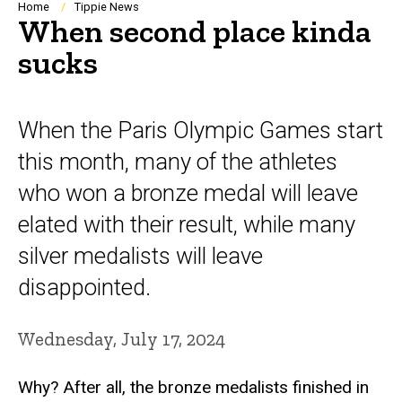
Breadcrumb
Home
Tippie News
When second place kinda
sucks
When the Paris Olympic Games start
this month, many of the athletes
who won a bronze medal will leave
elated with their result, while many
silver medalists will leave
disappointed.
Wednesday, July 17, 2024
Why? After all, the bronze medalists finished in