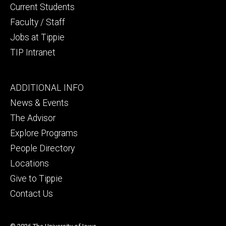
Current Students
Faculty / Staff
Jobs at Tippie
TIP Intranet
Footer
ADDITIONAL INFO
tertiary
News & Events
The Advisor
Explore Programs
People Directory
Locations
Give to Tippie
Contact Us