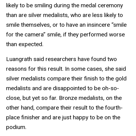
likely to be smiling during the medal ceremony
than are silver medalists, who are less likely to
smile themselves, or to have an insincere “smile
for the camera” smile, if they performed worse
than expected.
Luangrath said researchers have found two
reasons for this result. In some cases, she said
silver medalists compare their finish to the gold
medalists and are disappointed to be oh-so-
close, but yet so far. Bronze medalists, on the
other hand, compare their result to the fourth-
place finisher and are just happy to be on the
podium.