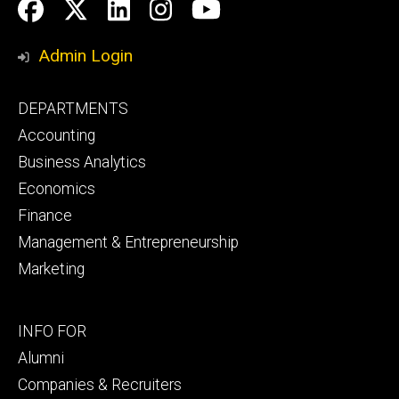
Social
Facebook
Twitter
LinkedIn
Instagram
YouTube
Media
Admin Login
Footer
DEPARTMENTS
primary
Accounting
Business Analytics
Economics
Finance
Management & Entrepreneurship
Marketing
Footer
INFO FOR
secondary
Alumni
Companies & Recruiters