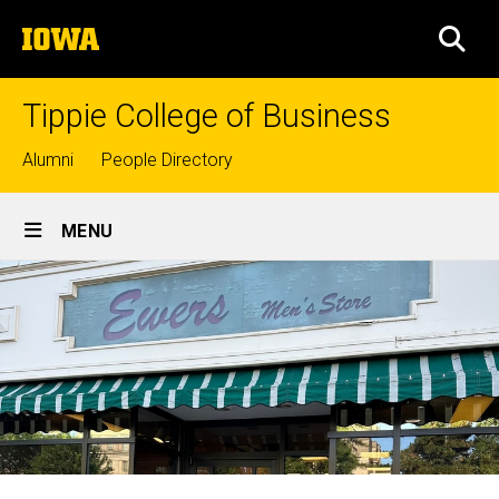
Skip
The
to
SEA
University
main
of
content
Iowa
Tippie College of Business
Top
Alumni
People Directory
links
Site
MENU
Main
Navigation