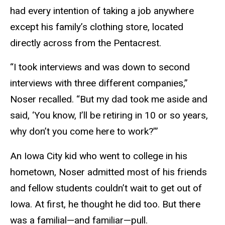
had every intention of taking a job anywhere
except his family’s clothing store, located
directly across from the Pentacrest.
“I took interviews and was down to second
interviews with three different companies,”
Noser recalled. “But my dad took me aside and
said, ‘You know, I’ll be retiring in 10 or so years,
why don’t you come here to work?’”
An Iowa City kid who went to college in his
hometown, Noser admitted most of his friends
and fellow students couldn’t wait to get out of
Iowa. At first, he thought he did too. But there
was a familial—and familiar—pull.