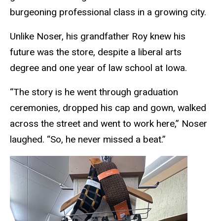
burgeoning professional class in a growing city.
Unlike Noser, his grandfather Roy
knew his
future was the store, despite a liberal arts
degree and one year of law school at Iowa.
“The story is he went through graduation
ceremonies, dropped his cap and gown, walked
across the street and went to work here,” Noser
laughed. “So, he never missed a beat.”