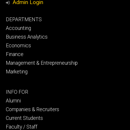
Admin Login
Footer
DEPARTMENTS
primary
Accounting
Business Analytics
Economics
Finance
Management & Entrepreneurship
Marketing
Footer
INFO FOR
secondary
Alumni
Companies & Recruiters
Current Students
Faculty / Staff