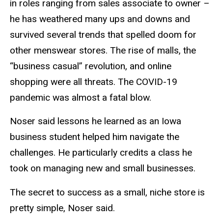
in roles ranging from sales associate to owner –
he has weathered many ups and downs and
survived several trends that spelled doom for
other menswear stores. The rise of malls, the
“business casual” revolution, and online
shopping were all threats. The COVID-19
pandemic was almost a fatal blow.
Noser said lessons he learned as an Iowa
business student helped him navigate the
challenges. He particularly credits a class he
took on managing new and small businesses.
The secret to success as a small, niche store is
pretty simple, Noser said.