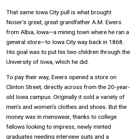
That same Iowa City pull is what brought
Noser’s great, great grandfather A.M. Ewers
from Albia, Iowa—a mining town where he ran a
general store—to Iowa City way back in 1868.
His goal was to put his two children through the
University of Iowa, which he did.
To pay their way, Ewers opened a store on
Clinton Street, directly across from the 20-year-
old Iowa campus. Originally it sold a variety of
men’s and women’s clothes and shoes. But the
money was in menswear, thanks to college
fellows looking to impress, newly minted
graduates needing interview suits and a