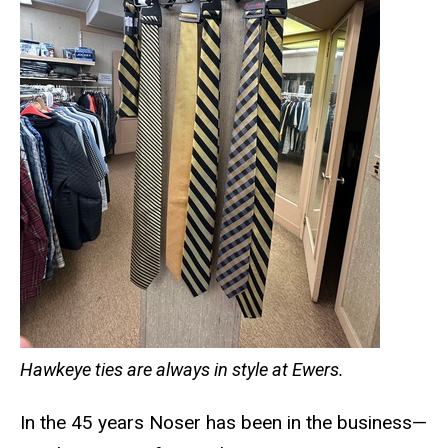
Hawkeye ties are always in style at Ewers.
In the 45 years Noser has been in the business—