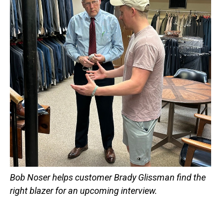
Bob Noser helps customer Brady Glissman find the
right blazer for an upcoming interview.