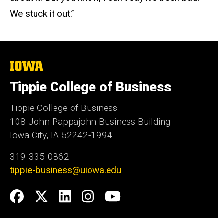
We stuck it out.”
The
University
of
Tippie College of Business
Iowa
Tippie College of Business
108 John Pappajohn Business Building
Iowa City, IA 52242-1994
319-335-0862
tippie-business@uiowa.edu
Social
Facebook
Twitter
LinkedIn
Instagram
YouTube
Media