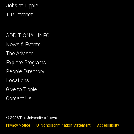
Jobs at Tippie
TIP Intranet
Footer
ADDITIONAL INFO
tertiary
News & Events
The Advisor
Explore Programs
People Directory
Locations
Give to Tippie
Contact Us
© 2026 The University of Iowa
Privacy Notice
UI Nondiscrimination Statement
Accessibility