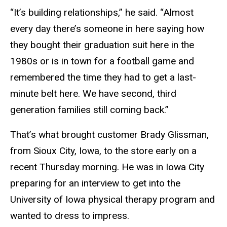
“It’s building relationships,” he said. “Almost
every day there’s someone in here saying how
they bought their graduation suit here in the
1980s or is in town for a football game and
remembered the time they had to get a last-
minute belt here. We have second, third
generation families still coming back.”
That’s what brought customer Brady Glissman,
from Sioux City, Iowa, to the store early on a
recent Thursday morning. He was in Iowa City
preparing for an interview to get into the
University of Iowa physical therapy program and
wanted to dress to impress.