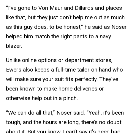
“I’ve gone to Von Maur and Dillards and places
like that, but they just don’t help me out as much
as this guy does, to be honest,” he said as Noser
helped him match the right pants to a navy
blazer.
Unlike online options or department stores,
Ewers also keeps a full-time tailor on hand who
will make sure your suit fits perfectly. They’ve
been known to make home deliveries or
otherwise help out in a pinch.
“We can do all that,” Noser said. “Yeah, it’s been
tough, and the hours are long, there’s no doubt
about it. But you know, I can’t say it’s been bad.