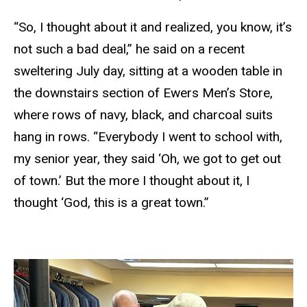
“So, I thought about it and realized, you know, it’s
not such a bad deal,” he said on a recent
sweltering July day, sitting at a wooden table in
the downstairs section of Ewers Men’s Store,
where rows of navy, black, and charcoal suits
hang in rows. “Everybody I went to school with,
my senior year, they said ‘Oh, we got to get out
of town.’ But the more I thought about it, I
thought ‘God, this is a great town.”