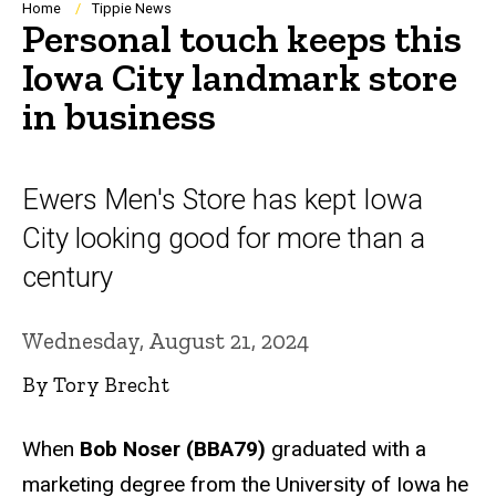
Breadcrumb
Home
Tippie News
Personal touch keeps this
Iowa City landmark store
in business
Ewers Men's Store has kept Iowa
City looking good for more than a
century
Wednesday, August 21, 2024
By Tory Brecht
When
Bob Noser (BBA79)
graduated with a
marketing degree from the University of Iowa he