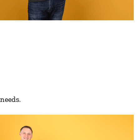
 needs.