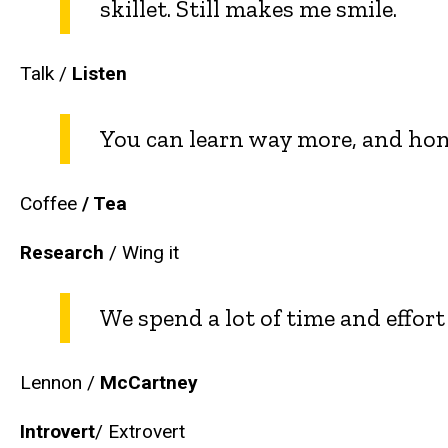
skillet. Still makes me smile.
Talk /
Listen
You can learn way more, and hones
Coffee
/ Tea
Research
/ Wing it
We spend a lot of time and effo
Lennon /
McCartney
Introvert
/ Extrovert