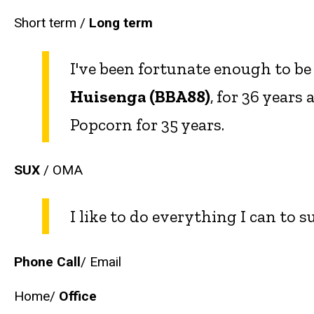
Short term /
Long term
I've been fortunate enough to be
Huisenga (BBA88)
,
for 36 years
Popcorn for 35 years.
SUX
/ OMA
I like to do everything I can to 
Phone Call
/ Email
Home/
Office