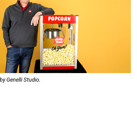
by Genelli Studio.