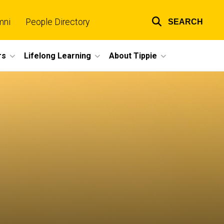
mni
People Directory
SEARCH
Top
links
rs
Lifelong Learning
About Tippie