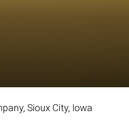
any, Sioux City, Iowa