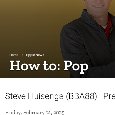
Breadcrumb
Home
Tippie News
How to: Pop
Steve Huisenga (BBA88) | Pr
Friday, February 21, 2025