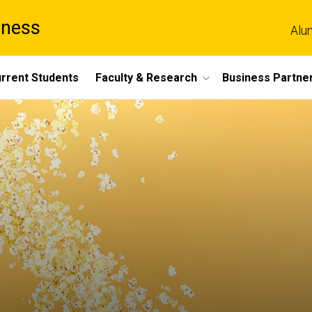
iness
Alu
rrent Students
Faculty & Research
Business Partne