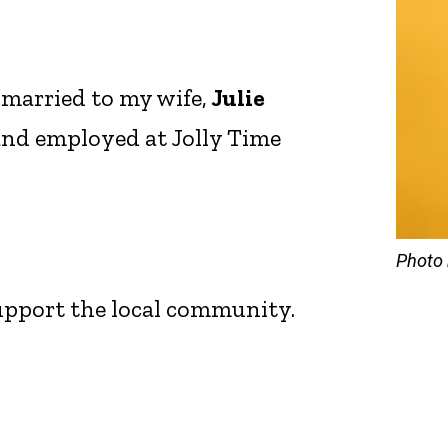
 married to my wife,
Julie
 and employed at Jolly Time
Photo 
support the local community.