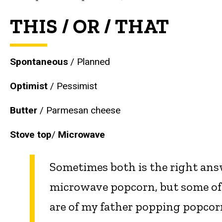
THIS / OR / THAT
Spontaneous
/ Planned
Optimist
/ Pessimist
Butter
/
Parmesan cheese
Stove top
/
Microwave
Sometimes both is the right answ
microwave popcorn, but some of
are of my father popping popcorn