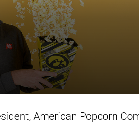
esident, American Popcorn Comp