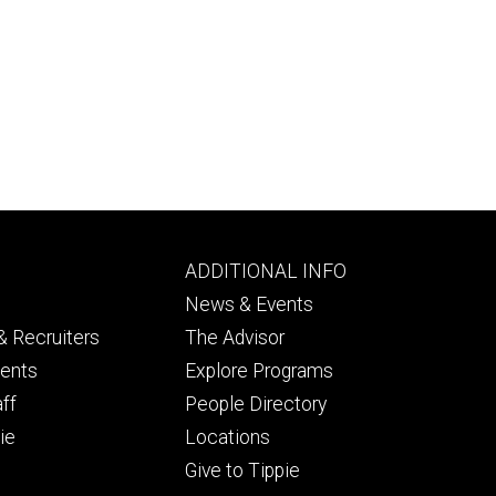
Footer
ADDITIONAL INFO
ry
tertiary
News & Events
 Recruiters
The Advisor
dents
Explore Programs
aff
People Directory
ie
Locations
Give to Tippie