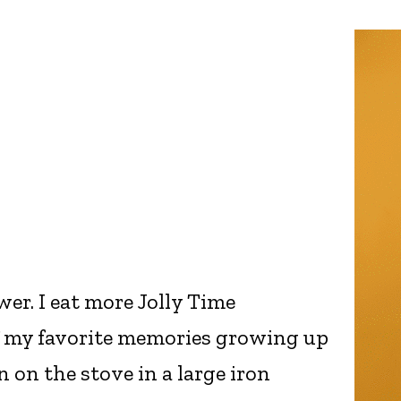
er. I eat more Jolly Time
 my favorite memories growing up
 on the stove in a large iron