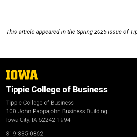
This article appeared in the Spring 2025 issue of T
The
University
of
Tippie College of Business
Iowa
Tippie College of Business
108 John Pappajohn Business Building
Iowa City, IA 52242-1994
319-335-0862