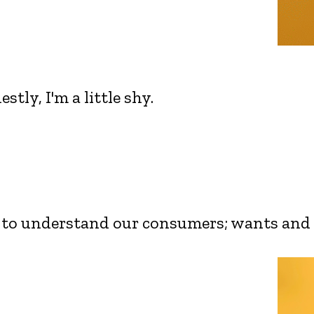
tly, I'm a little shy.
rt to understand our consumers; wants and