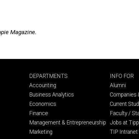
ippie Magazine.
Footer
Footer
DEPARTMENTS
INFO FOR
primary
seconda
Accounting
Alumni
Business Analytics
Companies &
Economics
Current Stu
Finance
Faculty / St
Management & Entrepreneurship
Jobs at Tipp
Marketing
TIP Intranet