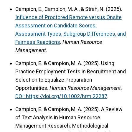
Campion, E., Campion, M. A., & Strah, N. (2025).
Influence of Proctored Remote versus Onsite
Assessment on Candidate Scores,
Assessment Types, Subgroup Differences, and
Fairness Reactions
.
Human Resource
Management.
Campion, E. & Campion, M. A. (2025). Using
Practice Employment Tests in Recruitment and
Selection to Equalize Preparation
Opportunities.
Human Resource Management.
DOI: https://doi.org/10.1002/hrm.22287
.
Campion, E. & Campion, M. A. (2025). A Review
of Text Analysis in Human Resource
Management Research: Methodological