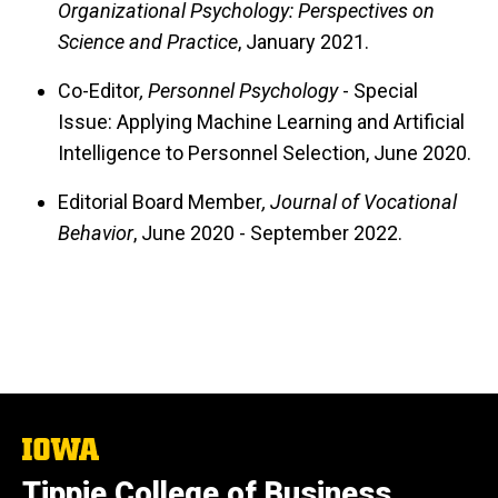
Organizational Psychology: Perspectives on
Science and Practice
, January 2021.
Co-Editor
, Personnel Psychology
- Special
Issue: Applying Machine Learning and Artificial
Intelligence to Personnel Selection, June 2020.
Editorial Board Member
, Journal of Vocational
Behavior
, June 2020 - September 2022.
The
University
Tippie College of Business
of