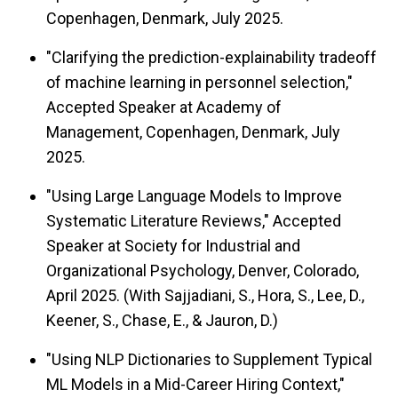
Copenhagen, Denmark, July 2025.
"Clarifying the prediction-explainability tradeoff
of machine learning in personnel selection,"
Accepted Speaker at Academy of
Management, Copenhagen, Denmark, July
2025.
"Using Large Language Models to Improve
Systematic Literature Reviews," Accepted
Speaker at Society for Industrial and
Organizational Psychology, Denver, Colorado,
April 2025. (With Sajjadiani, S., Hora, S., Lee, D.,
Keener, S., Chase, E., & Jauron, D.)
"Using NLP Dictionaries to Supplement Typical
ML Models in a Mid-Career Hiring Context,"