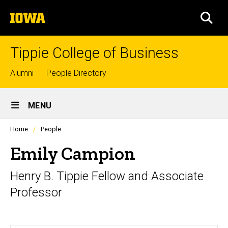
Skip
The
to
SEA
University
main
of
content
Iowa
Tippie College of Business
Top
Alumni
People Directory
links
Site
MENU
Main
Profiles
Home
People
Navigation
people
listing
Emily Campion
in
a
Henry B. Tippie Fellow and Associate
scrolling
container.
Professor