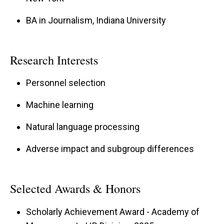
BA in Journalism, Indiana University
Research Interests
Personnel selection
Machine learning
Natural language processing
Adverse impact and subgroup differences
Selected Awards & Honors
Scholarly Achievement Award - Academy of