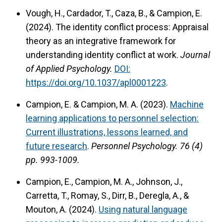
Vough, H., Cardador, T., Caza, B., & Campion, E.
(2024). The identity conflict process: Appraisal
theory as an integrative framework for
understanding identity conflict at work.
Journal
of Applied Psychology.
DOI:
https://doi.org/10.1037/apl0001223
.
Campion, E. & Campion, M. A. (2023).
Machine
learning applications to personnel selection:
Current illustrations, lessons learned, and
future research
.
Personnel Psychology.
76 (4)
pp. 993-1009.
Campion, E., Campion, M. A., Johnson, J.,
Carretta, T., Romay, S., Dirr, B., Deregla, A., &
Mouton, A. (2024).
Using natural language