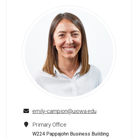
Emily Campion - University of Iowa
emily-campion@uiowa.edu
Primary Office
W224 Pappajohn Business Building