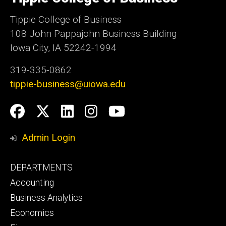
Iowa
Tippie College of Business
108 John Pappajohn Business Building
Iowa City, IA 52242-1994
319-335-0862
tippie-business@uiowa.edu
Social
Facebook
Twitter
LinkedIn
Instagram
YouTube
Media
Admin Login
Footer
DEPARTMENTS
primary
Accounting
Business Analytics
Economics