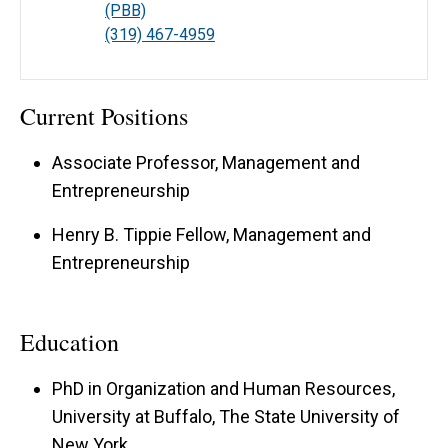
(PBB)
(319) 467-4959
Current Positions
Associate Professor, Management and
Entrepreneurship
Henry B. Tippie Fellow, Management and
Entrepreneurship
Education
PhD in Organization and Human Resources,
University at Buffalo, The State University of
New York