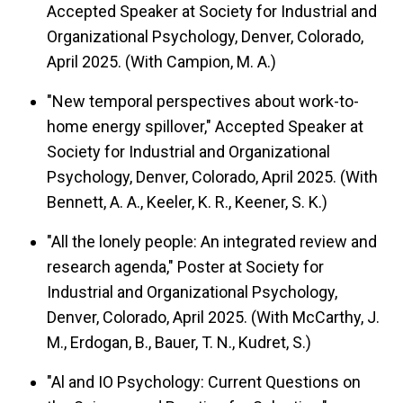
Accepted Speaker at Society for Industrial and
Organizational Psychology, Denver, Colorado,
April 2025. (With Campion, M. A.)
"New temporal perspectives about work-to-
home energy spillover," Accepted Speaker at
Society for Industrial and Organizational
Psychology, Denver, Colorado, April 2025. (With
Bennett, A. A., Keeler, K. R., Keener, S. K.)
"All the lonely people: An integrated review and
research agenda," Poster at Society for
Industrial and Organizational Psychology,
Denver, Colorado, April 2025. (With McCarthy, J.
M., Erdogan, B., Bauer, T. N., Kudret, S.)
"Al and IO Psychology: Current Questions on