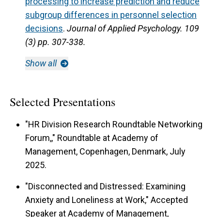
processing to increase prediction and reduce
subgroup differences in personnel selection
decisions
.
Journal of Applied Psychology.
109
(3) pp. 307-338.
Show all
Selected Presentations
"HR Division Research Roundtable Networking
Forum,," Roundtable at Academy of
Management, Copenhagen, Denmark, July
2025.
"Disconnected and Distressed: Examining
Anxiety and Loneliness at Work," Accepted
Speaker at Academy of Management,