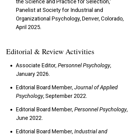
the Science and Practice for Selection,"
Panelist at Society for Industrial and
Organizational Psychology, Denver, Colorado,
April 2025.
Editorial & Review Activities
Associate Editor
, Personnel Psychology
,
January 2026.
Editorial Board Member
, Journal of Applied
Psychology
, September 2022.
Editorial Board Member
, Personnel Psychology
,
June 2022.
Editorial Board Member
, Industrial and