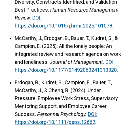
Diversity, Constructs Identified, and Validation
Best Practices.
Human Resource Management
Review.
DOI:
https://doi.org/10.1016/j.hrmr.2025.101078
.
McCarthy, J., Erdogan, B., Bauer, T., Kudret, S., &
Campion, E. (2025). All the lonely people: An
integrated review and research agenda on work
and loneliness.
Journal of Management.
DOI:
https://doi.org/10.1177/01492063241313320
.
Erdogan, B., Kudret, S., Campion, E., Bauer, T.,
McCarthy, J., & Cheng, B. (2024). Under
Pressure: Employee Work Stress, Supervisory
Mentoring Support, and Employee Career
Success.
Personnel Psychology.
DOI:
https://doi.org/10.1111/peps.12662
.