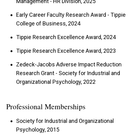
Management - HR Division, 2025
Early Career Faculty Research Award - Tippie
College of Business, 2024
Tippie Research Excellence Award, 2024
Tippie Research Excellence Award, 2023
Zedeck-Jacobs Adverse Impact Reduction
Research Grant - Society for Industrial and
Organizational Psychology, 2022
Professional Memberships
Society for Industrial and Organizational
Psychology, 2015