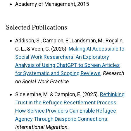
Academy of Management, 2015
Selected Publications
Addison, S., Campion, E., Landsman, M., Rogalin,
C. L., & Veeh, C. (2025).
Making AI Accessible to
Social Work Researchers: An Exploratory
Analysis of Using ChatGPT to Screen Articles
for Systematic and Scoping Reviews
.
Research
on Social Work Practice.
Sidelemine, M. & Campion, E. (2025).
Rethinking
Trust in the Refugee Resettlement Process:
How Service Providers Can Enable Refugee
Agency Through Diasporic Connections
.
International Migration.