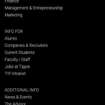
Finance
Management & Entrepreneurship
Marketing
Footer
INFO FOR
secondary
Alumni
Companies & Recruiters
Current Students
Faculty / Staff
Jobs at Tippie
TIP Intranet
Footer
ADDITIONAL INFO
tertiary
News & Events
The Advisor