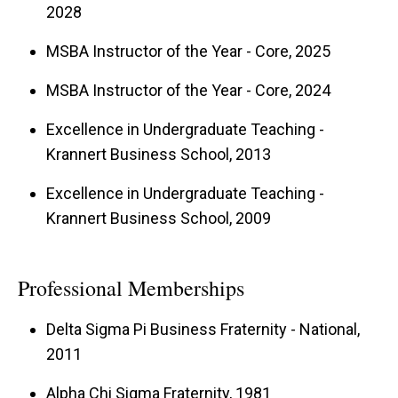
2028
MSBA Instructor of the Year - Core, 2025
From 2019 to 2024, Pat served as Director of
the Professional Graduate Program in Business
MSBA Instructor of the Year - Core, 2024
Analytics, helping shape it into a nationally
Excellence in Undergraduate Teaching -
ranked program recognized for its excellence in
Krannert Business School, 2013
preparing students for careers in analytics.
Excellence in Undergraduate Teaching -
Krannert Business School, 2009
Beyond AI, Pat has also authored a textbook on
Management Science with Spreadsheet
Professional Memberships
Modeling
, Kendall-Hunt, which is in its fourth
Delta Sigma Pi Business Fraternity - National,
edition. His teaching philosophy emphasizes
2011
hands-on, problem-driven learning, equipping
Alpha Chi Sigma Fraternity, 1981
students with the analytical tools to tackle real-