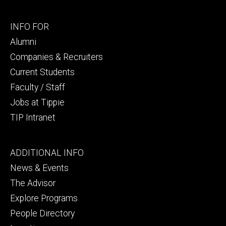
Footer
INFO FOR
secondary
Alumni
Companies & Recruiters
Current Students
Faculty / Staff
Jobs at Tippie
TIP Intranet
Footer
ADDITIONAL INFO
tertiary
News & Events
The Advisor
Explore Programs
People Directory