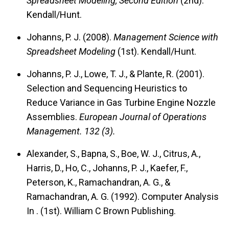
Spreadsheet Modeling, Second Edition
(2nd).
Kendall/Hunt.
Johanns, P. J. (2008).
Management Science with
Spreadsheet Modeling
(1st). Kendall/Hunt.
Johanns, P. J., Lowe, T. J., & Plante, R. (2001).
Selection and Sequencing Heuristics to
Reduce Variance in Gas Turbine Engine Nozzle
Assemblies.
European Journal of Operations
Management.
132 (3).
Alexander, S., Bapna, S., Boe, W. J., Citrus, A.,
Harris, D., Ho, C., Johanns, P. J., Kaefer, F.,
Peterson, K., Ramachandran, A. G., &
Ramachandran, A. G. (1992). Computer Analysis
In
. (1st). William C Brown Publishing.