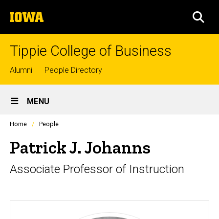
Skip
The
to
SEA
University
main
of
content
Iowa
Tippie College of Business
Top
Alumni
People Directory
links
Site
MENU
Main
Profiles
Home
People
Navigation
people
listing
Patrick J. Johanns
in
a
Associate Professor of Instruction
scrolling
container.