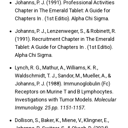
Johanns, P. J. (1991). Professional Activities
Chapter in The Emerald Tablet: A Guide for
Chapters In
. (1st Editio). Alpha Chi Sigma.
Johanns, P. J., Lenzenweger, S., & Robinett, R.
(1991). Recruitment Chapter in The Emerald
Tablet: A Guide for Chapters In
. (1st Editio).
Alpha Chi Sigma.
Lynch, R. G., Mathur, A., Williams, K. R.,
Waldschmidt, T. J., Sandor, M., Mueller, A., &
Johanns, P. J. (1988). Immunoglobulin (Fc)
Receptors on Murine T and B Lymphocytes.
Investigations with Tumor Models.
Molecular
Immunology.
25 pp. 1151-1157.
Dollison, S., Baker, K., Miene, V., Klingner, E.,