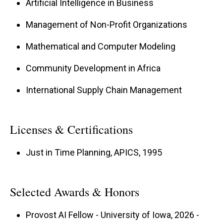
Artificial Intelligence in Business
Management of Non-Profit Organizations
Holding a BS in Microbiology, an MBA, and a
PhD in Operations Management from the
Mathematical and Computer Modeling
University of Iowa, Pat’s academic career is
Community Development in Africa
enriched by international experience. He has
International Supply Chain Management
taught extensively in MBA programs at
Melbourne Business School and the German
International School of Management and
Licenses & Certifications
Administration, and his work in Kenya and Ghana
Just in Time Planning, APICS, 1995
since 2014 has focused on entrepreneurship
and women’s empowerment. He also spent 12
years in Purdue’s top-five-ranked Quantitative
Selected Awards & Honors
Methods department.
Provost AI Fellow - University of Iowa, 2026 -