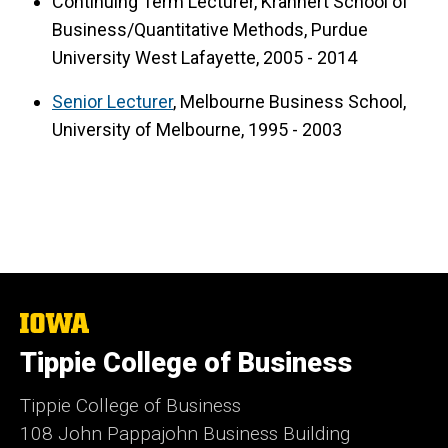
Continuing Term Lecturer, Krannert School of
Business/Quantitative Methods, Purdue
University West Lafayette, 2005 - 2014
Senior Lecturer
, Melbourne Business School,
University of Melbourne, 1995 - 2003
The
University
Tippie College of Business
of
Iowa
Tippie College of Business
108 John Pappajohn Business Building