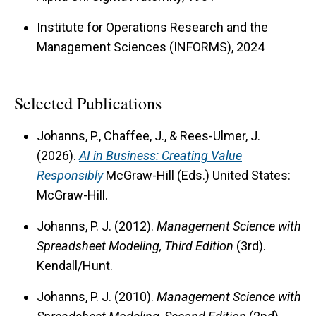
world challenges.
Institute for Operations Research and the
Management Sciences (INFORMS), 2024
Selected Publications
Johanns, P., Chaffee, J., & Rees-Ulmer, J.
(2026).
AI in Business: Creating Value
Responsibly
McGraw-Hill (Eds.) United States:
McGraw-Hill.
Johanns, P. J. (2012).
Management Science with
Spreadsheet Modeling, Third Edition
(3rd).
Kendall/Hunt.
Johanns, P. J. (2010).
Management Science with