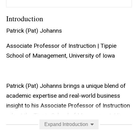
Introduction
Patrick (Pat) Johanns
Associate Professor of Instruction | Tippie
School of Management, University of Iowa
Patrick (Pat) Johanns brings a unique blend of
academic expertise and real-world business
insight to his Associate Professor of Instruction
role at the Tippie School of Management. His
teaching portfolio spans foundational
Expand Introduction
undergraduate courses to the MSBA capstone,