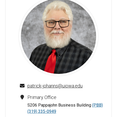
Patrick J. Johanns - University of Iowa
patrick-johanns@uiowa.edu
Primary Office
S206 Pappajohn Business Building
(PBB)
(319) 335-0949