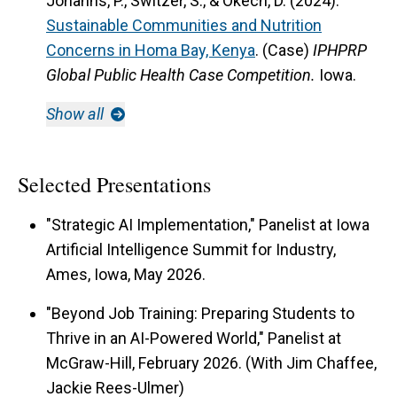
Johanns, P., Switzer, S., & Okech, D. (2024).
Sustainable Communities and Nutrition
Concerns in Homa Bay, Kenya
. (Case)
IPHPRP
Global Public Health Case Competition.
Iowa.
Show all
Selected Presentations
"Strategic AI Implementation," Panelist at Iowa
Artificial Intelligence Summit for Industry,
Ames, Iowa, May 2026.
"Beyond Job Training: Preparing Students to
Thrive in an AI-Powered World," Panelist at
McGraw-Hill, February 2026. (With Jim Chaffee,
Jackie Rees-Ulmer)