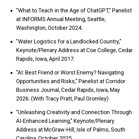
"What to Teach in the Age of ChatGPT," Panelist
at INFORMS Annual Meeting, Seattle,
Washington, October 2024.
"Water Logistics for a Landlocked Country,"
Keynote/Plenary Address at Coe College, Cedar
Rapids, Iowa, April 2017.
"AI: Best Friend or Worst Enemy? Navigating
Opportunities and Risks," Panelist at Corridor
Business Journal, Cedar Rapids, Iowa, May
2026. (With Tracy Pratt, Paul Gromley)
"Unleashing Creativity and Connection Through
AI-Enhanced Learning," Keynote/Plenary
Address at McGraw-Hill, Isle of Palms, South
Carolina, October 2025.