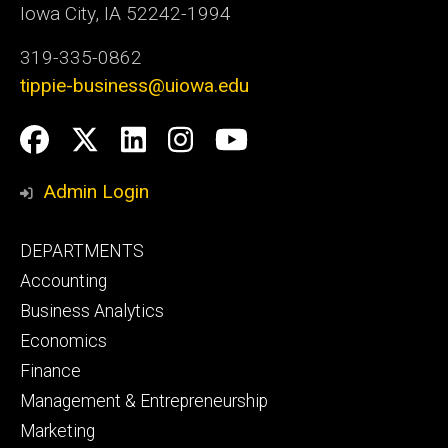
Iowa City, IA 52242-1994
319-335-0862
tippie-business@uiowa.edu
Social
Facebook
Twitter
LinkedIn
Instagram
YouTube
Media
Admin Login
Footer
DEPARTMENTS
primary
Accounting
Business Analytics
Economics
Finance
Management & Entrepreneurship
Marketing