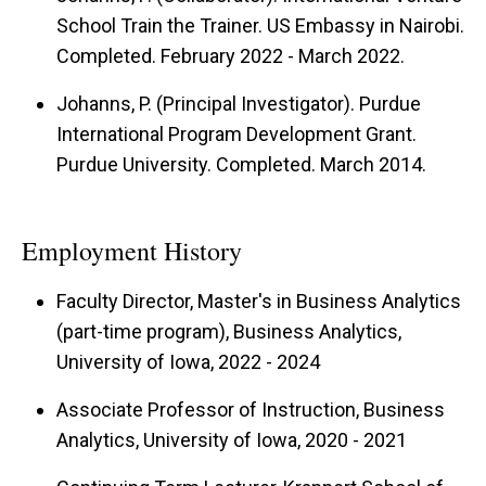
School Train the Trainer. US Embassy in Nairobi.
Completed. February 2022 - March 2022.
Johanns, P. (Principal Investigator). Purdue
International Program Development Grant.
Purdue University. Completed. March 2014.
Employment History
Faculty Director, Master's in Business Analytics
(part-time program), Business Analytics,
University of Iowa, 2022 - 2024
Associate Professor of Instruction, Business
Analytics, University of Iowa, 2020 - 2021