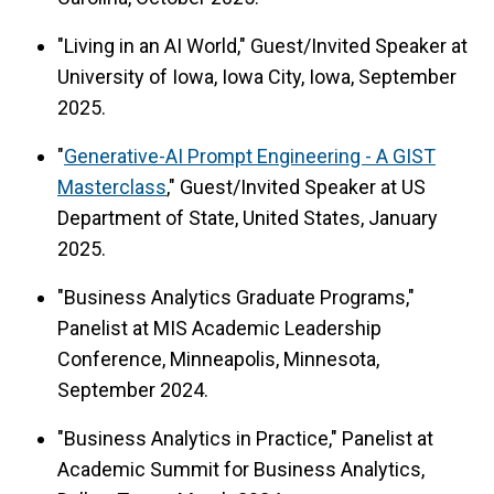
"Living in an AI World," Guest/Invited Speaker at
University of Iowa, Iowa City, Iowa, September
2025.
"
Generative-AI Prompt Engineering - A GIST
Masterclass
," Guest/Invited Speaker at US
Department of State, United States, January
2025.
"Business Analytics Graduate Programs,"
Panelist at MIS Academic Leadership
Conference, Minneapolis, Minnesota,
September 2024.
"Business Analytics in Practice," Panelist at
Academic Summit for Business Analytics,