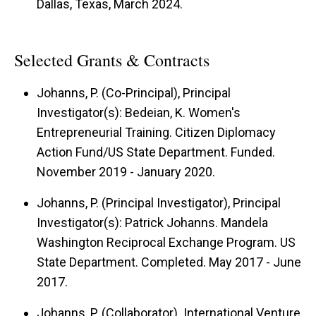
Dallas, Texas, March 2024.
Selected Grants & Contracts
Johanns, P. (Co-Principal), Principal
Investigator(s): Bedeian, K. Women's
Entrepreneurial Training. Citizen Diplomacy
Action Fund/US State Department. Funded.
November 2019 - January 2020.
Johanns, P. (Principal Investigator), Principal
Investigator(s): Patrick Johanns. Mandela
Washington Reciprocal Exchange Program. US
State Department. Completed. May 2017 - June
2017.
Johanns, P. (Collaborator). International Venture