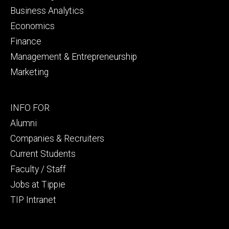
Business Analytics
Economics
Finance
Management & Entrepreneurship
Marketing
Footer
INFO FOR
secondary
Alumni
Companies & Recruiters
Current Students
Faculty / Staff
Jobs at Tippie
TIP Intranet