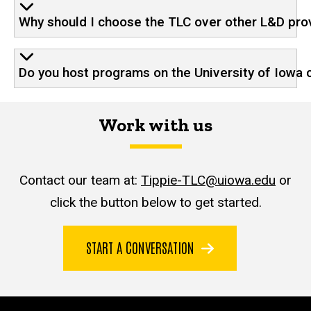
Why should I choose the TLC over other L&D pro
Do you host programs on the University of Iowa 
Work with us
Contact our team at:
Tippie-TLC@uiowa.edu
or
click the button below to get started.
START A CONVERSATION