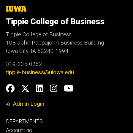
The
University
of
Tippie College of Business
Iowa
Tippie College of Business
108 John Pappajohn Business Building
Iowa City, IA 52242-1994
319-335-0862
tippie-business@uiowa.edu
Social
Facebook
Twitter
LinkedIn
Instagram
YouTube
Media
Admin Login
Footer
DEPARTMENTS
primary
Accounting