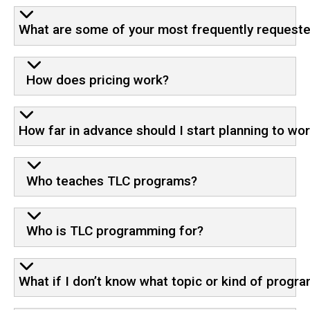
What are some of your most frequently requeste
How does pricing work?
How far in advance should I start planning to wo
Who teaches TLC programs?
Who is TLC programming for?
What if I don’t know what topic or kind of prog