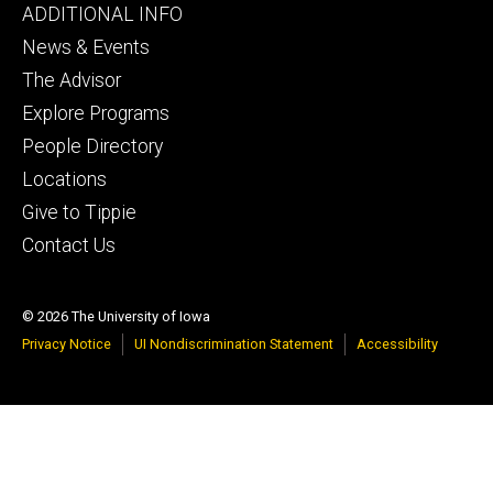
Footer
ADDITIONAL INFO
tertiary
News & Events
The Advisor
Explore Programs
People Directory
Locations
Give to Tippie
Contact Us
© 2026 The University of Iowa
Privacy Notice
UI Nondiscrimination Statement
Accessibility