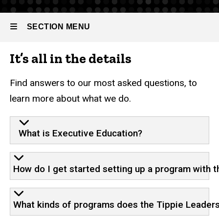
Tippie
Leadership
SECTION MENU
Collaborative
Frequently
It’s all in the details
Asked
Main
Questions
navigation
Find answers to our most asked questions, to
learn more about what we do.
What is Executive Education?
How do I get started setting up a program with 
What kinds of programs does the Tippie Leaders