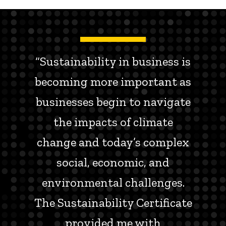
“Sustainability in business is
becoming more important as
businesses begin to navigate
the impacts of climate
change and today’s complex
social, economic, and
environmental challenges.
The Sustainability Certificate
provided me with