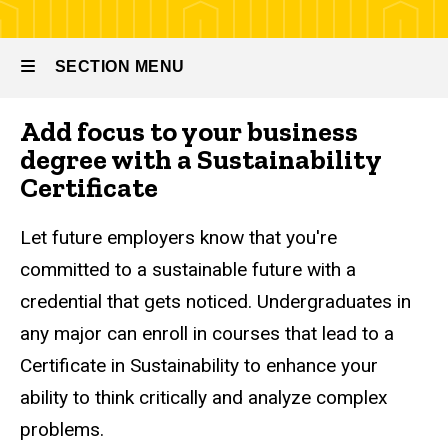
at Tippie
Sustainability
SECTION MENU
Certificate
Add focus to your business
Main
degree with a Sustainability
navigation
Certificate
Let future employers know that you're
committed to a sustainable future with a
credential that gets noticed. Undergraduates in
any major can enroll in courses that lead to a
Certificate in Sustainability to enhance your
ability to think critically and analyze complex
problems.