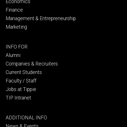
Economics
Finance
Management & Entrepreneurship
Marketing
Footer
INFO FOR
secondary
Alumni
Companies & Recruiters
Current Students
Faculty / Staff
Jobs at Tippie
TIP Intranet
Footer
ADDITIONAL INFO
tertiary
News & Events