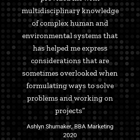
multidisciplinary knowledge
of complex human and
environmental systems that
has helped me express
considerations that are
sometimes overlooked when
formulating ways to solve
problems and working on
projects”
Ashlyn Shumaker, BBA Marketing
2020