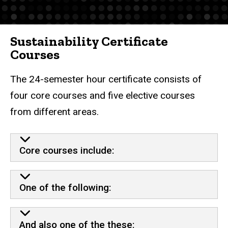
Sustainability Certificate
Courses
The 24-semester hour certificate consists of
four core courses and five elective courses
from different areas.
Core courses include:
One of the following:
And also one of the these: