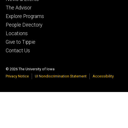
The Advisor
Explore Programs
People Directory
Locations
Give to Tippie
Contact Us
© 2026 The University of Iowa
Privacy Notice
UI Nondiscrimination Statement
Accessibility