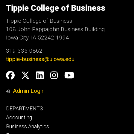
of
Tippie College of Business
Iowa
Tippie College of Business
108 John Pappajohn Business Building
Iowa City, IA 52242-1994
319-335-0862
tippie-business@uiowa.edu
Social
Facebook
Twitter
LinkedIn
Instagram
YouTube
Media
Admin Login
Footer
DEPARTMENTS
primary
Accounting
Business Analytics