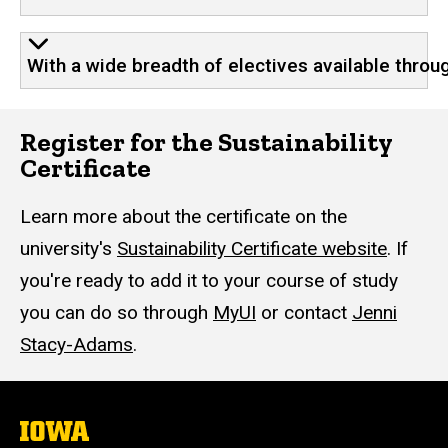
With a wide breadth of electives available throu
Register for the Sustainability
Certificate
Learn more about the certificate on the
university's
Sustainability Certificate website
. If
you're ready to add it to your course of study
you can do so through
MyUI
or contact
Jenni
Stacy-Adams
.
The
University