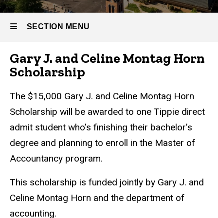
& Aid
Scholarship
-
Gary J. &
SECTION MENU
Celine
Master
Montag
Horn
Gary J. and Celine Montag Horn
of
Scholarship
Main
Scholarship
Accountancy
navigation
The $15,000 Gary J. and Celine Montag Horn
Scholarship will be awarded to one Tippie direct
admit student who’s finishing their bachelor’s
degree and planning to enroll in the Master of
Accountancy program.
This scholarship is funded jointly by Gary J. and
Celine Montag Horn and the department of
accounting.