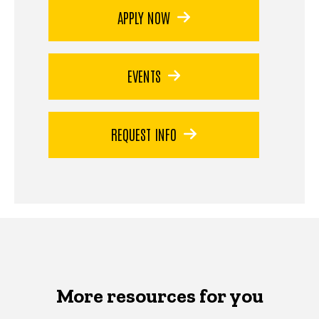
APPLY NOW
EVENTS
REQUEST INFO
More resources for you