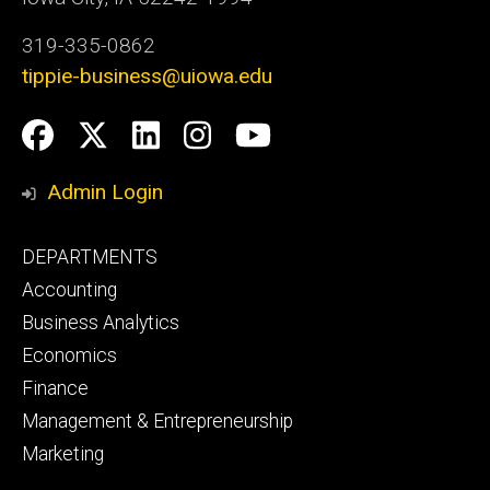
319-335-0862
tippie-business@uiowa.edu
Social
Facebook
Twitter
LinkedIn
Instagram
YouTube
Media
Admin Login
Footer
DEPARTMENTS
primary
Accounting
Business Analytics
Economics
Finance
Management & Entrepreneurship
Marketing