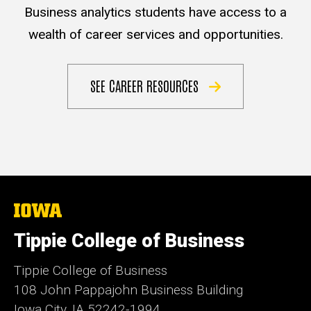
Business analytics students have access to a
wealth of career services and opportunities.
SEE CAREER RESOURCES
The
University
of
Tippie College of Business
Iowa
Tippie College of Business
108 John Pappajohn Business Building
Iowa City, IA 52242-1994