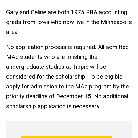
Gary and Celine are both 1975 BBA accounting
grads from Iowa who now live in the Minneapolis
area.
No application process is required. All admitted
MAc students who are finishing their
undergraduate studies at Tippie will be
considered for the scholarship. To be eligible,
apply for admission to the MAc program by the
priority deadline of December 15. No additional
scholarship application is necessary.