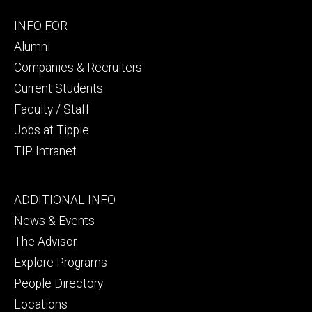
Footer
INFO FOR
secondary
Alumni
Companies & Recruiters
Current Students
Faculty / Staff
Jobs at Tippie
TIP Intranet
Footer
ADDITIONAL INFO
tertiary
News & Events
The Advisor
Explore Programs
People Directory
Locations