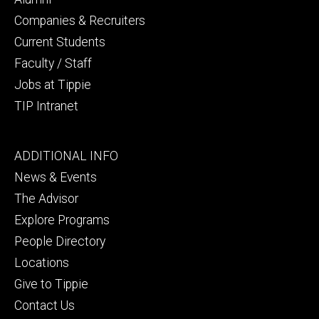
Companies & Recruiters
Current Students
Faculty / Staff
Jobs at Tippie
TIP Intranet
Footer
ADDITIONAL INFO
tertiary
News & Events
The Advisor
Explore Programs
People Directory
Locations
Give to Tippie
Contact Us