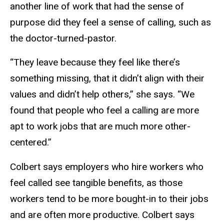
another line of work that had the sense of
purpose did they feel a sense of calling, such as
the doctor-turned-pastor.
“They leave because they feel like there’s
something missing, that it didn’t align with their
values and didn’t help others,” she says. “We
found that people who feel a calling are more
apt to work jobs that are much more other-
centered.”
Colbert says employers who hire workers who
feel called see tangible benefits, as those
workers tend to be more bought-in to their jobs
and are often more productive. Colbert says