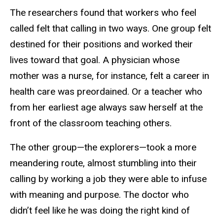
The researchers found that workers who feel
called felt that calling in two ways. One group felt
destined for their positions and worked their
lives toward that goal. A physician whose
mother was a nurse, for instance, felt a career in
health care was preordained. Or a teacher who
from her earliest age always saw herself at the
front of the classroom teaching others.
The other group—the explorers—took a more
meandering route, almost stumbling into their
calling by working a job they were able to infuse
with meaning and purpose. The doctor who
didn’t feel like he was doing the right kind of