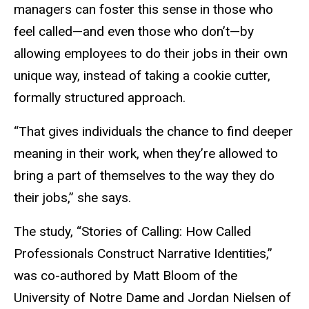
managers can foster this sense in those who
feel called—and even those who don’t—by
allowing employees to do their jobs in their own
unique way, instead of taking a cookie cutter,
formally structured approach.
“That gives individuals the chance to find deeper
meaning in their work, when they’re allowed to
bring a part of themselves to the way they do
their jobs,” she says.
The study, “Stories of Calling: How Called
Professionals Construct Narrative Identities,”
was co-authored by Matt Bloom of the
University of Notre Dame and Jordan Nielsen of