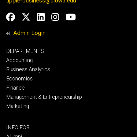
tippie-business@uiowa.edu
Social
Facebook
Twitter
LinkedIn
Instagram
YouTube
Media
Admin Login
Footer
DEPARTMENTS
primary
Accounting
Business Analytics
Economics
Finance
Management & Entrepreneurship
Marketing
Footer
INFO FOR
secondary
Alumni