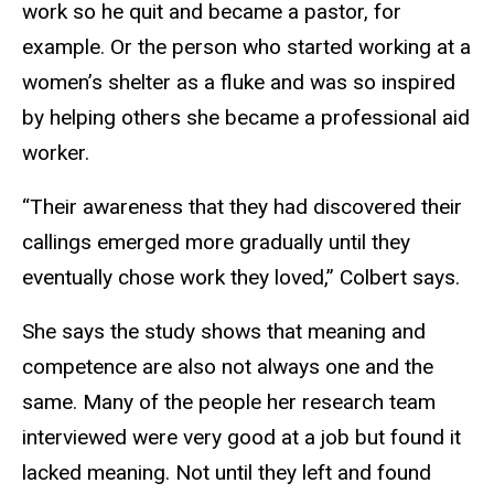
work so he quit and became a pastor, for
example. Or the person who started working at a
women’s shelter as a fluke and was so inspired
by helping others she became a professional aid
worker.
“Their awareness that they had discovered their
callings emerged more gradually until they
eventually chose work they loved,” Colbert says.
She says the study shows that meaning and
competence are also not always one and the
same. Many of the people her research team
interviewed were very good at a job but found it
lacked meaning. Not until they left and found