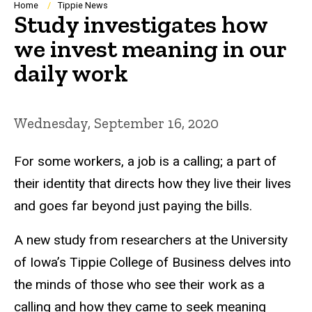
Breadcrumb
Home
Tippie News
Study investigates how
we invest meaning in our
daily work
Wednesday, September 16, 2020
For some workers, a job is a calling; a part of
their identity that directs how they live their lives
and goes far beyond just paying the bills.
A new study from researchers at the University
of Iowa’s Tippie College of Business delves into
the minds of those who see their work as a
calling and how they came to seek meaning