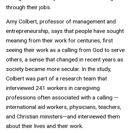
through their jobs.
Amy Colbert, professor of management and
entrepreneurship, says that people have sought
meaning from their work for centuries, first
seeing their work as a calling from God to serve
others, a sense that changed in recent years as
society became more secular. In the study,
Colbert was part of a research team that
interviewed 241 workers in caregiving
professions often associated with a calling —
international aid workers, physicians, teachers,
and Christian ministers—and interviewed them
about their lives and their work.