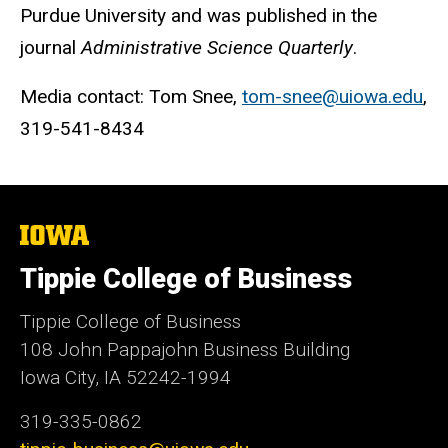
Purdue University and was published in the
journal
Administrative Science Quarterly
.
Media contact: Tom Snee,
tom-snee@uiowa.edu
,
319-541-8434
The
University
of
Tippie College of Business
Iowa
Tippie College of Business
108 John Pappajohn Business Building
Iowa City, IA 52242-1994
319-335-0862