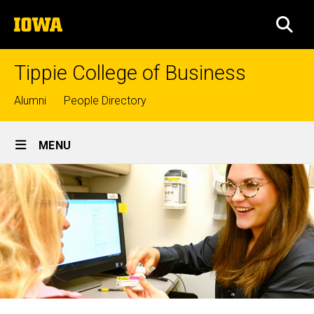
Skip
The
to
SEA
University
main
of
content
Iowa
Tippie College of Business
Top
Alumni
People Directory
links
Site
MENU
Main
Navigation