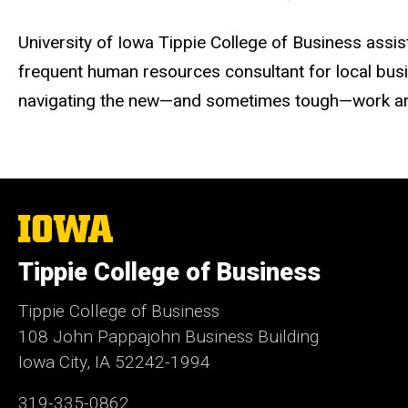
University of Iowa Tippie College of Business assi
frequent human resources consultant for local busi
navigating the new—and sometimes tough—work ar
The
University
of
Tippie College of Business
Iowa
Tippie College of Business
108 John Pappajohn Business Building
Iowa City, IA 52242-1994
319-335-0862