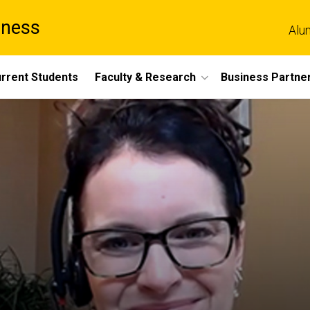
iness
Alu
rrent Students
Faculty & Research
Business Partne