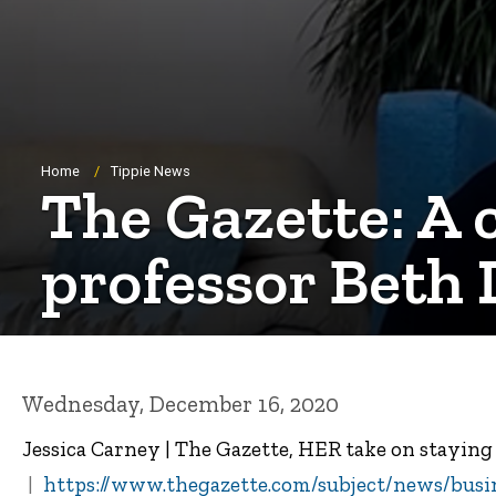
Breadcrumb
Home
Tippie News
The Gazette: A 
professor Beth 
Wednesday, December 16, 2020
Jessica Carney | The Gazette, HER take on stayin
https://www.thegazette.com/subject/news/busi