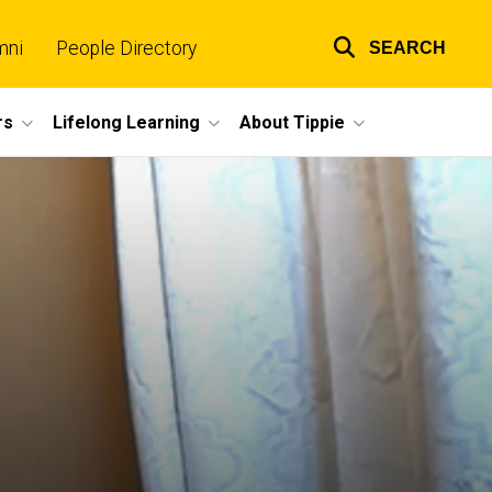
mni
People Directory
SEARCH
Top
links
rs
Lifelong Learning
About Tippie