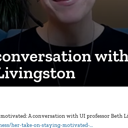
conversation with
Livingston
g motivated: A conversation with UI professor Beth 
ness/her-take-on-staying-motivated-…