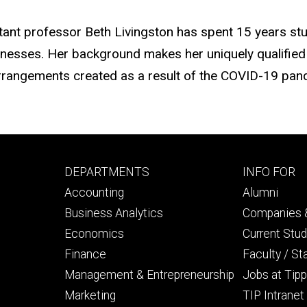
stant professor Beth Livingston has spent 15 years stu
nesses. Her background makes her uniquely qualified 
rangements created as a result of the COVID-19 pan
Footer
Footer
DEPARTMENTS
INFO FOR
primary
seconda
Accounting
Alumni
Business Analytics
Companies &
Economics
Current Stu
Finance
Faculty / St
Management & Entrepreneurship
Jobs at Tipp
Marketing
TIP Intranet