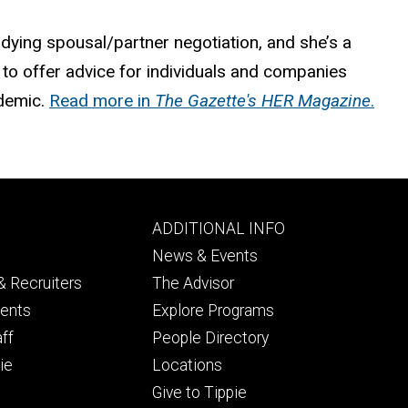
dying spousal/partner negotiation, and she’s a
to offer advice for individuals and companies
demic.
Read more in
The Gazette's HER Magazine
.
Footer
ADDITIONAL INFO
ry
tertiary
News & Events
 Recruiters
The Advisor
dents
Explore Programs
aff
People Directory
ie
Locations
Give to Tippie