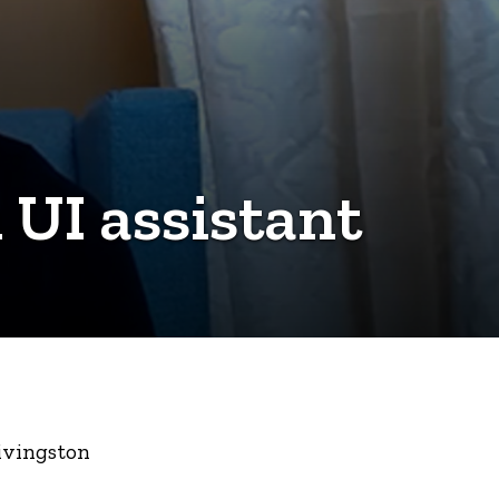
 UI assistant
Livingston