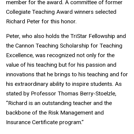
member for the award. A committee of former
Collegiate Teaching Award winners selected
Richard Peter for this honor.
Peter, who also holds the TriStar Fellowship and
the Cannon Teaching Scholarship for Teaching
Excellence, was recognized not only for the
value of his teaching but for his passion and
innovations that he brings to his teaching and for
his extraordinary ability to inspire students. As
stated by Professor Thomas Berry-Stoelzle,
“Richard is an outstanding teacher and the
backbone of the Risk Management and
Insurance Certificate program.”