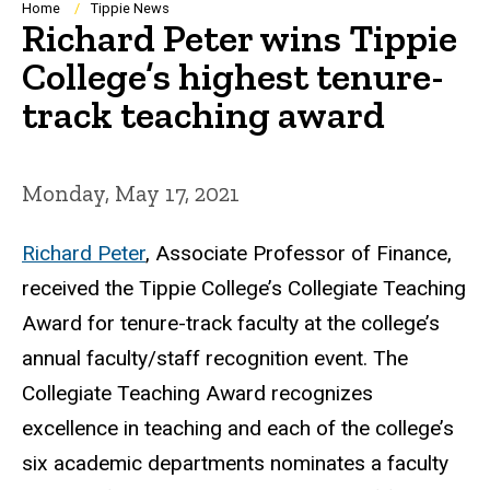
Breadcrumb
Home
Tippie News
Richard Peter wins Tippie
College’s highest tenure-
track teaching award
Monday, May 17, 2021
Richard Peter
, Associate Professor of Finance,
received the Tippie College’s Collegiate Teaching
Award for tenure-track faculty at the college’s
annual faculty/staff recognition event. The
Collegiate Teaching Award recognizes
excellence in teaching and each of the college’s
six academic departments nominates a faculty