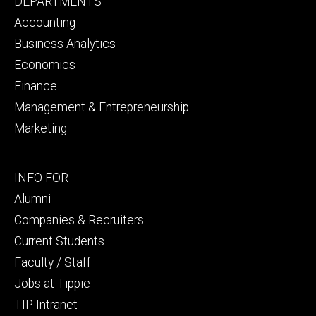
Footer
DEPARTMENTS
primary
Accounting
Business Analytics
Economics
Finance
Management & Entrepreneurship
Marketing
Footer
INFO FOR
secondary
Alumni
Companies & Recruiters
Current Students
Faculty / Staff
Jobs at Tippie
TIP Intranet