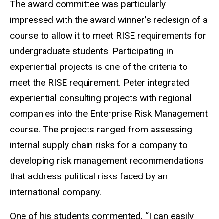
The award committee was particularly
impressed with the award winner’s redesign of a
course to allow it to meet RISE requirements for
undergraduate students. Participating in
experiential projects is one of the criteria to
meet the RISE requirement. Peter integrated
experiential consulting projects with regional
companies into the Enterprise Risk Management
course. The projects ranged from assessing
internal supply chain risks for a company to
developing risk management recommendations
that address political risks faced by an
international company.
One of his students commented, “I can easily