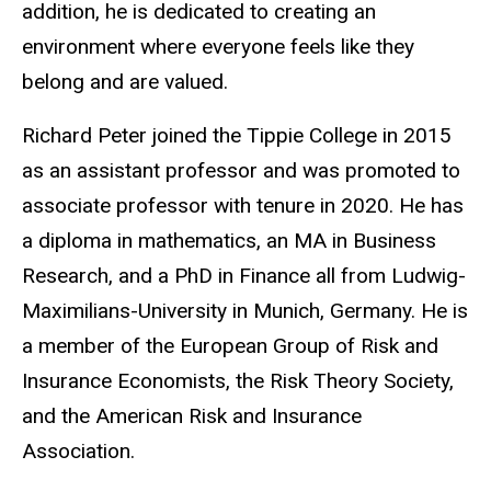
addition, he is dedicated to creating an
environment where everyone feels like they
belong and are valued.
Richard Peter joined the Tippie College in 2015
as an assistant professor and was promoted to
associate professor with tenure in 2020. He has
a diploma in mathematics, an MA in Business
Research, and a PhD in Finance all from Ludwig-
Maximilians-University in Munich, Germany. He is
a member of the European Group of Risk and
Insurance Economists, the Risk Theory Society,
and the American Risk and Insurance
Association.