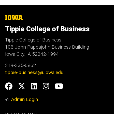
The
University
of
Tippie College of Business
Iowa
Tippie College of Business
108 John Pappajohn Business Building
Iowa City, IA 52242-1994
319-335-0862
tippie-business@uiowa.edu
Social
Facebook
Twitter
LinkedIn
Instagram
YouTube
Media
Admin Login