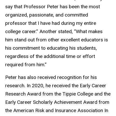
say that Professor Peter has been the most
organized, passionate, and committed
professor that I have had during my entire
college career.” Another stated, “What makes
him stand out from other excellent educators is
his commitment to educating his students,
regardless of the additional time or effort
required from him.”
Peter has also received recognition for his
research. In 2020, he received the Early Career
Research Award from the Tippie College and the
Early Career Scholarly Achievement Award from
the American Risk and Insurance Association In