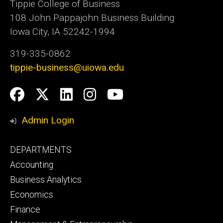
Tippie College of Business
108 John Pappajohn Business Building
Iowa City, IA 52242-1994
319-335-0862
tippie-business@uiowa.edu
Social
Facebook
Twitter
LinkedIn
Instagram
YouTube
Media
Admin Login
Footer
DEPARTMENTS
primary
Accounting
Business Analytics
Economics
Finance