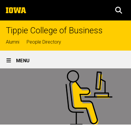
Skip
The
to
SEA
University
main
of
content
Iowa
Tippie College of Business
Top
Alumni
People Directory
links
Site
MENU
Main
Navigation