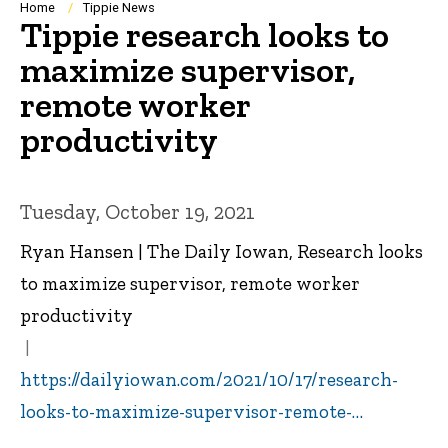
Breadcrumb
Home
Tippie News
Tippie research looks to
maximize supervisor,
remote worker
productivity
Tuesday, October 19, 2021
Ryan Hansen | The Daily Iowan, Research looks
to maximize supervisor, remote worker
productivity
https://dailyiowan.com/2021/10/17/research-
looks-to-maximize-supervisor-remote-…