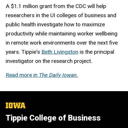
A $1.1 million grant from the CDC will help
researchers in the UI colleges of business and
public health investigate how to maximize
productivity while maintaining worker wellbeing
in remote work environments over the next five
years. Tippie's
Beth Livingston
is the principal
investigator on the research project.
Read more in
The Daily Iowan.
The
University
of
Tippie College of Business
Iowa