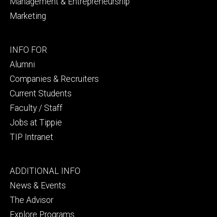
Management & Entrepreneurship
Marketing
Footer
INFO FOR
secondary
Alumni
Companies & Recruiters
Current Students
Faculty / Staff
Jobs at Tippie
TIP Intranet
Footer
ADDITIONAL INFO
tertiary
News & Events
The Advisor
Explore Programs