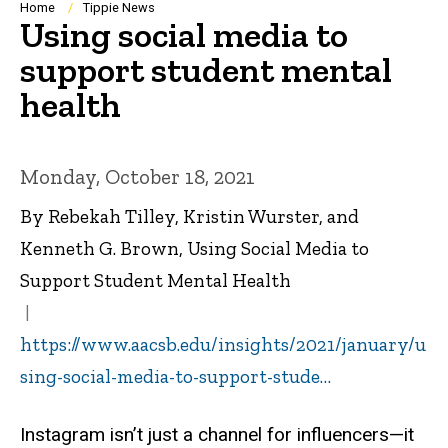
Breadcrumb
Home
Tippie News
Using social media to
support student mental
health
Monday, October 18, 2021
By Rebekah Tilley, Kristin Wurster, and
Kenneth G. Brown, Using Social Media to
Support Student Mental Health
https://www.aacsb.edu/insights/2021/january/u
sing-social-media-to-support-stude…
Instagram isn’t just a channel for influencers—it