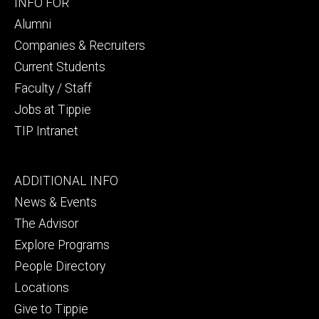
Footer
INFO FOR
secondary
Alumni
Companies & Recruiters
Current Students
Faculty / Staff
Jobs at Tippie
TIP Intranet
Footer
ADDITIONAL INFO
tertiary
News & Events
The Advisor
Explore Programs
People Directory
Locations
Give to Tippie