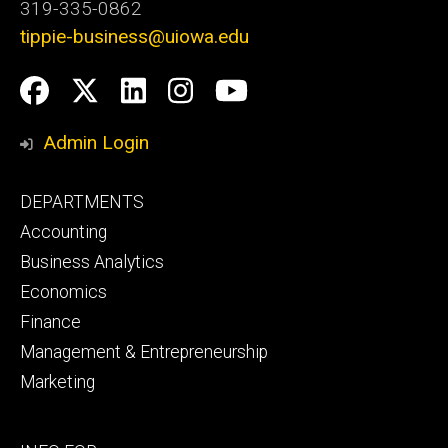
319-335-0862
tippie-business@uiowa.edu
Social
Facebook
Twitter
LinkedIn
Instagram
YouTube
Media
Admin Login
Footer
DEPARTMENTS
primary
Accounting
Business Analytics
Economics
Finance
Management & Entrepreneurship
Marketing