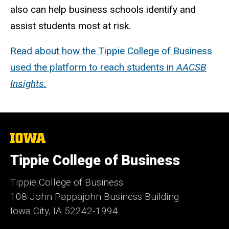
also can help business schools identify and
assist students most at risk.
Read about how the Tippie College of Business
used the platform to reach students in
AACSB
Insights.
The
University
of
Tippie College of Business
Iowa
Tippie College of Business
108 John Pappajohn Business Building
Iowa City, IA 52242-1994