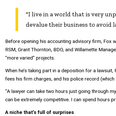
"I live in a world that is very u
devalue their business to avoid 
Before opening his accounting advisory firm, Fox w
RSM, Grant Thornton, BDO, and Willamette Manage
“more varied” projects.
When he’s taking part in a deposition for a lawsuit
fees his firm charges, and his police record (which is
“A lawyer can take two hours just going through my
can be extremely competitive. I can spend hours pr
A niche that’s full of surprises