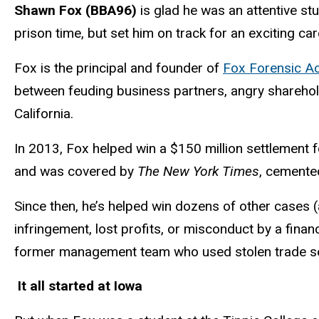
Shawn Fox (BBA96)
is glad he was an attentive s
prison time, but set him on track for an exciting ca
Fox is the principal and founder of
Fox Forensic A
between feuding business partners, angry sharehold
California.
In 2013, Fox helped win a $150 million settlement f
and was covered by
The New York Times
, cemented
Since then, he’s helped win dozens of other cases (
infringement, lost profits, or misconduct by a financ
former management team who used stolen trade sec
It all started at Iowa