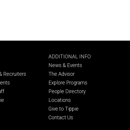
Footer
ADDITIONAL INFO
ry
tertiary
News & Events
 Recruiters
The Advisor
dents
Explore Programs
aff
People Directory
ie
Locations
Give to Tippie
Contact Us