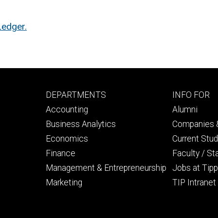
edger.
Footer
Footer
DEPARTMENTS
INFO FOR
primary
seconda
Accounting
Alumni
Business Analytics
Companies &
Economics
Current Stu
Finance
Faculty / St
Management & Entrepreneurship
Jobs at Tipp
Marketing
TIP Intranet