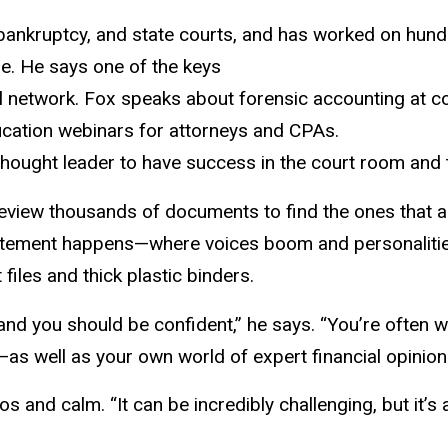
 bankruptcy, and state courts, and has worked on hundre
ue. He says one of the keys
al network. Fox speaks about forensic accounting at co
ucation webinars for attorneys and CPAs.
hought leader to have success in the court room and to
view thousands of documents to find the ones that are
itement happens—where voices boom and personalities
iles and thick plastic binders.
, and you should be confident,” he says. “You’re often 
as well as your own world of expert financial opinion
 and calm. “It can be incredibly challenging, but it’s a