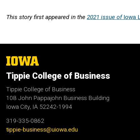
This story first appeared in the
2021 issue of
Iowa L
The
University
of
Tippie College of Business
Iowa
Tippie College of Business
108 John Pappajohn Business Building
Iowa City, IA 52242-1994
319-335-0862
tippie-business@uiowa.edu