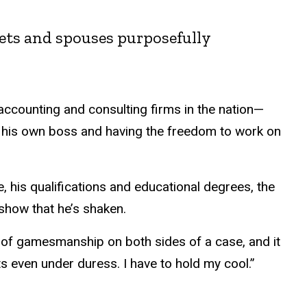
crets and spouses purposefully
accounting and consulting firms in the nation—
his own boss and having the freedom to work on
, his qualifications and educational degrees, the
t show that he’s shaken.
t of gamesmanship on both sides of a case, and it
s even under duress. I have to hold my cool.”