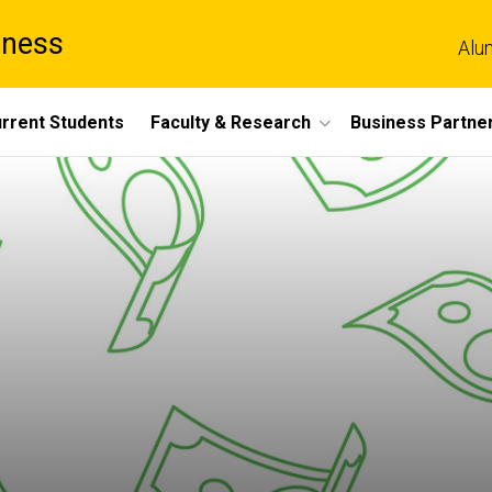
iness
Alu
rrent Students
Faculty & Research
Business Partne