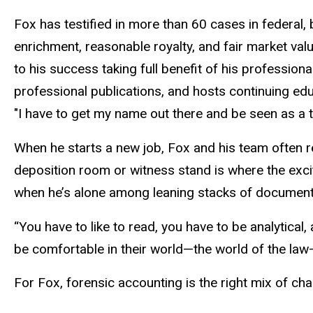
Fox has testified in more than 60 cases in federal,
enrichment, reasonable royalty, and fair market val
to his success taking full benefit of his profession
professional publications, and hosts continuing ed
"I have to get my name out there and be seen as a t
When he starts a new job, Fox and his team often re
deposition room or witness stand is where the exc
when he’s alone among leaning stacks of document f
“You have to like to read, you have to be analytical
be comfortable in their world—the world of the law—
For Fox, forensic accounting is the right mix of chaos