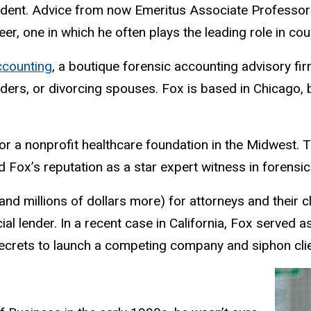
tudent. Advice from now Emeritus Associate Professo
reer, one in which he often plays the leading role in c
ccounting
, a boutique forensic accounting advisory firm
ers, or divorcing spouses. Fox is based in Chicago, 
or a nonprofit healthcare foundation in the Midwest. 
 Fox’s reputation as a star expert witness in forensi
and millions of dollars more) for attorneys and their c
ial lender. In a recent case in California, Fox served a
rets to launch a competing company and siphon clie