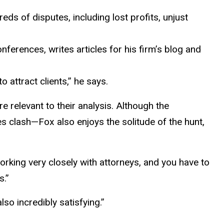
ds of disputes, including lost profits, unjust
nferences, writes articles for his firm’s blog and
 attract clients,” he says.
 relevant to their analysis. Although the
 clash—Fox also enjoys the solitude of the hunt,
working very closely with attorneys, and you have to
s.”
lso incredibly satisfying.”