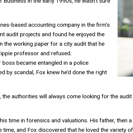
f Business in the early 1990s, he wasn’t sure
oines-based accounting company in the firm’s
nt audit projects and found he enjoyed the
 the working paper for a city audit that he
ippie professor and refused.
er boss became entangled in a police
yed by scandal, Fox knew he’d done the right
the authorities will always come looking for the audit
this time in forensics and valuations. His father, then
e time, and Fox discovered that he loved the variety of 