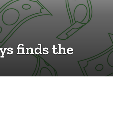
ys finds the