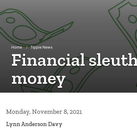
Breadcrumb
Home
Tippie News
Financial sleut
money
Monday, November 8, 2021
Lynn Anderson Davy