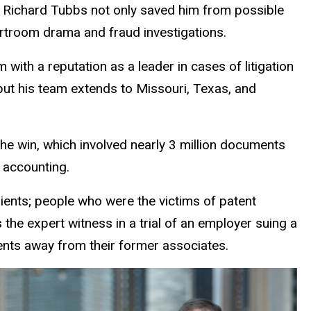
r Richard Tubbs not only saved him from possible
ourtroom drama and fraud investigations.
 with a reputation as a leader in cases of litigation
but his team extends to Missouri, Texas, and
The win, which involved nearly 3 million documents
c accounting.
lients; people who were the victims of patent
s the expert witness in a trial of an employer suing a
nts away from their former associates.