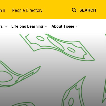
mni
People Directory
SEARCH
Top
links
rs
Lifelong Learning
About Tippie