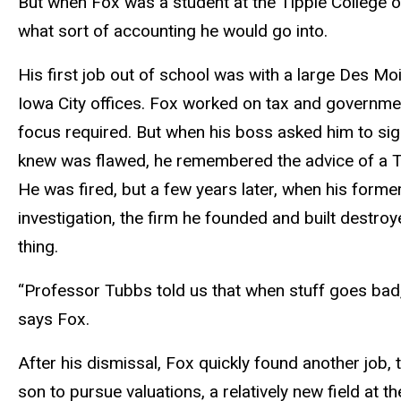
But when Fox was a student at the Tippie College o
what sort of accounting he would go into.
His first job out of school was with a large Des M
Iowa City offices. Fox worked on tax and governme
focus required. But when his boss asked him to sign
knew was flawed, he remembered the advice of a T
He was fired, but a few years later, when his form
investigation, the firm he founded and built destro
thing.
“Professor Tubbs told us that when stuff goes bad, 
says Fox.
After his dismissal, Fox quickly found another job, 
son to pursue valuations, a relatively new field at th