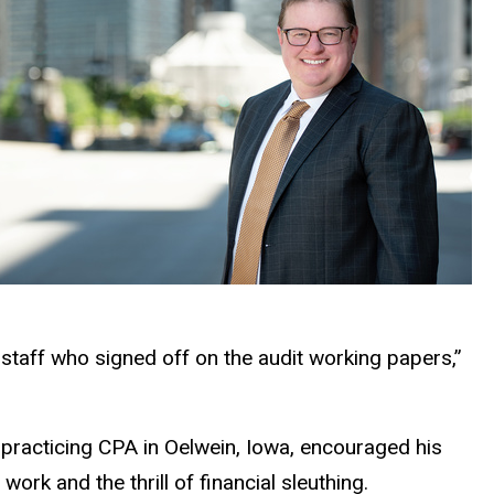
 staff who signed off on the audit working papers,”
 a practicing CPA in Oelwein, Iowa, encouraged his
work and the thrill of financial sleuthing.