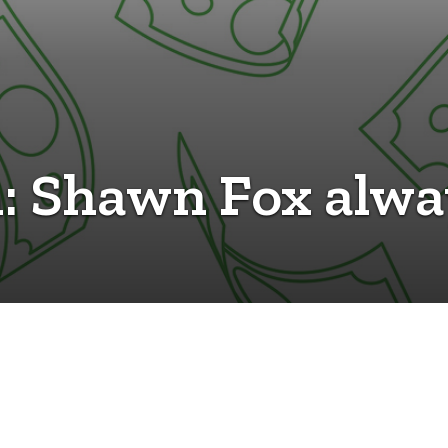
h: Shawn Fox alwa