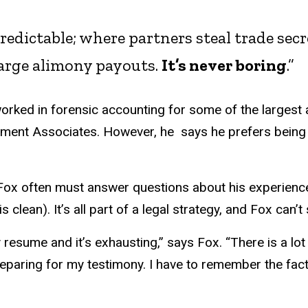
npredictable; where partners steal trade se
large alimony payouts.
It’s never boring
.”
orked in forensic accounting for some of the largest 
ment Associates. However, he says he prefers being 
, Fox often must answer questions about his experience
 clean). It’s all part of a legal strategy, and Fox can’
 resume and it’s exhausting,” says Fox. “There is a lo
eparing for my testimony. I have to remember the fact