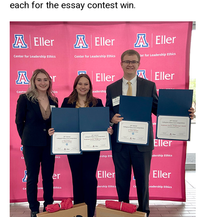
each for the essay contest win.