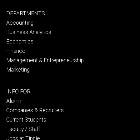
Footer
DEPARTMENTS
primary
Accounting
Business Analytics
Economics
Finance
Management & Entrepreneurship
Marketing
Footer
INFO FOR
secondary
Alumni
Companies & Recruiters
Current Students
Faculty / Staff
Jobs at Tippie