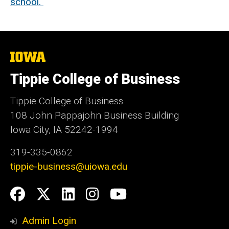
school.
The
University
of
Tippie College of Business
Iowa
Tippie College of Business
108 John Pappajohn Business Building
Iowa City, IA 52242-1994
319-335-0862
tippie-business@uiowa.edu
Social
Facebook
Twitter
LinkedIn
Instagram
YouTube
Media
Admin Login