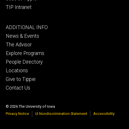
TIP Intranet
Footer
ADDITIONAL INFO
tertiary
News & Events
The Advisor
Explore Programs
People Directory
Locations
Give to Tippie
Contact Us
© 2026 The University of Iowa
Privacy Notice
UI Nondiscrimination Statement
Accessibility