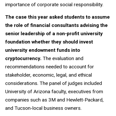
importance of corporate social responsibility.
The case this year asked students to assume
the role of financial consultants advising the
senior leadership of a non-profit university
foundation whether they should invest
university endowment funds into
cryptocurrency.
The evaluation and
recommendations needed to account for
stakeholder, economic, legal, and ethical
considerations. The panel of judges included
University of Arizona faculty, executives from
companies such as 3M and Hewlett-Packard,
and Tucson-local business owners.