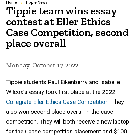
Breadcrumb
Home
Tippie News
Tippie team wins essay
contest at Eller Ethics
Case Competition, second
place overall
Monday, October 17, 2022
Tippie students Paul Eikenberry and Isabelle
Wilcox’s essay took first place at the 2022
Collegiate Eller Ethics Case Competition
. They
also won second place overall in the case
competition. They will both receive a new laptop
for their case competition placement and $100