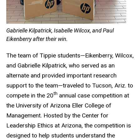
Gabrielle Kilpatrick, Isabelle Wilcox, and Paul
Eikenberry after their win.
The team of Tippie students—Eikenberry, Wilcox,
and Gabrielle Kilpatrick, who served as an
alternate and provided important research
support to the team—traveled to Tucson, Ariz. to
th
compete in the 20
annual case competition at
the University of Arizona Eller College of
Management. Hosted by the Center for
Leadership Ethics at Arizona, the competition is
designed to help students understand the