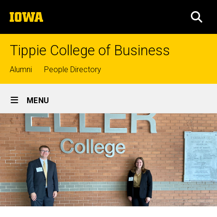
Skip
The
to
SEA
University
main
of
content
Iowa
Tippie College of Business
Top
Alumni
People Directory
links
Site
MENU
Main
Navigation