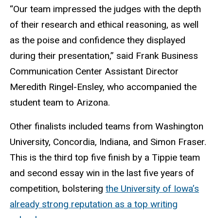
“Our team impressed the judges with the depth
of their research and ethical reasoning, as well
as the poise and confidence they displayed
during their presentation,” said Frank Business
Communication Center Assistant Director
Meredith Ringel-Ensley, who accompanied the
student team to Arizona.
Other finalists included teams from Washington
University, Concordia, Indiana, and Simon Fraser.
This is the third top five finish by a Tippie team
and second essay win in the last five years of
competition, bolstering
the University of Iowa’s
already strong reputation as a top writing