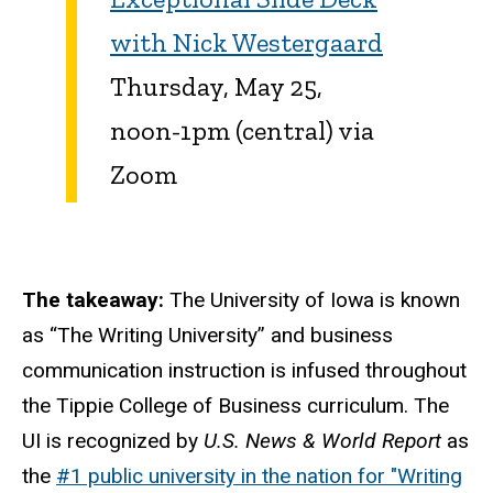
with Nick Westergaard
Thursday, May 25,
noon-1pm (central) via
Zoom
The takeaway:
The University of Iowa is known
as “The Writing University” and business
communication instruction is infused throughout
the Tippie College of Business curriculum. The
UI is recognized by
U.S. News & World Report
as
the
#1 public university in the nation for "Writing