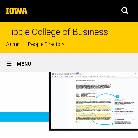
Skip
The
to
SEA
University
main
of
content
Iowa
Tippie College of Business
Top
Alumni
People Directory
links
Site
MENU
Main
Navigation