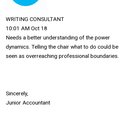
WRITING CONSULTANT
10:01 AM Oct 18
Needs a better understanding of the power
dynamics. Telling the chair what to do could be
seen as overreaching professional boundaries.
Sincerely,
Junior Accountant