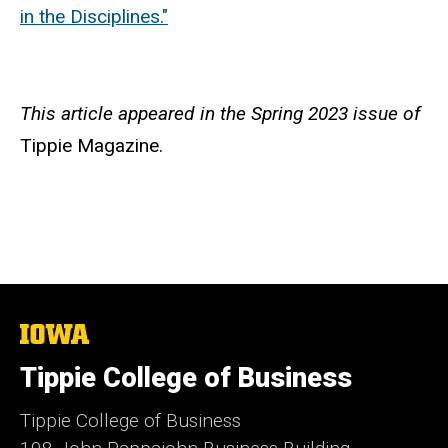
in the Disciplines."
This article appeared in the Spring 2023 issue of
Tippie Magazine.
The
University
of
Tippie College of Business
Iowa
Tippie College of Business