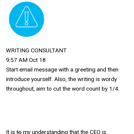
WRITING CONSULTANT
9:57 AM Oct 18
Start email message with a greeting and then
introduce yourself. Also, the writing is wordy
throughout, aim to cut the word count by 1/4.
It is
to
my understanding that the CEO is