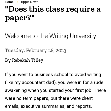
Breadcrumb
Home
Tippie News
"Does this class require a
paper?"
Welcome to the Writing University
Tuesday, February 28, 2023
By Rebekah Tilley
If you went to business school to avoid writing
(like my accountant dad), you were in for a rude
awakening when you started your first job. There
were no term papers, but there were client
emails, executive summaries, and reports.