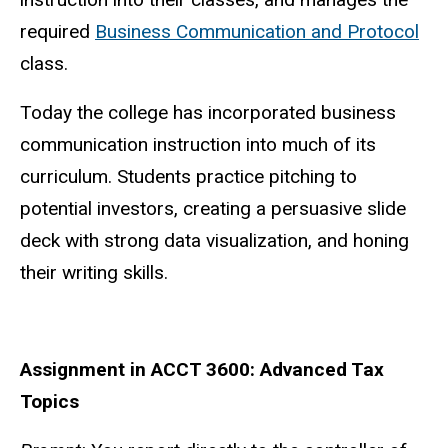
required
Business Communication and Protocol
class.
Today the college has incorporated business
communication instruction into much of its
curriculum. Students practice pitching to
potential investors, creating a persuasive slide
deck with strong data visualization, and honing
their writing skills.
Assignment in ACCT 3600: Advanced Tax
Topics