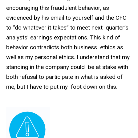
encouraging this fraudulent behavior, as
evidenced by his email to yourself and the CFO
to “do whatever it takes” to meet next quarter’s
analysts’ earnings expectations. This kind of
behavior contradicts both business ethics as
well as my personal ethics. I understand that my
standing in the company could be at stake with
both refusal to participate in what is asked of
me, but I have to put my foot down on this.