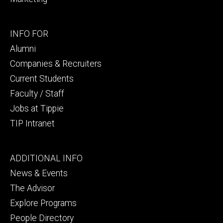
Footer
INFO FOR
secondary
Alumni
Companies & Recruiters
Current Students
Faculty / Staff
Jobs at Tippie
TIP Intranet
Footer
ADDITIONAL INFO
tertiary
News & Events
The Advisor
Explore Programs
People Directory