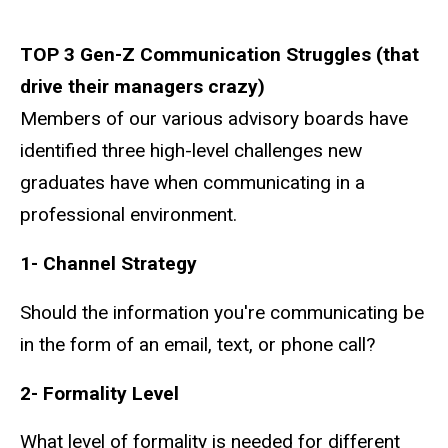
TOP 3 Gen-Z Communication Struggles (that
drive their managers crazy)
Members of our various advisory boards have
identified three high-level challenges new
graduates have when communicating in a
professional environment.
1- Channel Strategy
Should the information you're communicating be
in the form of an email, text, or phone call?
2- Formality Level
What level of formality is needed for different