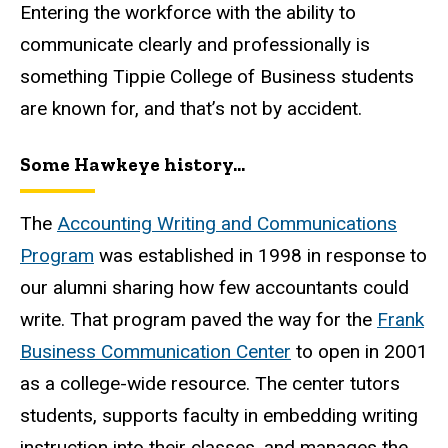
Entering the workforce with the ability to
communicate clearly and professionally is
something Tippie College of Business students
are known for, and that’s not by accident.
Some Hawkeye history...
The
Accounting Writing and Communications
Program
was established in 1998 in response to
our alumni sharing how few accountants could
write. That program paved the way for the
Frank
Business Communication Center
to open in 2001
as a college-wide resource. The center tutors
students, supports faculty in embedding writing
instruction into their classes, and manages the