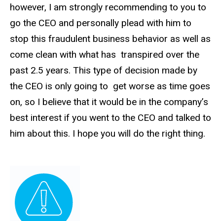
however, I am strongly recommending to you to
go the CEO and personally plead with him to
stop this fraudulent business behavior as well as
come clean with what has transpired over the
past 2.5 years. This type of decision made by
the CEO is only going to get worse as time goes
on, so I believe that it would be in the company’s
best interest if you went to the CEO and talked to
him about this. I hope you will do the right thing.