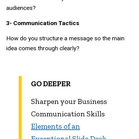
audiences?
3- Communication Tactics
How do you structure a message so the main
idea comes through clearly?
GO DEEPER
Sharpen your Business
Communication Skills
Elements of an
Exceptional Slide Deck