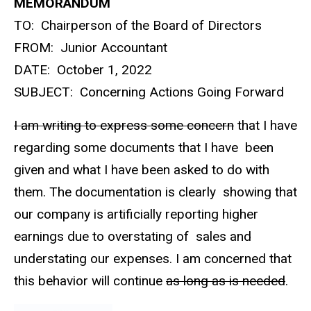
MEMORANDUM
TO: Chairperson of the Board of Directors
FROM: Junior Accountant
DATE: October 1, 2022
SUBJECT: Concerning Actions Going Forward
I am writing to express some concern
that I have
regarding some documents that I have been
given and what I have been asked to do with
them. The documentation is clearly showing that
our company is artificially reporting higher
earnings due to overstating of sales and
understating our expenses. I am concerned that
this behavior will continue
as long as is needed
.