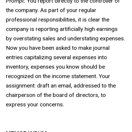
Prompt:
You report directly to the controller of
the company. As part of your regular
professional responsibilities, it is clear the
company is reporting artificially high earnings
by overstating sales and understating expenses.
Now you have been asked to make journal
entries capitalizing several expenses into
inventory, expenses you know should be
recognized on the income statement. Your
assignment: draft an email, addressed to the
chairperson of the board of directors, to
express your concerns.