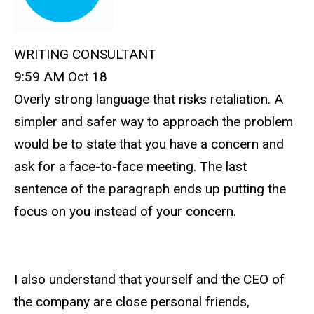
WRITING CONSULTANT
9:59 AM Oct 18
Overly strong language that risks retaliation. A
simpler and safer way to approach the problem
would be to state that you have a concern and
ask for a face-to-face meeting. The last
sentence of the paragraph ends up putting the
focus on you instead of your concern.
I also understand that yourself and the CEO of
the company are close personal friends,