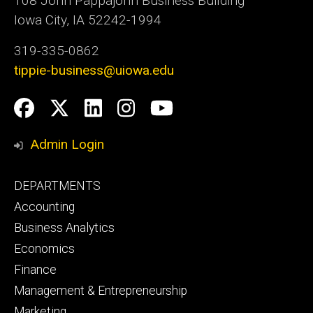
108 John Pappajohn Business Building
Iowa City, IA 52242-1994
319-335-0862
tippie-business@uiowa.edu
Social
Facebook
Twitter
LinkedIn
Instagram
YouTube
Media
Admin Login
Footer
DEPARTMENTS
primary
Accounting
Business Analytics
Economics
Finance
Management & Entrepreneurship
Marketing