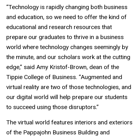
“Technology is rapidly changing both business
and education, so we need to offer the kind of
educational and research resources that
prepare our graduates to thrive in a business
world where technology changes seemingly by
the minute, and our scholars work at the cutting
edge,” said Amy Kristof-Brown, dean of the
Tippie College of Business. “Augmented and
virtual reality are two of those technologies, and
our digital world will help prepare our students
to succeed using those disruptors.”
The virtual world features interiors and exteriors
of the Pappajohn Business Building and