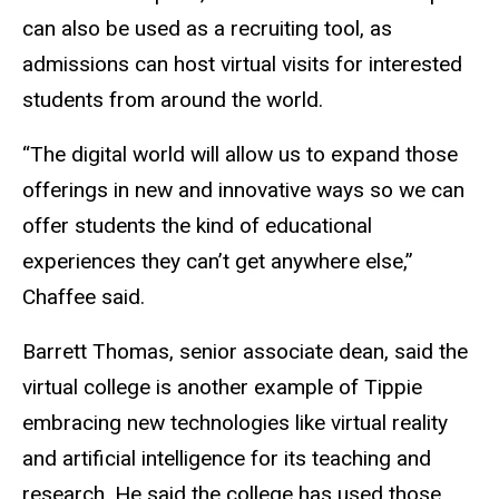
can also be used as a recruiting tool, as
admissions can host virtual visits for interested
students from around the world.
“The digital world will allow us to expand those
offerings in new and innovative ways so we can
offer students the kind of educational
experiences they can’t get anywhere else,”
Chaffee said.
Barrett Thomas, senior associate dean, said the
virtual college is another example of Tippie
embracing new technologies like virtual reality
and artificial intelligence for its teaching and
research. He said the college has used those