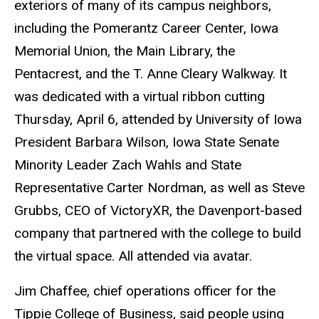
exteriors of many of its campus neighbors,
including the Pomerantz Career Center, Iowa
Memorial Union, the Main Library, the
Pentacrest, and the T. Anne Cleary Walkway.
It
was dedicated with a virtual ribbon cutting
Thursday, April 6, attended by University of Iowa
President Barbara Wilson, Iowa State Senate
Minority Leader Zach Wahls and State
Representative Carter Nordman, as well as Steve
Grubbs, CEO of VictoryXR, the Davenport-based
company that partnered with the college to build
the virtual space. All attended via avatar.
Jim Chaffee, chief operations officer for the
Tippie College of Business, said people using