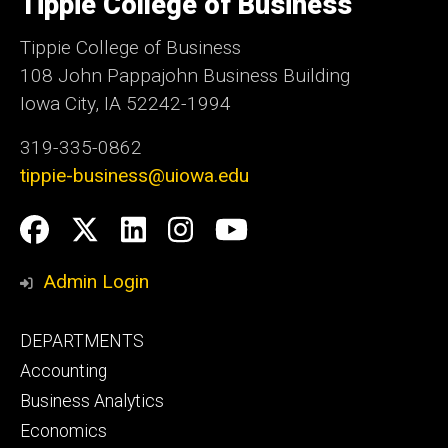
Tippie College of Business
Iowa
Tippie College of Business
108 John Pappajohn Business Building
Iowa City, IA 52242-1994
319-335-0862
tippie-business@uiowa.edu
Social
Facebook
Twitter
LinkedIn
Instagram
YouTube
Media
Admin Login
Footer
DEPARTMENTS
primary
Accounting
Business Analytics
Economics