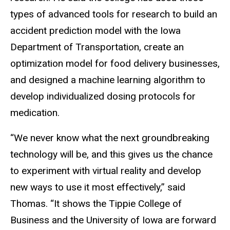
types of advanced tools for research to build an
accident prediction model with the Iowa
Department of Transportation, create an
optimization model for food delivery businesses,
and designed a machine learning algorithm to
develop individualized dosing protocols for
medication.
“We never know what the next groundbreaking
technology will be, and this gives us the chance
to experiment with virtual reality and develop
new ways to use it most effectively,” said
Thomas. “It shows the Tippie College of
Business and the University of Iowa are forward