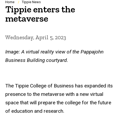
Breadcrumb
Home
Tippie News
Tippie enters the
metaverse
Wednesday, April 5, 2023
Image: A virtual reality view of the Pappajohn
Business Building courtyard.
The Tippie College of Business has expanded its
presence to the metaverse with a new virtual
space that will prepare the college for the future
of education and research.