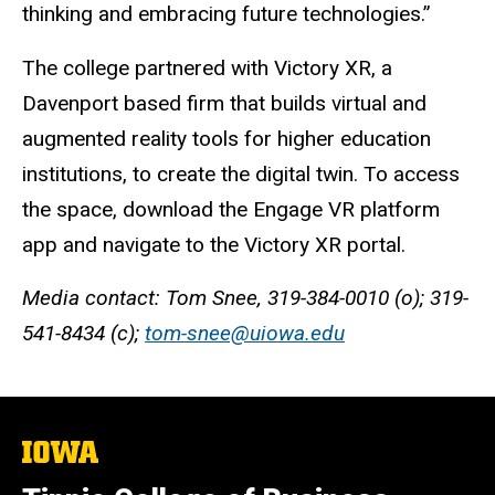
thinking and embracing future technologies.”
The college partnered with Victory XR, a
Davenport based firm that builds virtual and
augmented reality tools for higher education
institutions, to create the digital twin. To access
the space, download the Engage VR platform
app and navigate to the Victory XR portal.
Media contact: Tom Snee, 319-384-0010 (o); 319-
541-8434 (c);
tom-snee@uiowa.edu
The
University
of