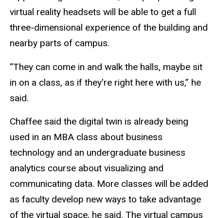
virtual reality headsets will be able to get a full
three-dimensional experience of the building and
nearby parts of campus.
“They can come in and walk the halls, maybe sit
in on a class, as if they’re right here with us,” he
said.
Chaffee said the digital twin is already being
used in an MBA class about business
technology and an undergraduate business
analytics course about visualizing and
communicating data. More classes will be added
as faculty develop new ways to take advantage
of the virtual space, he said. The virtual campus