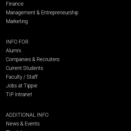
Finance
Management & Entrepreneurship
Marketing
Footer
INFO FOR
secondary
Alumni
Companies & Recruiters
Current Students
Faculty / Staff
Jobs at Tippie
TIP Intranet
Footer
ADDITIONAL INFO
tertiary
News & Events