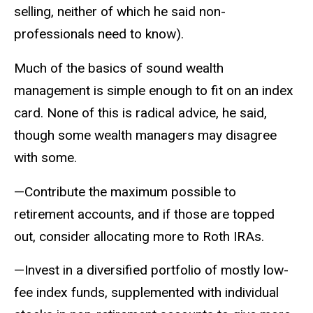
selling, neither of which he said non-
professionals need to know).
Much of the basics of sound wealth
management is simple enough to fit on an index
card. None of this is radical advice, he said,
though some wealth managers may disagree
with some.
—Contribute the maximum possible to
retirement accounts, and if those are topped
out, consider allocating more to Roth IRAs.
—Invest in a diversified portfolio of mostly low-
fee index funds, supplemented with individual