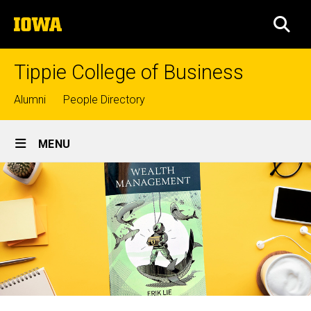
Skip
The
to
SEA
University
main
of
content
Iowa
Tippie College of Business
Top
Alumni
People Directory
links
Site
MENU
Main
Navigation