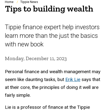
Breadcrumb
Home
Tippie News
Tips to building wealth
Tippie finance expert help investors
learn more than the just the basics
with new book
Monday, December 11, 2023
Personal finance and wealth management may
seem like daunting tasks, but
Erik Lie
says that
at their core, the principles of doing it well are
fairly simple.
Lie is a professor of finance at the Tippie