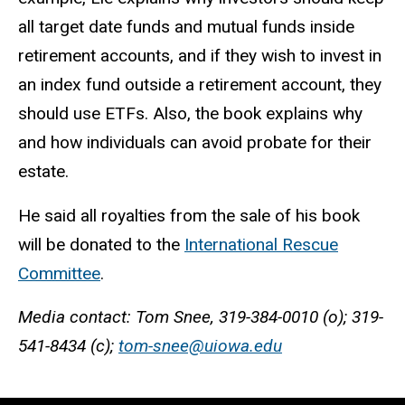
all target date funds and mutual funds inside
retirement accounts, and if they wish to invest in
an index fund outside a retirement account, they
should use ETFs. Also, the book explains why
and how individuals can avoid probate for their
estate.
He said all royalties from the sale of his book
will be donated to the
International Rescue
Committee
.
Media contact: Tom Snee, 319-384-0010 (o); 319-
541-8434 (c);
tom-snee@uiowa.edu