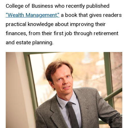
College of Business who recently published
“Wealth Management,”
a book that gives readers
practical knowledge about improving their
finances, from their first job through retirement
and estate planning.