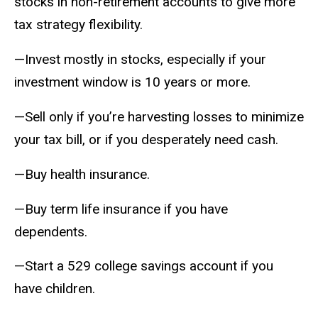
stocks in non-retirement accounts to give more
tax strategy flexibility.
—Invest mostly in stocks, especially if your
investment window is 10 years or more.
—Sell only if you’re harvesting losses to minimize
your tax bill, or if you desperately need cash.
—Buy health insurance.
—Buy term life insurance if you have
dependents.
—Start a 529 college savings account if you
have children.