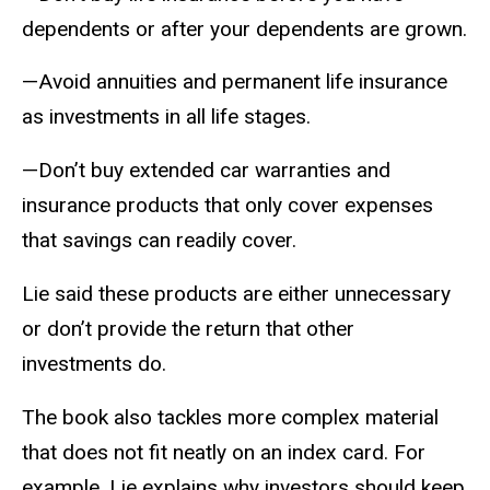
dependents or after your dependents are grown.
—Avoid annuities and permanent life insurance
as investments in all life stages.
—Don’t buy extended car warranties and
insurance products that only cover expenses
that savings can readily cover.
Lie said these products are either unnecessary
or don’t provide the return that other
investments do.
The book also tackles more complex material
that does not fit neatly on an index card. For
example, Lie explains why investors should keep