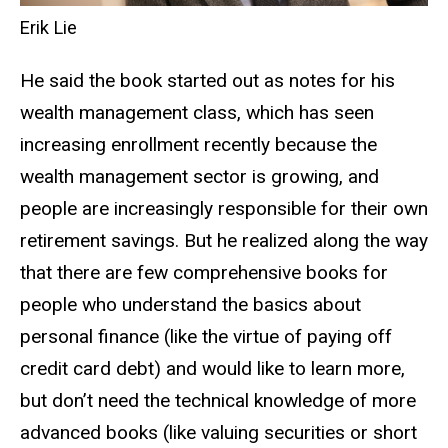
Erik Lie
He said the book started out as notes for his
wealth management class, which has seen
increasing enrollment recently because the
wealth management sector is growing, and
people are increasingly responsible for their own
retirement savings. But he realized along the way
that there are few comprehensive books for
people who understand the basics about
personal finance (like the virtue of paying off
credit card debt) and would like to learn more,
but don’t need the technical knowledge of more
advanced books (like valuing securities or short