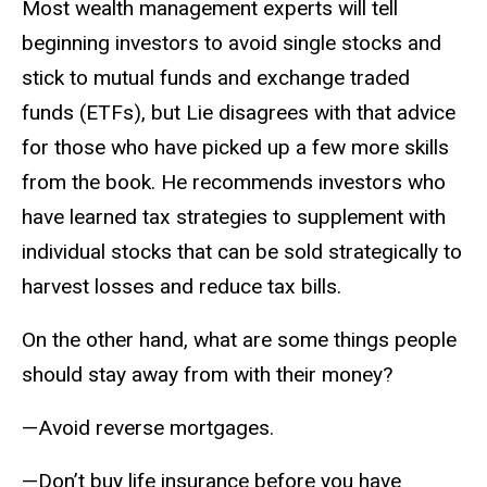
Most wealth management experts will tell
beginning investors to avoid single stocks and
stick to mutual funds and exchange traded
funds (ETFs), but Lie disagrees with that advice
for those who have picked up a few more skills
from the book. He recommends investors who
have learned tax strategies to supplement with
individual stocks that can be sold strategically to
harvest losses and reduce tax bills.
On the other hand, what are some things people
should stay away from with their money?
—Avoid reverse mortgages.
—Don’t buy life insurance before you have