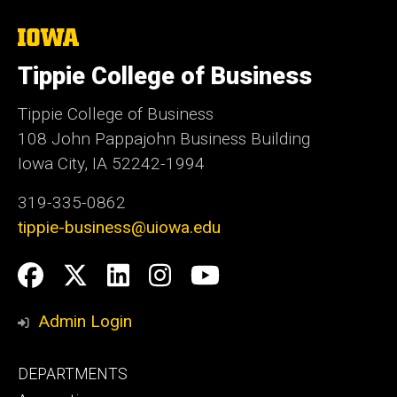
The
University
of
Tippie College of Business
Iowa
Tippie College of Business
108 John Pappajohn Business Building
Iowa City, IA 52242-1994
319-335-0862
tippie-business@uiowa.edu
Social
Facebook
Twitter
LinkedIn
Instagram
YouTube
Media
Admin Login
Footer
DEPARTMENTS