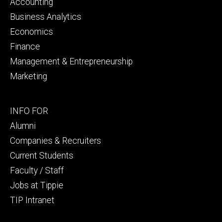
primary
Accounting
Business Analytics
Economics
Finance
Management & Entrepreneurship
Marketing
Footer
INFO FOR
secondary
Alumni
Companies & Recruiters
Current Students
Faculty / Staff
Jobs at Tippie
TIP Intranet