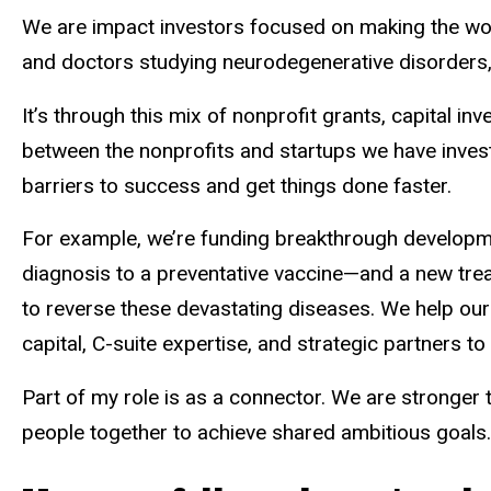
We are impact investors focused on making the world
and doctors studying neurodegenerative disorders, 
It’s through this mix of nonprofit grants, capital 
between the nonprofits and startups we have invest
barriers to success and get things done faster.
For example, we’re funding breakthrough developme
diagnosis to a preventative vaccine—and a new tre
to reverse these devastating diseases. We help o
capital, C-suite expertise, and strategic partners 
Part of my role is as a connector. We are stronger 
people together to achieve shared ambitious goals.