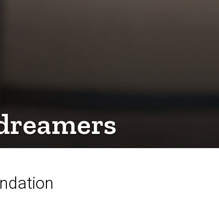
d dreamers
undation