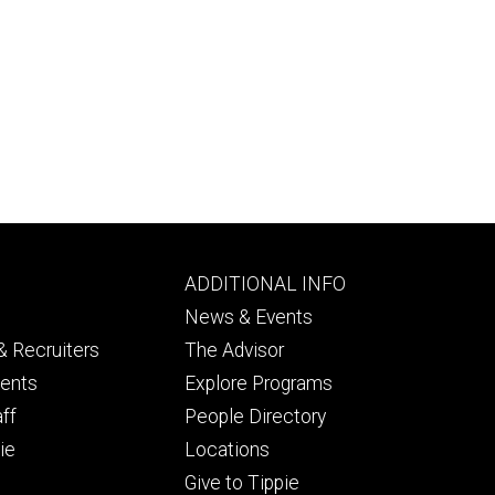
Footer
ADDITIONAL INFO
ry
tertiary
News & Events
 Recruiters
The Advisor
dents
Explore Programs
aff
People Directory
ie
Locations
Give to Tippie