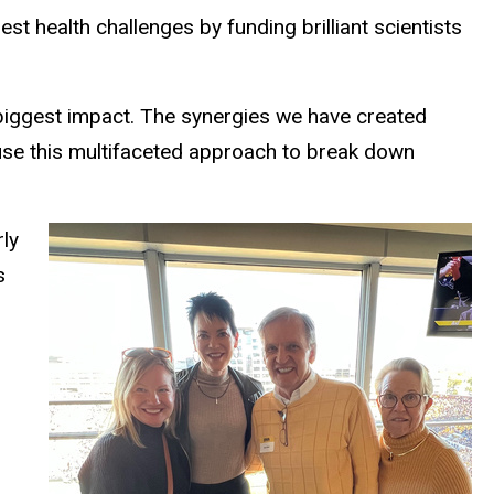
t health challenges by funding brilliant scientists
e biggest impact. The synergies we have created
 use this multifaceted approach to break down
ly
s