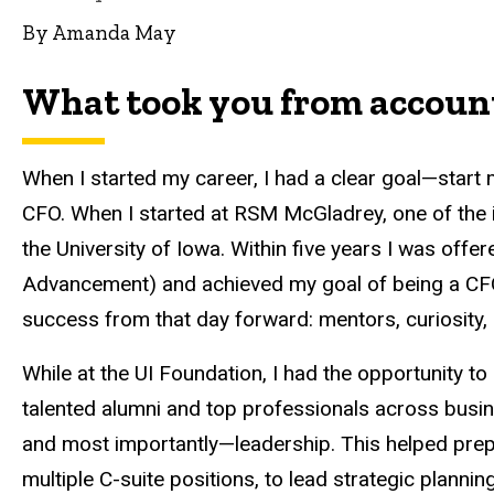
By Amanda May
What took you from account
When I started my career, I had a clear goal—start 
CFO. When I started at RSM McGladrey, one of the 
the University of Iowa. Within five years I was offe
Advancement) and achieved my goal of being a CFO
success from that day forward: mentors, curiosity,
While at the UI Foundation, I had the opportunity t
talented alumni and top professionals across busi
and most importantly—leadership. This helped prep
multiple C-suite positions, to lead strategic plannin