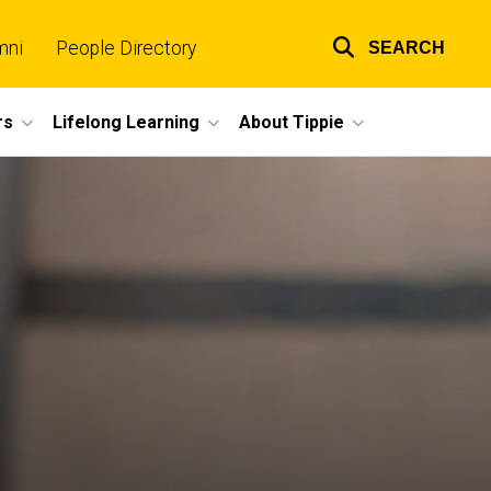
mni
People Directory
SEARCH
Top
links
rs
Lifelong Learning
About Tippie