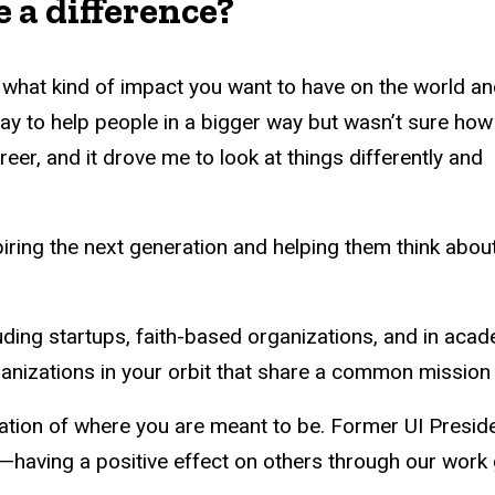
 a difference?
 what kind of impact you want to have on the world a
 way to help people in a bigger way but wasn’t sure how
eer, and it drove me to look at things differently and
piring the next generation and helping them think abou
uding startups, faith-based organizations, and in acad
ganizations in your orbit that share a common mission
ination of where you are meant to be. Former UI Preside
ck—having a positive effect on others through our work 