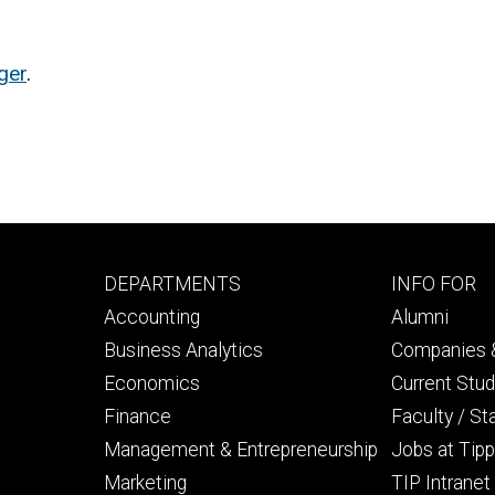
ger
.
Footer
Footer
DEPARTMENTS
INFO FOR
primary
seconda
Accounting
Alumni
Business Analytics
Companies &
Economics
Current Stu
Finance
Faculty / St
Management & Entrepreneurship
Jobs at Tipp
Marketing
TIP Intranet