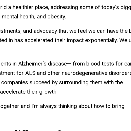
 a healthier place, addressing some of today’s bigges
mental health, and obesity.
investments, and advocacy that we feel we can have th
ed in has accelerated their impact exponentially. We
nts in Alzheimer’s disease— from blood tests for ear
atment for ALS and other neurodegenerative disorder
ur companies succeed by surrounding them with the
to accelerate their growth.
together and I’m always thinking about how to bring