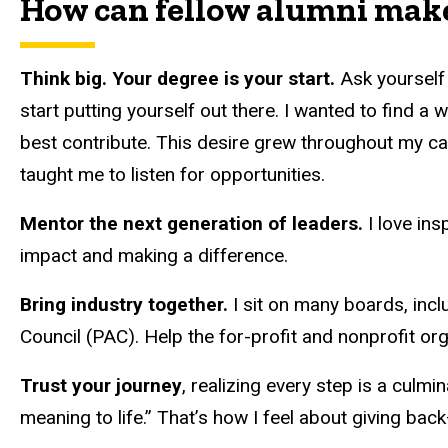
How can fellow alumni make
Think big. Your degree is your start.
Ask yourself
start putting yourself out there. I wanted to find a
best contribute. This desire grew throughout my car
taught me to listen for opportunities.
Mentor the next generation of leaders.
I love ins
impact and making a difference.
Bring industry together.
I sit on many boards, incl
Council (PAC). Help the for-profit and nonprofit or
Trust your journey
, realizing every step is a culm
meaning to life.” That’s how I feel about giving ba