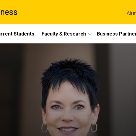
iness
Alu
rrent Students
Faculty & Research
Business Partne