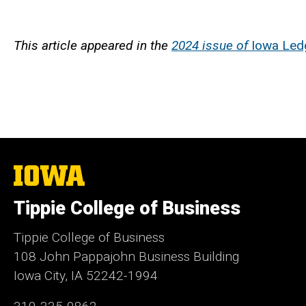
This article appeared in the
2024 issue of
Iowa Led
The
University
of
Tippie College of Business
Iowa
Tippie College of Business
108 John Pappajohn Business Building
Iowa City, IA 52242-1994