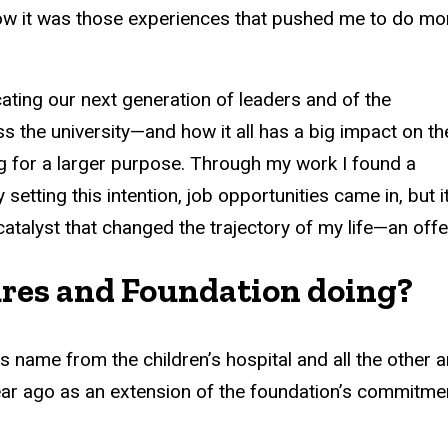
e now it was those experiences that pushed me to do mo
ating our next generation of leaders and of the
s the university—and how it all has a big impact on th
g for a larger purpose. Through my work I found a
setting this intention, job opportunities came in, but i
talyst that changed the trajectory of my life—an offe
ures and Foundation doing?
name from the children’s hospital and all the other a
 ago as an extension of the foundation’s commitment t