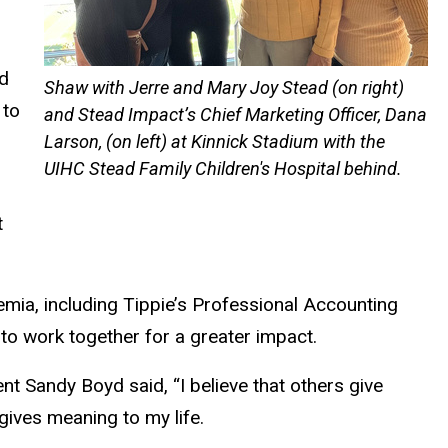
nd
Shaw with Jerre and Mary Joy Stead (on right)
 to
and Stead Impact’s Chief Marketing Officer, Dana
Larson, (on left) at Kinnick Stadium with the
UIHC Stead Family Children's Hospital behind.
t
emia, including Tippie’s Professional Accounting
 to work together for a greater impact.
nt Sandy Boyd said, “I believe that others give
gives meaning to my life.