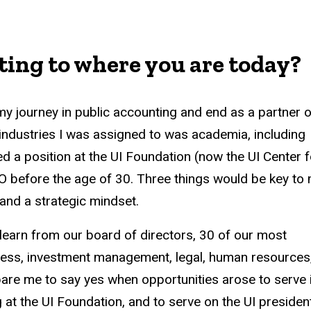
ing to where you are today?
my journey in public accounting and end as a partner o
industries I was assigned to was academia, including
red a position at the UI Foundation (now the UI Center f
 before the age of 30. Three things would be key to
 and a strategic mindset.
o learn from our board of directors, 30 of our most
ness, investment management, legal, human resources
are me to say yes when opportunities arose to serve 
g at the UI Foundation, and to serve on the UI presiden