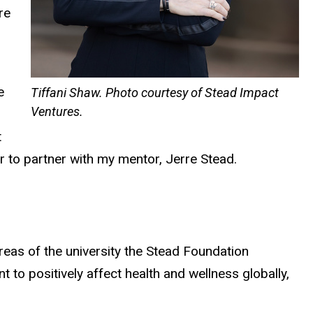
re
e
Tiffani Shaw. Photo courtesy of Stead Impact
Ventures.
t
r to partner with my mentor, Jerre Stead.
reas of the university the Stead Foundation
o positively affect health and wellness globally,