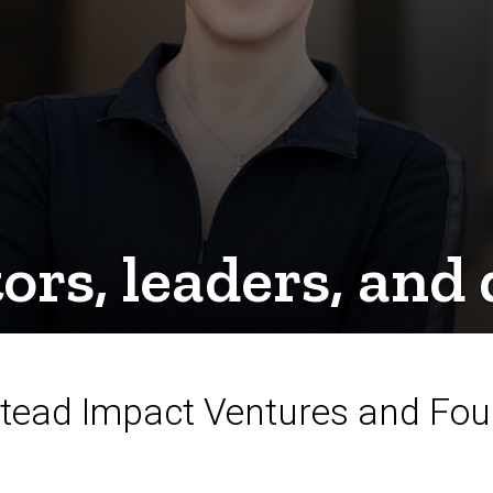
tors, leaders, an
Stead Impact Ventures and Fo