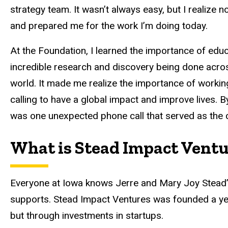
strategy team. It wasn’t always easy, but I realiz
and prepared me for the work I’m doing today.
At the Foundation, I learned the importance of educ
incredible research and discovery being done acros
world. It made me realize the importance of workin
calling to have a global impact and improve lives. By 
was one unexpected phone call that served as the ca
What is Stead Impact Vent
Everyone at Iowa knows Jerre and Mary Joy Stead’s 
supports. Stead Impact Ventures was founded a year
but through investments in startups.