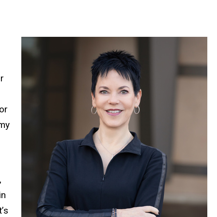
r
or
 my
,
in
t’s