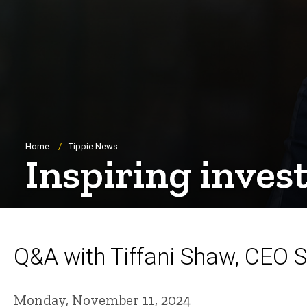
Breadcrumb
Home
Tippie News
Inspiring inves
Q&A with Tiffani Shaw, CEO 
Monday, November 11, 2024