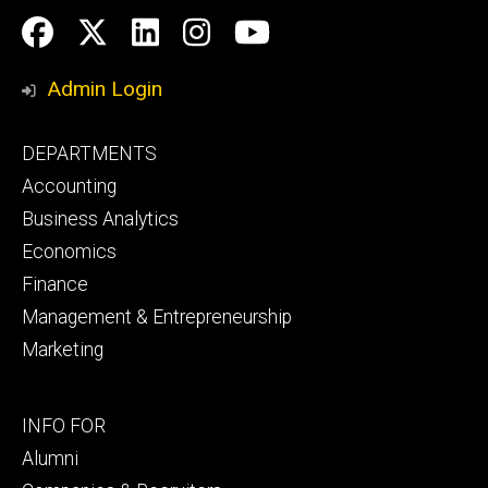
Social
Facebook
Twitter
LinkedIn
Instagram
YouTube
Media
Admin Login
Footer
DEPARTMENTS
primary
Accounting
Business Analytics
Economics
Finance
Management & Entrepreneurship
Marketing
Footer
INFO FOR
secondary
Alumni