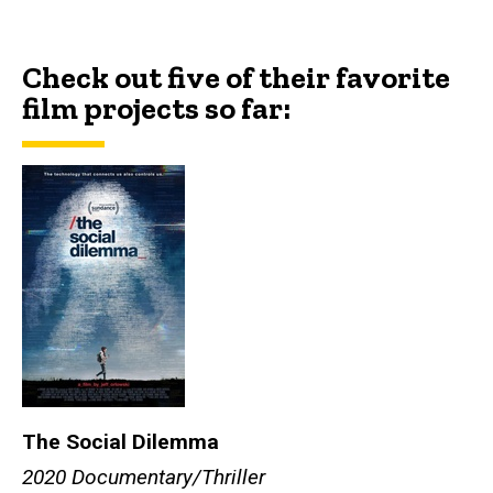
Check out five of their favorite
film projects so far:
The Social Dilemma
2020 Documentary/Thriller