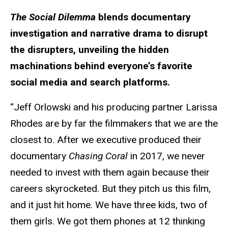
The Social Dilemma
blends documentary
investigation and narrative drama to disrupt
the disrupters, unveiling the hidden
machinations behind everyone’s favorite
social media and search platforms.
“Jeff Orlowski and his producing partner Larissa
Rhodes are by far the filmmakers that we are the
closest to. After we executive produced their
documentary
Chasing Coral
in 2017, we never
needed to invest with them again because their
careers skyrocketed. But they pitch us this film,
and it just hit home. We have three kids, two of
them girls. We got them phones at 12 thinking