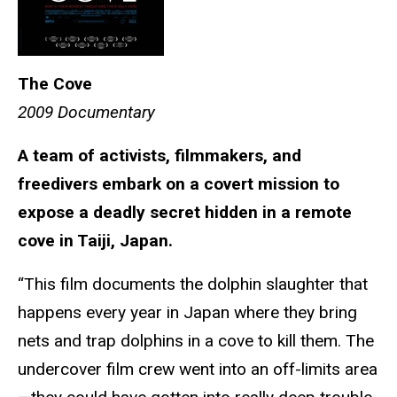
The Cove
2009 Documentary
A team of activists, filmmakers, and
freedivers embark on a covert mission to
expose a deadly secret hidden in a remote
cove in Taiji, Japan.
“This film documents the dolphin slaughter that
happens every year in Japan where they bring
nets and trap dolphins in a cove to kill them. The
undercover film crew went into an off-limits area