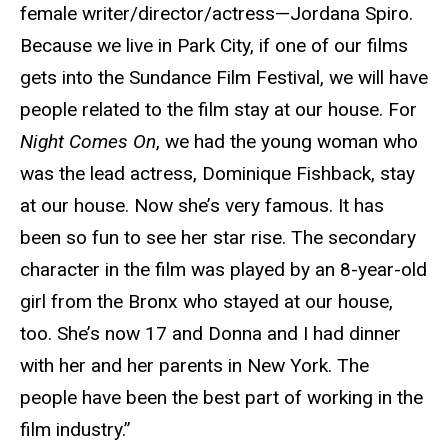
female writer/director/actress—Jordana Spiro.
Because we live in Park City, if one of our films
gets into the Sundance Film Festival, we will have
people related to the film stay at our house. For
Night Comes On
, we had the young woman who
was the lead actress, Dominique Fishback, stay
at our house. Now she’s very famous. It has
been so fun to see her star rise. The secondary
character in the film was played by an 8-year-old
girl from the Bronx who stayed at our house,
too. She’s now 17 and Donna and I had dinner
with her and her parents in New York. The
people have been the best part of working in the
film industry.”