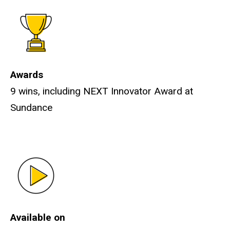
Awards
9 wins, including NEXT Innovator Award at
Sundance
Available on