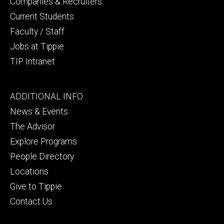
Companies & Recruiters
Current Students
Faculty / Staff
Jobs at Tippie
TIP Intranet
Footer
ADDITIONAL INFO
tertiary
News & Events
The Advisor
Explore Programs
People Directory
Locations
Give to Tippie
Contact Us