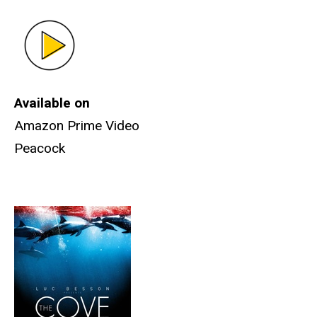
Available on
Amazon Prime Video
Peacock