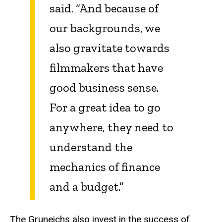
said. “And because of
our backgrounds, we
also gravitate towards
filmmakers that have
good business sense.
For a great idea to go
anywhere, they need to
understand the
mechanics of finance
and a budget.”
The Gruneichs also invest in the success of