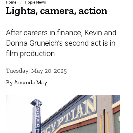
Breadcrumb
Home
Tippie News
Lights, camera, action
After careers in finance, Kevin and
Donna Gruneich’s second act is in
film production
Tuesday, May 20, 2025
By Amanda May