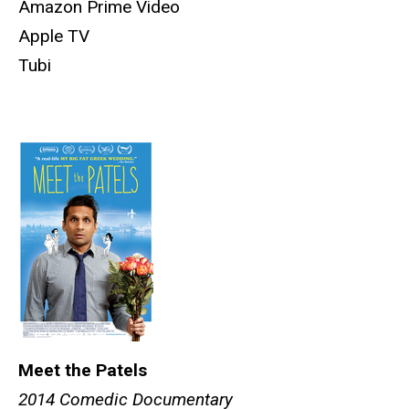
Amazon Prime Video
Apple TV
Tubi
Meet the Patels
2014 Comedic Documentary