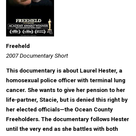
Freeheld
2007 Documentary Short
This documentary is about Laurel Hester, a
homosexual police officer with terminal lung
cancer. She wants to give her pension to her
life-partner, Stacie, but is denied this right by
her elected officials—the Ocean County
Freeholders. The documentary follows Hester
until the very end as she battles with both