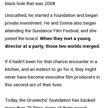
black hole that was 2008.
Unscathed, he started a foundation and began
private investment. He and Donna also began
attending the Sundance Film Festival, and she
joined the board.
When they met a young
director at a party, those two worlds merged.
If it hadn’t been for that chance encounter in a
kitchen, and an instinct to go for it, they might
never have become executive film producers in
this second act of their lives.
Today, the Gruneichs’ foundation has backed
more than 75 films, many of them award