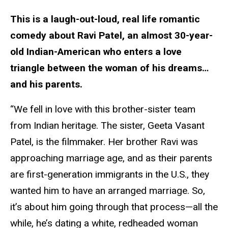
This is a laugh-out-loud, real life romantic
comedy about Ravi Patel, an almost 30-year-
old Indian-American who enters a love
triangle between the woman of his dreams…
and his parents.
“We fell in love with this brother-sister team
from Indian heritage. The sister, Geeta Vasant
Patel, is the filmmaker. Her brother Ravi was
approaching marriage age, and as their parents
are first-generation immigrants in the U.S., they
wanted him to have an arranged marriage. So,
it’s about him going through that process—all the
while, he’s dating a white, redheaded woman