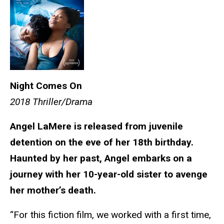
Night Comes On
2018 Thriller/Drama
Angel LaMere is released from juvenile
detention on the eve of her 18th birthday.
Haunted by her past, Angel embarks on a
journey with her 10-year-old sister to avenge
her mother’s death.
“For this fiction film, we worked with a first time,