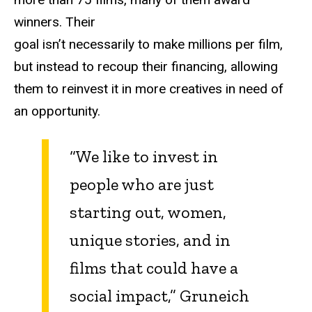
winners. Their
goal isn’t necessarily to make millions per film,
but instead to recoup their financing, allowing
them to reinvest it in more creatives in need of
an opportunity.
“We like to invest in
people who are just
starting out, women,
unique stories, and in
films that could have a
social impact,” Gruneich