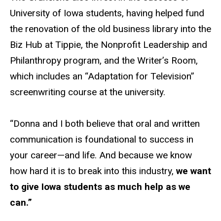
University of Iowa students, having helped fund
the renovation of the old business library into the
Biz Hub at Tippie, the Nonprofit Leadership and
Philanthropy program, and the Writer’s Room,
which includes an “Adaptation for Television”
screenwriting course at the university.
“Donna and I both believe that oral and written
communication is foundational to success in
your career—and life. And because we know
how hard it is to break into this industry,
we want
to give Iowa students as much help as we
can.”