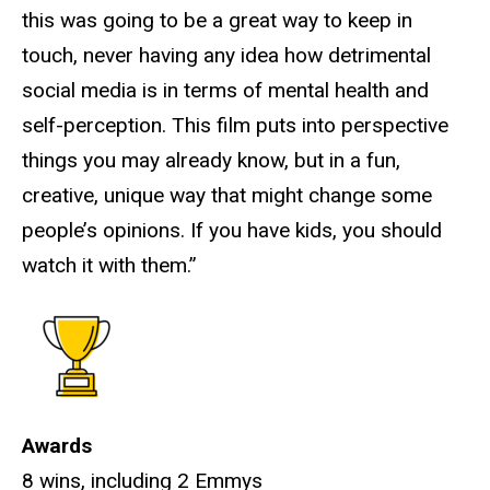
this was going to be a great way to keep in
touch, never having any idea how detrimental
social media is in terms of mental health and
self-perception. This film puts into perspective
things you may already know, but in a fun,
creative, unique way that might change some
people’s opinions. If you have kids, you should
watch it with them.”
Awards
8 wins, including 2 Emmys