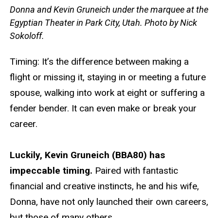
Donna and Kevin Gruneich under the marquee at the
Egyptian Theater in Park City, Utah. Photo by Nick
Sokoloff.
Timing: It’s the difference between making a
flight or missing it, staying in or meeting a future
spouse, walking into work at eight or suffering a
fender bender. It can even make or break your
career.
Luckily, Kevin Gruneich (BBA80) has
impeccable timing.
Paired with fantastic
financial and creative instincts, he and his wife,
Donna, have not only launched their own careers,
but those of many others.