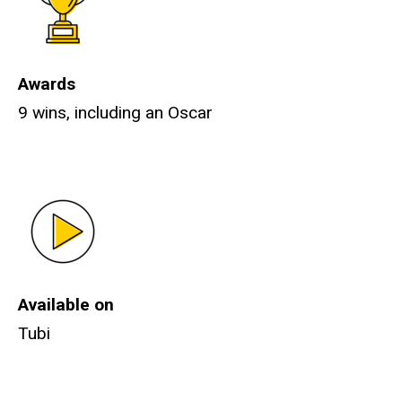
Awards
9 wins, including an Oscar
Available on
Tubi