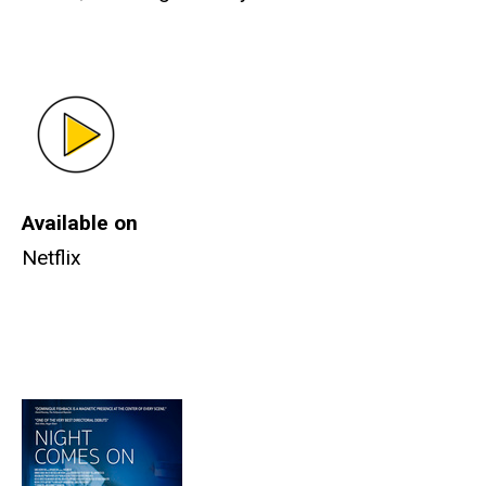
Available on
Netflix