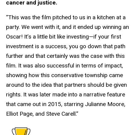
cancer and justice.
“This was the film pitched to us in a kitchen at a
party. We went with it, and it ended up winning an
Oscar! It’s a little bit like investing—if your first
investment is a success, you go down that path
further and that certainly was the case with this
film. It was also successful in terms of impact,
showing how this conservative township came
around to the idea that partners should be given
rights. It was later made into a narrative feature
that came out in 2015, starring Julianne Moore,
Elliot Page, and Steve Carell.”