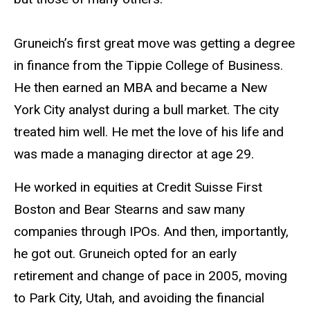
Gruneich’s first great move was getting a degree
in finance from the Tippie College of Business.
He then earned an MBA and became a New
York City analyst during a bull market. The city
treated him well. He met the love of his life and
was made a managing director at age 29.
He worked in equities at Credit Suisse First
Boston and Bear Stearns and saw many
companies through IPOs. And then, importantly,
he got out. Gruneich opted for an early
retirement and change of pace in 2005, moving
to Park City, Utah, and avoiding the financial