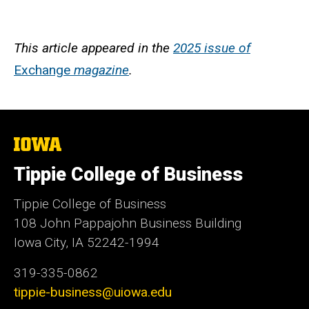
This article appeared in the
2025 issue of
Exchange
magazine
.
The
University
of
Tippie College of Business
Iowa
Tippie College of Business
108 John Pappajohn Business Building
Iowa City, IA 52242-1994
319-335-0862
tippie-business@uiowa.edu