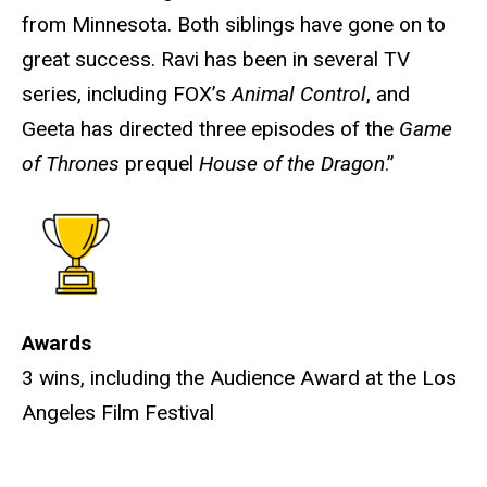
from Minnesota. Both siblings have gone on to
great success. Ravi has been in several TV
series, including FOX’s
Animal Control
, and
Geeta has directed three episodes of the
Game
of Thrones
prequel
House of the Dragon
.”
Awards
3 wins, including the Audience Award at the Los
Angeles Film Festival