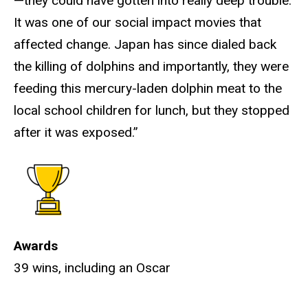
—they could have gotten into really deep trouble.
It was one of our social impact movies that
affected change. Japan has since dialed back
the killing of dolphins and importantly, they were
feeding this mercury-laden dolphin meat to the
local school children for lunch, but they stopped
after it was exposed.”
Awards
39 wins, including an Oscar