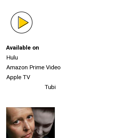
Available on
Hulu
Amazon Prime Video
Apple TV
Tubi