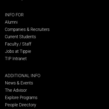
Footer
INFO FOR
secondary
Alumni
Companies & Recruiters
Current Students
Faculty / Staff
Jobs at Tippie
TIP Intranet
Footer
ADDITIONAL INFO
tertiary
News & Events
The Advisor
Explore Programs
People Directory