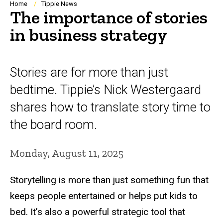
Breadcrumb
Home
Tippie News
The importance of stories
in business strategy
Stories are for more than just
bedtime. Tippie’s Nick Westergaard
shares how to translate story time to
the board room.
Monday, August 11, 2025
Storytelling is more than just something fun that
keeps people entertained or helps put kids to
bed. It’s also a powerful strategic tool that