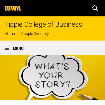
Skip
The
to
SEA
University
main
of
content
Iowa
Tippie College of Business
Top
Alumni
People Directory
links
Site
MENU
Main
Navigation