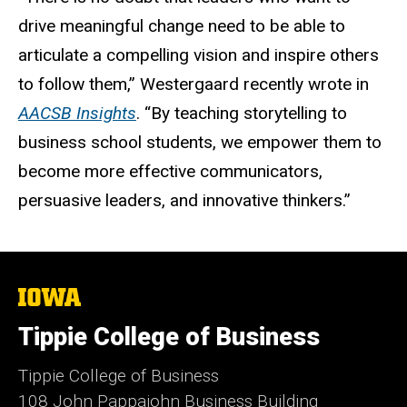
drive meaningful change need to be able to
articulate a compelling vision and inspire others
to follow them,” Westergaard recently wrote in
AACSB Insights
. “By teaching storytelling to
business school students, we empower them to
become more effective communicators,
persuasive leaders, and innovative thinkers.”
The
University
of
Tippie College of Business
Iowa
Tippie College of Business
108 John Pappajohn Business Building