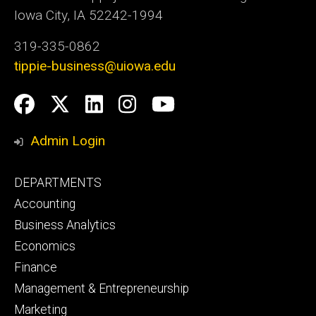
Iowa City, IA 52242-1994
319-335-0862
tippie-business@uiowa.edu
Social
Facebook
Twitter
LinkedIn
Instagram
YouTube
Media
Admin Login
Footer
DEPARTMENTS
primary
Accounting
Business Analytics
Economics
Finance
Management & Entrepreneurship
Marketing