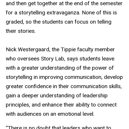
and then get together at the end of the semester
for a storytelling extravaganza. None of this is
graded, so the students can focus on telling
their stories.
Nick Westergaard, the Tippie faculty member
who oversees Story Lab, says students leave
with a greater understanding of the power of
storytelling in improving communication, develop
greater confidence in their communication skills,
gain a deeper understanding of leadership
principles, and enhance their ability to connect
with audiences on an emotional level.
“There is no doubt that leaders who want to