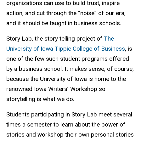
organizations can use to build trust, inspire
action, and cut through the “noise” of our era,
and it should be taught in business schools.
Story Lab, the story telling project of
The
University of Iowa Tippie College of Business
, is
one of the few such student programs offered
by a business school. It makes sense, of course,
because the University of Iowa is home to the
renowned Iowa Writers’ Workshop so
storytelling is what we do.
Students participating in Story Lab meet several
times a semester to learn about the power of
stories and workshop their own personal stories