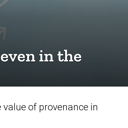
even in the
value of provenance in