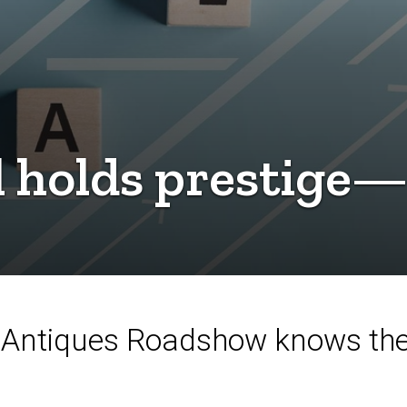
l holds prestige—
Antiques Roadshow knows the 