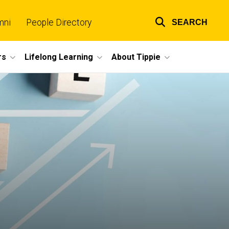
mni
People Directory
SEARCH
Top
links
rs
Lifelong Learning
About Tippie