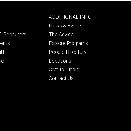
Footer
ADDITIONAL INFO
ry
tertiary
News & Events
 Recruiters
The Advisor
dents
Explore Programs
aff
People Directory
ie
Locations
Give to Tippie
Contact Us