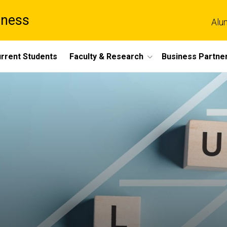
iness
Alu
rrent Students
Faculty & Research
Business Partne