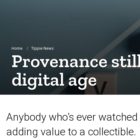
Breadcrumb
Home
Tippie News
Provenance stil
digital age
Anybody who’s ever watched 
adding value to a collectible.