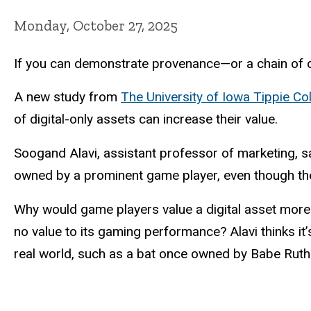
Monday, October 27, 2025
If you can demonstrate provenance—or a chain of o
A new study from
The University of Iowa Tippie Co
of digital-only assets can increase their value.
Soogand Alavi, assistant professor of marketing, 
owned by a prominent game player, even though the 
Why would game players value a digital asset more 
no value to its gaming performance? Alavi thinks it’
real world, such as a bat once owned by Babe Ruth—b