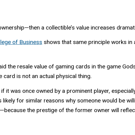
wnership—then a collectible’s value increases dramati
llege of Business
shows that same principle works in a
said the resale value of gaming cards in the game God
card is not an actual physical thing.
if it was once owned by a prominent player, especially
s likely for similar reasons why someone would be willin
ecause the prestige of the former owner will reflect a