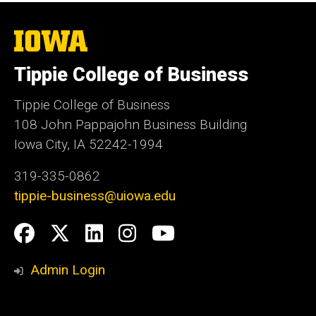
The
University
of
Tippie College of Business
Iowa
Tippie College of Business
108 John Pappajohn Business Building
Iowa City, IA 52242-1994
319-335-0862
tippie-business@uiowa.edu
Social
Facebook
Twitter
LinkedIn
Instagram
YouTube
Media
Admin Login