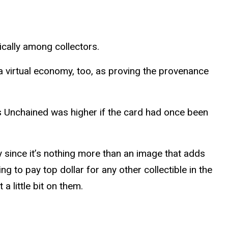
cally among collectors.
 virtual economy, too, as proving the provenance
s Unchained was higher if the card had once been
 since it’s nothing more than an image that adds
g to pay top dollar for any other collectible in the
 little bit on them.