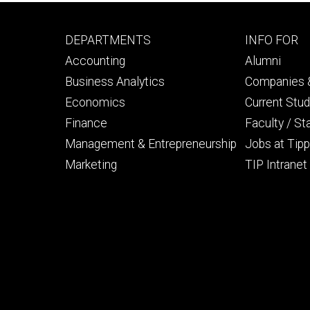
Footer
Footer
DEPARTMENTS
INFO FOR
primary
seconda
Accounting
Alumni
Business Analytics
Companies &
Economics
Current Stu
Finance
Faculty / St
Management & Entrepreneurship
Jobs at Tipp
Marketing
TIP Intranet