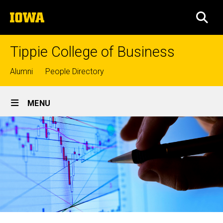
Skip
The
to
SEA
University
main
of
content
Iowa
Tippie College of Business
Top
Alumni
People Directory
links
Site
MENU
Main
Navigation