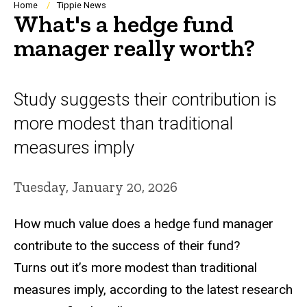
Breadcrumb
Home
Tippie News
What's a hedge fund
manager really worth?
Study suggests their contribution is
more modest than traditional
measures imply
Tuesday, January 20, 2026
How much value does a hedge fund manager
contribute to the success of their fund?
Turns out it’s more modest than traditional
measures imply, according to the latest research