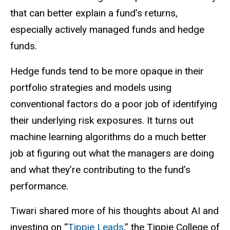
that can better explain a fund’s returns,
especially actively managed funds and hedge
funds.
Hedge funds tend to be more opaque in their
portfolio strategies and models using
conventional factors do a poor job of identifying
their underlying risk exposures. It turns out
machine learning algorithms do a much better
job at figuring out what the managers are doing
and what they’re contributing to the fund’s
performance.
Tiwari shared more of his thoughts about AI and
investing on “
Tippie Leads
,” the Tippie College of