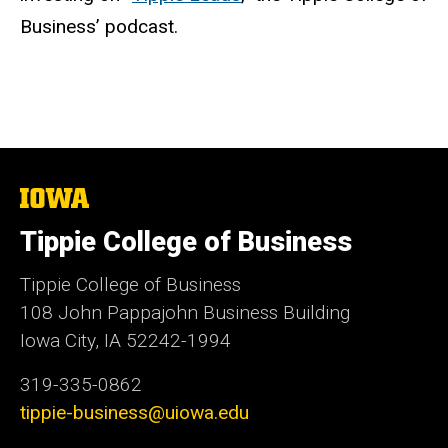
Business’ podcast.
The
University
of
Tippie College of Business
Iowa
Tippie College of Business
108 John Pappajohn Business Building
Iowa City, IA 52242-1994
319-335-0862
tippie-business@uiowa.edu