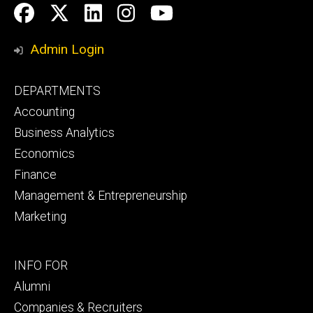
Social
Facebook
Twitter
LinkedIn
Instagram
YouTube
Media
Admin Login
Footer
DEPARTMENTS
primary
Accounting
Business Analytics
Economics
Finance
Management & Entrepreneurship
Marketing
Footer
INFO FOR
secondary
Alumni
Companies & Recruiters