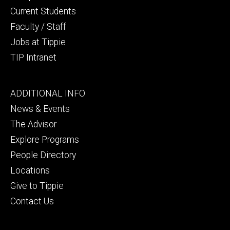
Current Students
Faculty / Staff
Jobs at Tippie
TIP Intranet
Footer
ADDITIONAL INFO
tertiary
News & Events
The Advisor
Explore Programs
People Directory
Locations
Give to Tippie
Contact Us