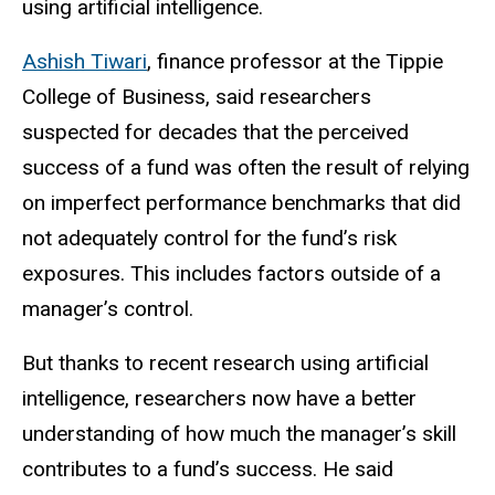
using artificial intelligence.
Ashish Tiwari
, finance professor at the Tippie
College of Business, said researchers
suspected for decades that the perceived
success of a fund was often the result of relying
on imperfect performance benchmarks that did
not adequately control for the fund’s risk
exposures. This includes factors outside of a
manager’s control.
But thanks to recent research using artificial
intelligence, researchers now have a better
understanding of how much the manager’s skill
contributes to a fund’s success. He said