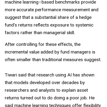
machine learning–based benchmarks provide
more accurate performance measurement and
suggest that a substantial share of a hedge
fund’s returns reflects exposure to systemic
factors rather than managerial skill.
After controlling for these effects, the
incremental value added by fund managers is
often smaller than traditional measures suggest.
Tiwari said that research using AI has shown
that models developed over decades by
researchers and analysts to explain asset
returns turned out to do doing a poor job. He
said machine learning techniques offer flexibility