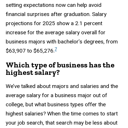
setting expectations now can help avoid
financial surprises after graduation. Salary
projections for 2025 show a 2.1 percent
increase for the average salary overall for
business majors with bachelor’s degrees, from
7
$63,907 to $65,276.
Which type of business has the
highest salary?
We’ve talked about majors and salaries and the
average salary for a business major out of
college, but what business types offer the
highest salaries? When the time comes to start
your job search, that search may be less about