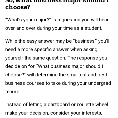
So, what business major should I
choose?
“What’s your major?” is a question you will hear
over and over during your time as a student.
While the easy answer may be “business,” you’ll
need a more specific answer when asking
yourself the same question. The response you
decide on for “What business major should I
choose?” will determine the smartest and best
business courses to take during your undergrad
tenure.
Instead of letting a dartboard or roulette wheel
make your decision, consider your interests,