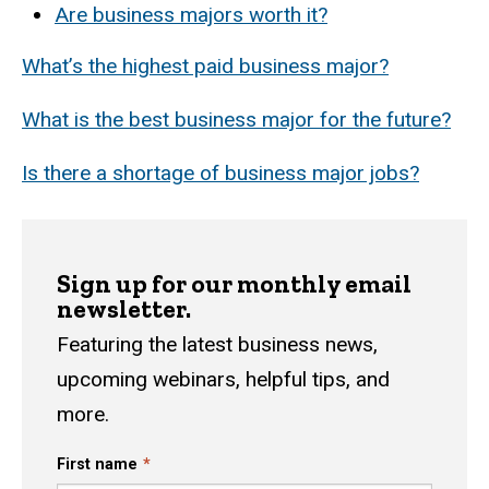
Are business majors worth it?
What’s the highest paid business major?
What is the best business major for the future?
Is there a shortage of business major jobs?
Sign up for our monthly email
newsletter.
Featuring the latest business news,
upcoming webinars, helpful tips, and
more.
First name