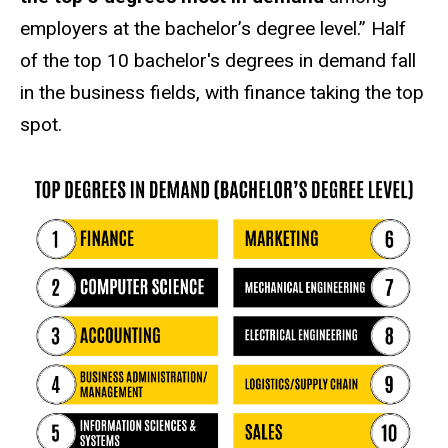
employers at the bachelor’s degree level.” Half
of the top 10 bachelor's degrees in demand fall
in the business fields, with finance taking the top
spot.