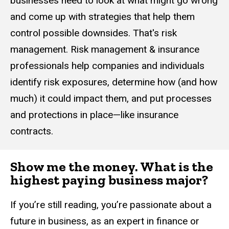
businesses need to look at what might go wrong
and come up with strategies that help them
control possible downsides. That's risk
management. Risk management & insurance
professionals help companies and individuals
identify risk exposures, determine how (and how
much) it could impact them, and put processes
and protections in place—like insurance
contracts.
Show me the money. What is the
highest paying business major?
If you’re still reading, you’re passionate about a
future in business, as an expert in finance or