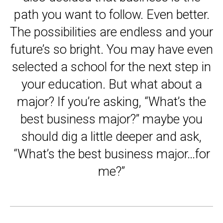
path you want to follow. Even better.
The possibilities are endless and your
future’s so bright. You may have even
selected a school for the next step in
your education. But what about a
major? If you’re asking, “What’s the
best business major?” maybe you
should dig a little deeper and ask,
“What’s the best business major…for
me?”