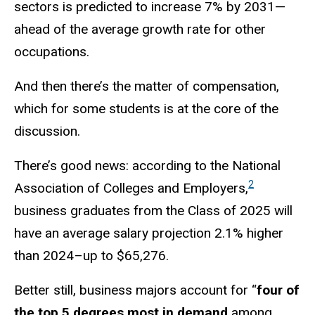
sectors is predicted to increase 7% by 2031—
ahead of the average growth rate for other
occupations.
And then there’s the matter of compensation,
which for some students is at the core of the
discussion.
There’s good news: according to the National
2
Association of Colleges and Employers,
business graduates from the Class of 2025 will
have an average salary projection 2.1% higher
than 2024–up to $65,276.
Better still, business majors account for “
four of
the top 5 degrees most in demand
among