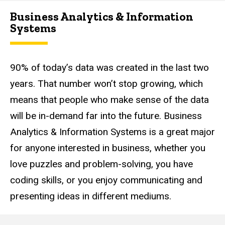
Business Analytics & Information
Systems
90% of today’s data was created in the last two
years. That number won’t stop growing, which
means that people who make sense of the data
will be in-demand far into the future. Business
Analytics & Information Systems is a great major
for anyone interested in business, whether you
love puzzles and problem-solving, you have
coding skills, or you enjoy communicating and
presenting ideas in different mediums.