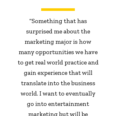
“Something that has
surprised me about the
marketing major is how
many opportunities we have
to get real world practice and
gain experience that will
translate into the business
world. I want to eventually
go into entertainment
marketing but will be