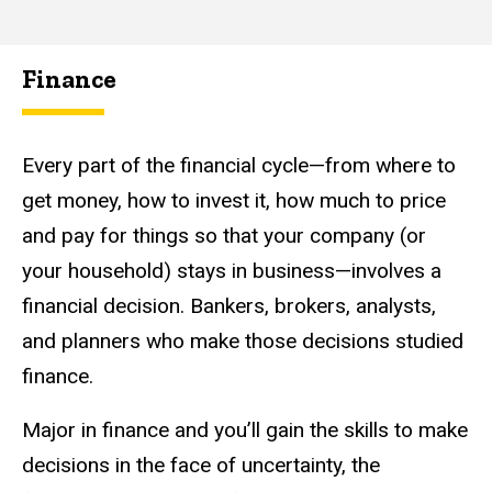
Finance
Every part of the financial cycle—from where to
get money, how to invest it, how much to price
and pay for things so that your company (or
your household) stays in business—involves a
financial decision. Bankers, brokers, analysts,
and planners who make those decisions studied
finance.
Major in finance and you’ll gain the skills to make
decisions in the face of uncertainty, the