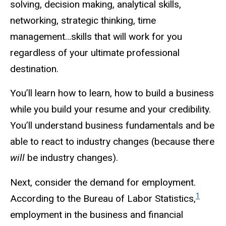
solving, decision making, analytical skills,
networking, strategic thinking, time
management…skills that will work for you
regardless of your ultimate professional
destination.
You’ll learn how to learn, how to build a business
while you build your resume and your credibility.
You’ll understand business fundamentals and be
able to react to industry changes (because there
will
be industry changes).
Next, consider the demand for employment.
1
According to the Bureau of Labor Statistics,
employment in the business and financial