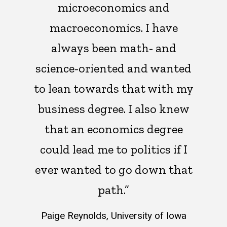
microeconomics and
macroeconomics. I have
always been math- and
science-oriented and wanted
to lean towards that with my
business degree. I also knew
that an economics degree
could lead me to politics if I
ever wanted to go down that
path.”
Paige Reynolds, University of Iowa