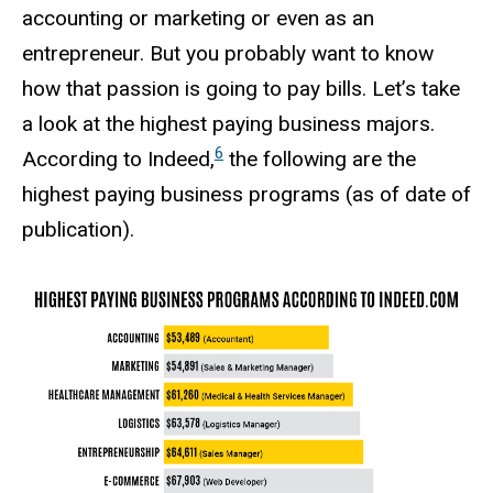
accounting or marketing or even as an
entrepreneur. But you probably want to know
how that passion is going to pay bills. Let’s take
a look at the highest paying business majors.
6
According to Indeed,
the following are the
highest paying business programs (as of date of
publication).