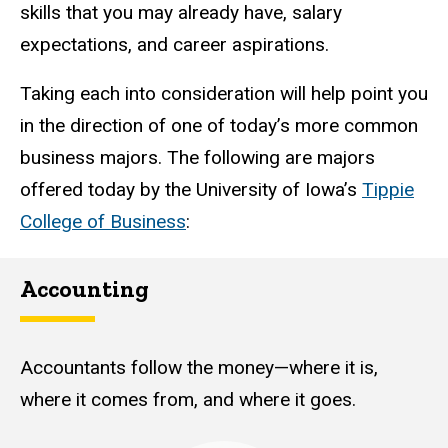
skills that you may already have, salary
expectations, and career aspirations.
Taking each into consideration will help point you
in the direction of one of today’s more common
business majors. The following are majors
offered today by the University of Iowa’s
Tippie
College of Business
:
Accounting
Accountants follow the money—where it is,
where it comes from, and where it goes.