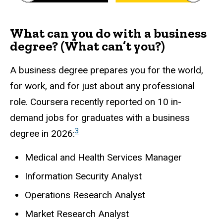
What can you do with a business
degree? (What can’t you?)
A business degree prepares you for the world,
for work, and for just about any professional
role. Coursera recently reported on 10 in-
demand jobs for graduates with a business
3
degree in 2026:
Medical and Health Services Manager
Information Security Analyst
Operations Research Analyst
Market Research Analyst