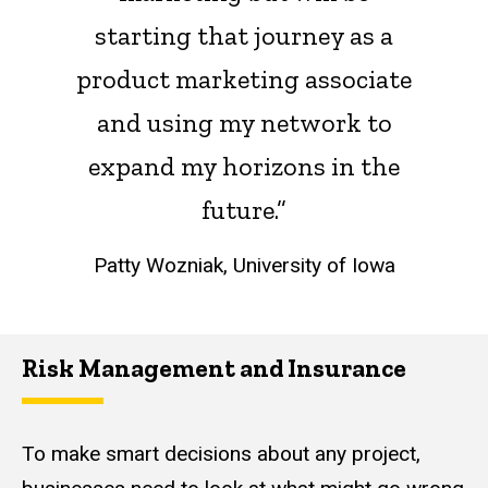
starting that journey as a
product marketing associate
and using my network to
expand my horizons in the
future.”
Patty Wozniak, University of Iowa
Risk Management and Insurance
To make smart decisions about any project,