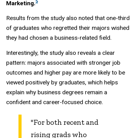
5
Marketing.
Results from the study also noted that one-third
of graduates who regretted their majors wished
they had chosen a business-related field.
Interestingly, the study also reveals a clear
pattern: majors associated with stronger job
outcomes and higher pay are more likely to be
viewed positively by graduates, which helps
explain why business degrees remain a
confident and career-focused choice.
"For both recent and
rising grads who