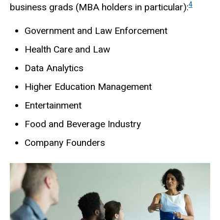
4
business grads (MBA holders in particular):
Government and Law Enforcement
Health Care and Law
Data Analytics
Higher Education Management
Entertainment
Food and Beverage Industry
Company Founders