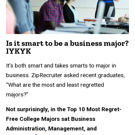
Is it smart to be a business major?
IYKYK
It’s both smart and takes smarts to major in
business. ZipRecruiter asked recent graduates,
“What are the most and least regretted
majors?”
Not surprisingly, in the Top 10 Most Regret-
Free College Majors sat Business
Administration, Management, and