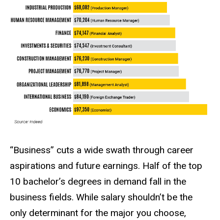
“Business” cuts a wide swath through career
aspirations and future earnings. Half of the top
10 bachelor’s degrees in demand fall in the
business fields. While salary shouldn’t be the
only determinant for the major you choose,