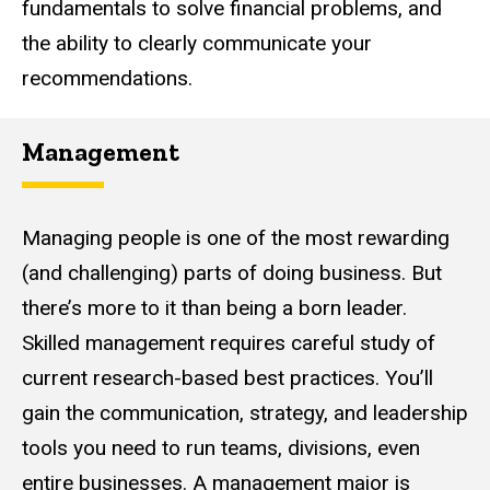
fundamentals to solve financial problems, and
the ability to clearly communicate your
recommendations.
Management
Managing people is one of the most rewarding
(and challenging) parts of doing business. But
there’s more to it than being a born leader.
Skilled management requires careful study of
current research-based best practices. You’ll
gain the communication, strategy, and leadership
tools you need to run teams, divisions, even
entire businesses. A management major is