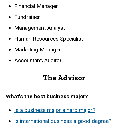
Financial Manager
Fundraiser
Management Analyst
Human Resources Specialist
Marketing Manager
Accountant/Auditor
The Advisor
What's the best business major?
Is a business major a hard major?
Is international business a good degree?