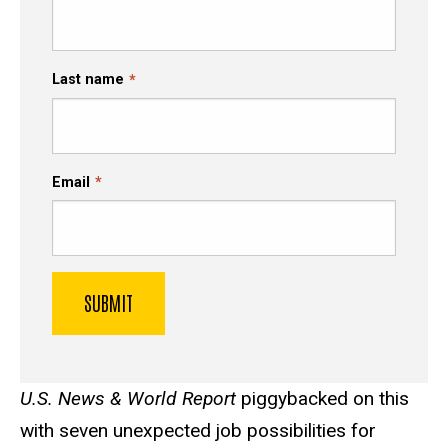
Last name
Email
U.S. News & World Report
piggybacked on this
with seven unexpected job possibilities for