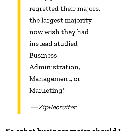
regretted their majors,
the largest majority
now wish they had
instead studied
Business
Administration,
Management, or
Marketing."
—
ZipRecruiter