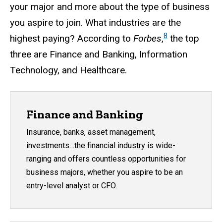
your major and more about the type of business
you aspire to join. What industries are the
8
highest paying? According to
Forbes
,
the top
three are Finance and Banking, Information
Technology, and Healthcare.
Finance and Banking
Insurance, banks, asset management,
investments…the financial industry is wide-
ranging and offers countless opportunities for
business majors, whether you aspire to be an
entry-level analyst or CFO.