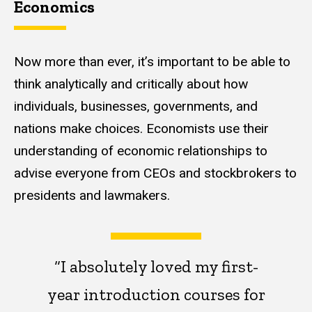
Economics
Now more than ever, it’s important to be able to
think analytically and critically about how
individuals, businesses, governments, and
nations make choices. Economists use their
understanding of economic relationships to
advise everyone from CEOs and stockbrokers to
presidents and lawmakers.
“I absolutely loved my first-
year introduction courses for