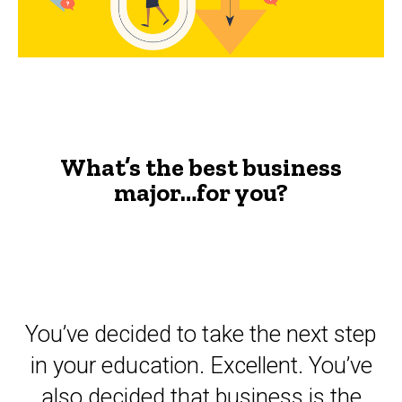
you?
-
The
Advisor
What’s the best business
major…for you?
You’ve decided to take the next step
in your education. Excellent. You’ve
also decided that business is the