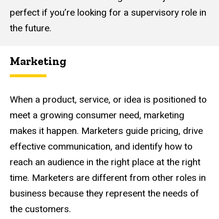
perfect if you’re looking for a supervisory role in
the future.
Marketing
When a product, service, or idea is positioned to
meet a growing consumer need, marketing
makes it happen. Marketers guide pricing, drive
effective communication, and identify how to
reach an audience in the right place at the right
time. Marketers are different from other roles in
business because they represent the needs of
the customers.