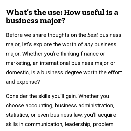
What’s the use: How useful is a
business major?
Before we share thoughts on the
best
business
major, let’s explore the worth of
any
business
major. Whether you’re thinking finance or
marketing, an international business major or
domestic, is a business degree worth the effort
and expense?
Consider the skills you’ll gain. Whether you
choose accounting, business administration,
statistics, or even business law, you’ll acquire
skills in communication, leadership, problem