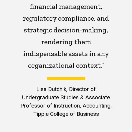
financial management,
regulatory compliance, and
strategic decision-making,
rendering them
indispensable assets in any
organizational context.”
Lisa Dutchik, Director of
Undergraduate Studies & Associate
Professor of Instruction, Accounting,
Tippie College of Business