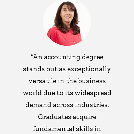
“An accounting degree
stands out as exceptionally
versatile in the business
world due to its widespread
demand across industries.
Graduates acquire
fundamental skills in