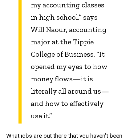
my accounting classes
in high school,” says
Will Naour, accounting
major at the Tippie
College of Business. “It
opened my eyes to how
money flows—it is
literally all around us—
and how to effectively
use it.”
What jobs are out there that you haven’t been