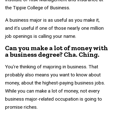
the Tippie College of Business.
A business major is as useful as you make it,
and it’s useful if one of those nearly one million
job openings is calling your name.
Can you make a lot of money with
a business degree? Cha. Ching.
You’re thinking of majoring in business. That
probably also means you want to know about
money, about the highest-paying business jobs.
While you can make a lot of money, not every
business major-related occupation is going to
promise riches.