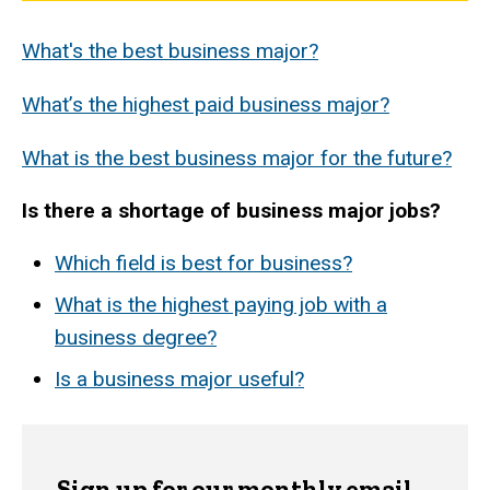
What's the best business major?
What’s the highest paid business major?
What is the best business major for the future?
Is there a shortage of business major jobs?
Which field is best for business?
What is the highest paying job with a
business degree?
Is a business major useful?
Sign up for our monthly email