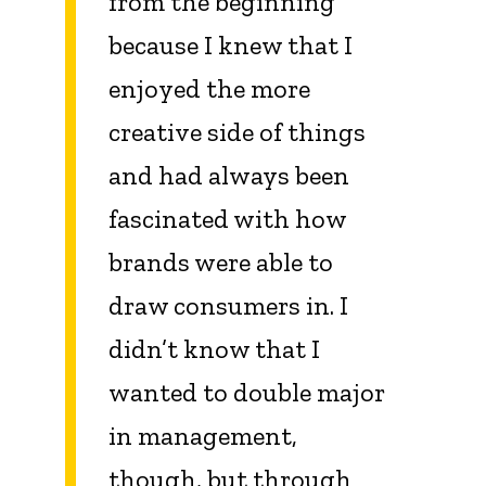
from the beginning
because I knew that I
enjoyed the more
creative side of things
and had always been
fascinated with how
brands were able to
draw consumers in. I
didn’t know that I
wanted to double major
in management,
though, but through