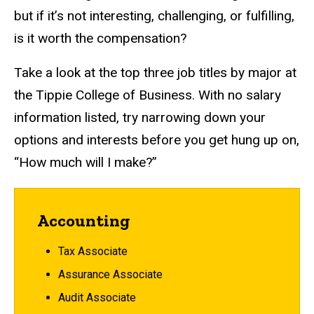
but if it’s not interesting, challenging, or fulfilling,
is it worth the compensation?
Take a look at the top three job titles by major at
the Tippie College of Business. With no salary
information listed, try narrowing down your
options and interests before you get hung up on,
“How much will I make?”
Accounting
Tax Associate
Assurance Associate
Audit Associate