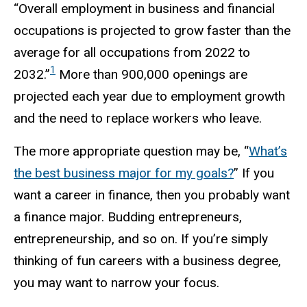
“Overall employment in business and financial
occupations is projected to grow faster than the
average for all occupations from 2022 to
1
2032.”
More than 900,000 openings are
projected each year due to employment growth
and the need to replace workers who leave.
The more appropriate question may be, “
What’s
the best business major for my goals?
” If you
want a career in finance, then you probably want
a finance major. Budding entrepreneurs,
entrepreneurship, and so on. If you’re simply
thinking of fun careers with a business degree,
you may want to narrow your focus.