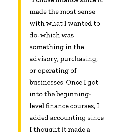
made the most sense
with what I wanted to
do, which was
something in the
advisory, purchasing,
or operating of
businesses. Once I got
into the beginning-
level finance courses, I
added accounting since
I thought it made a