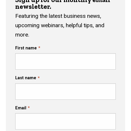
newsletter.
Featuring the latest business news,
upcoming webinars, helpful tips, and
more.
First name
Last name
Email