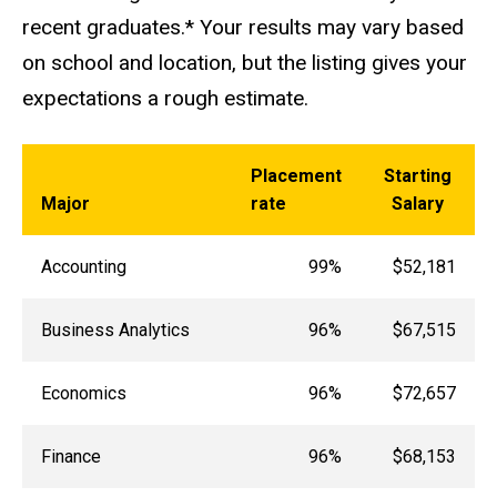
recent graduates.* Your results may vary based
on school and location, but the listing gives your
expectations a rough estimate.
Placement
Starting
Major
rate
Salary
Accounting
99%
$52,181
Business Analytics
96%
$67,515
Economics
96%
$72,657
Finance
96%
$68,153