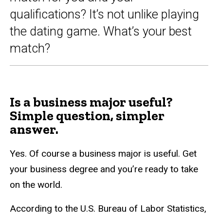
qualifications? It’s not unlike playing
the dating game. What’s your best
match?
Is a business major useful?
Simple question, simpler
answer.
Yes. Of course a business major is useful. Get
your business degree and you’re ready to take
on the world.
According to the U.S. Bureau of Labor Statistics,