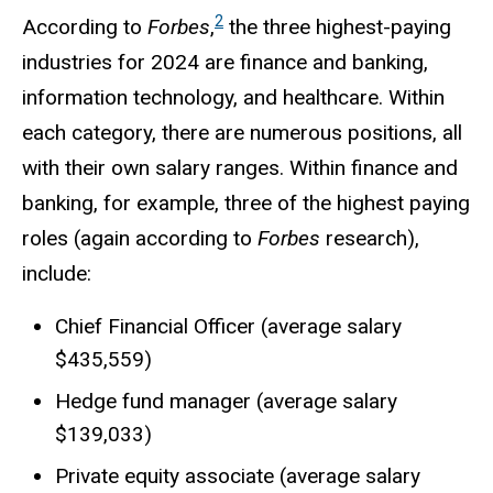
2
According to
Forbes
,
the three highest-paying
industries for 2024 are finance and banking,
information technology, and healthcare. Within
each category, there are numerous positions, all
with their own salary ranges. Within finance and
banking, for example, three of the highest paying
roles (again according to
Forbes
research),
include:
Chief Financial Officer (average salary
$435,559)
Hedge fund manager (average salary
$139,033)
Private equity associate (average salary