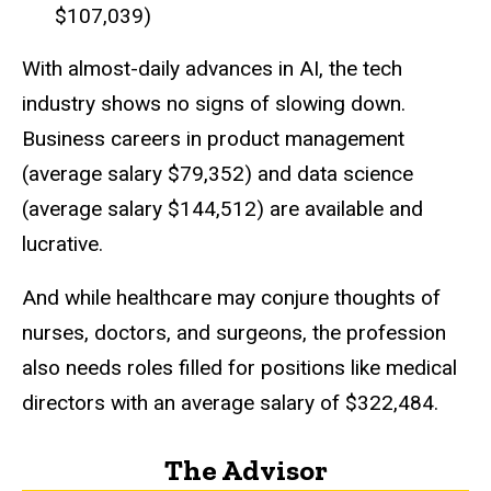
$107,039)
With almost-daily advances in AI, the tech
industry shows no signs of slowing down.
Business careers in product management
(average salary $79,352) and data science
(average salary $144,512) are available and
lucrative.
And while healthcare may conjure thoughts of
nurses, doctors, and surgeons, the profession
also needs roles filled for positions like medical
directors with an average salary of $322,484.
The Advisor