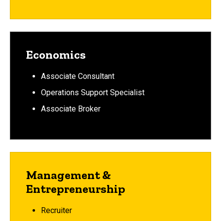
Economics
Associate Consultant
Operations Support Specialist
Associate Broker
Management &
Entrepreneurship
Recruiter