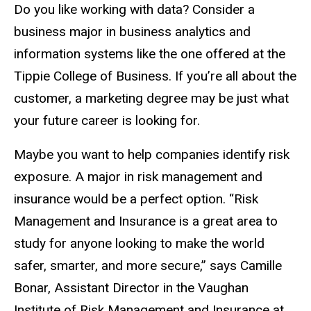
Do you like working with data? Consider a
business major in business analytics and
information systems like the one offered at the
Tippie College of Business. If you’re all about the
customer, a marketing degree may be just what
your future career is looking for.
Maybe you want to help companies identify risk
exposure. A major in risk management and
insurance would be a perfect option. “Risk
Management and Insurance is a great area to
study for anyone looking to make the world
safer, smarter, and more secure,” says Camille
Bonar, Assistant Director in the Vaughan
Institute of Risk Management and Insurance at