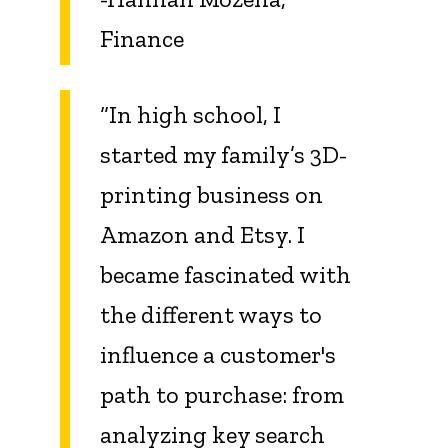
Finance
“In high school, I
started my family’s 3D-
printing business on
Amazon and Etsy. I
became fascinated with
the different ways to
influence a customer's
path to purchase: from
analyzing key search