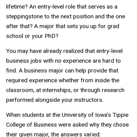
lifetime? An entry-level role that serves as a
steppingstone to the next position and the one
after that? A major that sets you up for grad
school or your PhD?
You may have already realized that entry-level
business jobs with no experience are hard to
find. A business major can help provide that
required experience whether from inside the
classroom, at internships, or through research
performed alongside your instructors.
When students at the University of Iowa’s Tippie
College of Business were asked why they chose
their given major, the answers varied: