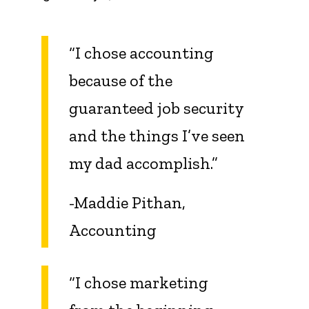
“I chose accounting
because of the
guaranteed job security
and the things I’ve seen
my dad accomplish.”
-Maddie Pithan,
Accounting
“I chose marketing