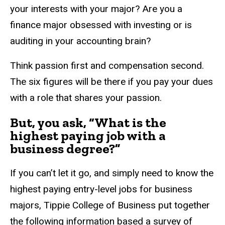
your interests with your major? Are you a
finance major obsessed with investing or is
auditing in your accounting brain?
Think passion first and compensation second.
The six figures will be there if you pay your dues
with a role that shares your passion.
But, you ask, “What is the
highest paying job with a
business degree?”
If you can’t let it go, and simply need to know the
highest paying entry-level jobs for business
majors, Tippie College of Business put together
the following information based a survey of