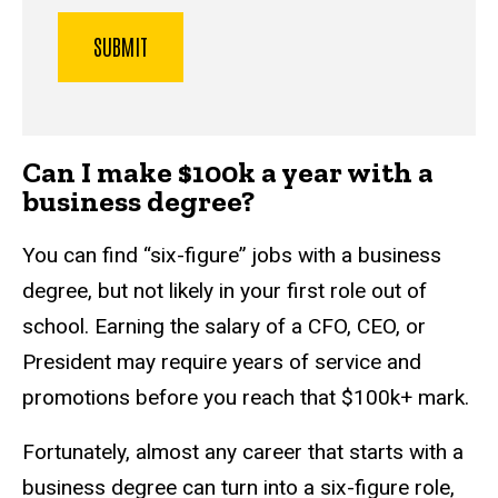
Can I make $100k a year with a
business degree?
You can find “six-figure” jobs with a business
degree, but not likely in your first role out of
school. Earning the salary of a CFO, CEO, or
President may require years of service and
promotions before you reach that $100k+ mark.
Fortunately, almost any career that starts with a
business degree can turn into a six-figure role,