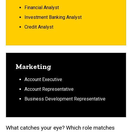
Financial Analyst
Investment Banking Analyst
Credit Analyst
Marketing
Account Executive
Account Representative
Business Development Representative
What catches your eye? Which role matches