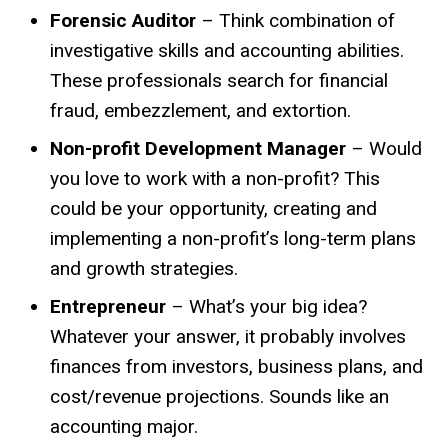
Forensic Auditor
– Think combination of
investigative skills and accounting abilities.
These professionals search for financial
fraud, embezzlement, and extortion.
Non-profit Development Manager
– Would
you love to work with a non-profit? This
could be your opportunity, creating and
implementing a non-profit’s long-term plans
and growth strategies.
Entrepreneur
– What’s your big idea?
Whatever your answer, it probably involves
finances from investors, business plans, and
cost/revenue projections. Sounds like an
accounting major.