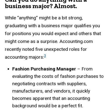
business major? Almost.
While “anything” might be a bit strong,
graduating with a business major qualifies you
for positions you would expect and others that
might come as a surprise. Accounting.com
recently noted five unexpected roles for
3
accounting majors:
Fashion Purchasing Manager
– From
evaluating the costs of fashion purchases to
negotiating contracts with suppliers,
manufacturers, and vendors, it quickly
becomes apparent that an accounting
background would be a perfect fit.