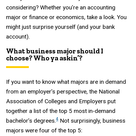
considering? Whether you’re an accounting
major or finance or economics, take a look. You
might just surprise yourself (and your bank
account).
What business major should I
choose? Who ya askin’?
If you want to know what majors are in demand
from an employer’s perspective, the National
Association of Colleges and Employers put
together a list of the top 5 most in-demand
4
bachelor’s degrees.
Not surprisingly, business
majors were four of the top 5: