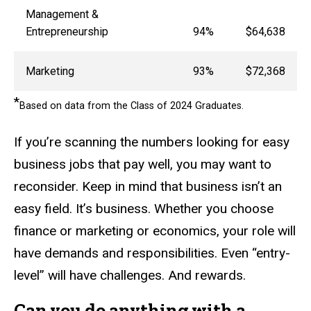
Management &
Entrepreneurship
94%
$64,638
Marketing
93%
$72,368
*
Based on data from the Class of 2024 Graduates.
If you’re scanning the numbers looking for easy
business jobs that pay well, you may want to
reconsider. Keep in mind that business isn’t an
easy field. It’s business. Whether you choose
finance or marketing or economics, your role will
have demands and responsibilities. Even “entry-
level” will have challenges. And rewards.
Can you do anything with a