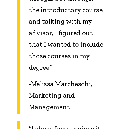
the introductory course
and talking with my
advisor, I figured out
that I wanted to include
those courses in my
degree.”
-Melissa Marcheschi,
Marketing and
Management
“I chose finance since it