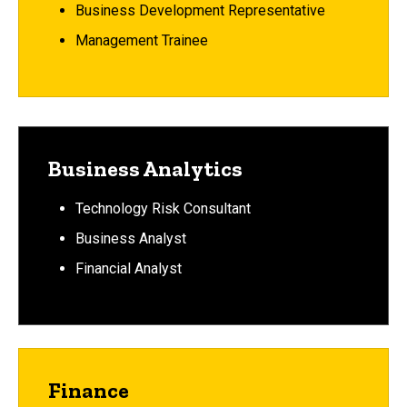
Business Development Representative
Management Trainee
Business Analytics
Technology Risk Consultant
Business Analyst
Financial Analyst
Finance