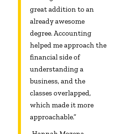
great addition to an
already awesome
degree. Accounting
helped me approach the
financial side of
understanding a
business, and the
classes overlapped,
which made it more
approachable.”
-Hannah Mozena,