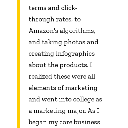
terms and click-
through rates, to
Amazon's algorithms,
and taking photos and
creating infographics
about the products. I
realized these were all
elements of marketing
and went into college as
a marketing major. As I
began my core business