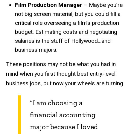
Film Production Manager
– Maybe you’re
not big screen material, but you could fill a
critical role overseeing a film’s production
budget. Estimating costs and negotiating
salaries is the stuff of Hollywood…and
business majors.
These positions may not be what you had in
mind when you first thought best entry-level
business jobs, but now your wheels are turning.
“I am choosing a
financial accounting
major because I loved