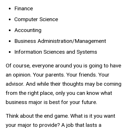
Finance
Computer Science
Accounting
Business Administration/Management
Information Sciences and Systems
Of course, everyone around you is going to have
an opinion. Your parents. Your friends. Your
advisor. And while their thoughts may be coming
from the right place, only you can know what
business major is best for your future.
Think about the end game. What is it you want
your major to provide? A job that lasts a