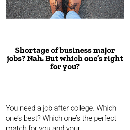
major
jobs?
-
The
Advisor
Shortage of business major
jobs? Nah. But which one’s right
for you?
You need a job after college. Which
one’s best? Which one’s the perfect
match for you and your