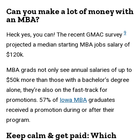
Can you make a lot of money with
an MBA?
9
Heck yes, you can! The recent GMAC survey
projected a median starting MBA jobs salary of
$120k.
MBA grads not only see annual salaries of up to
$50k more than those with a bachelor’s degree
alone, they’re also on the fast-track for
promotions. 57% of
Iowa MBA
graduates
received a promotion during or after their
program.
Keep calm & get paid: Which