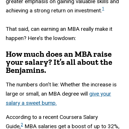
greater emphasis on gaining valuable skills and
1
achieving a strong return on investment.
That said, can earning an MBA really make it
happen? Here’s the lowdown:
How much does an MBA raise
your salary? It’s all about the
Benjamins.
The numbers don’t lie: Whether the increase is
large or small, an MBA degree will
give your
salary a sweet bump.
According to a recent Coursera Salary
2
Guide,
MBA salaries get a boost of up to 32%,