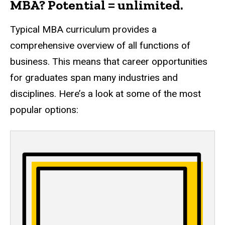
MBA? Potential = unlimited.
Typical MBA curriculum provides a
comprehensive overview of all functions of
business. This means that career opportunities
for graduates span many industries and
disciplines. Here’s a look at some of the most
popular options: