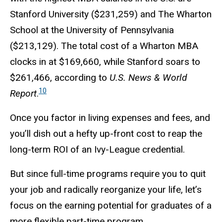
Stanford University ($231,259) and The Wharton
School at the University of Pennsylvania
($213,129). The total cost of a Wharton MBA
clocks in at $
169,660
, while Stanford soars to
$
261,466
, according to
U.S. News & World
10
Report
.
Once you factor in living expenses and fees, and
you’ll dish out a hefty up-front cost to reap the
long-term ROI of an Ivy-League credential.
But since full-time programs require you to quit
your job and radically reorganize your life, let’s
focus on the earning potential for graduates of a
more flexible part-time program.