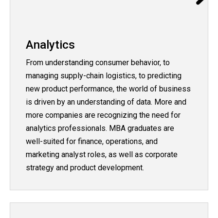
Analytics
From understanding consumer behavior, to
managing supply-chain logistics, to predicting
new product performance, the world of business
is driven by an understanding of data. More and
more companies are recognizing the need for
analytics professionals. MBA graduates are
well-suited for finance, operations, and
marketing analyst roles, as well as corporate
strategy and product development.