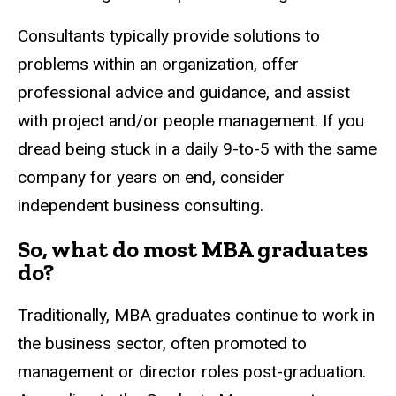
Consultants typically provide solutions to
problems within an organization, offer
professional advice and guidance, and assist
with project and/or people management. If you
dread being stuck in a daily 9-to-5 with the same
company for years on end, consider
independent business consulting.
So, what do most MBA graduates
do?
Traditionally, MBA graduates continue to work in
the business sector, often promoted to
management or director roles post-graduation.