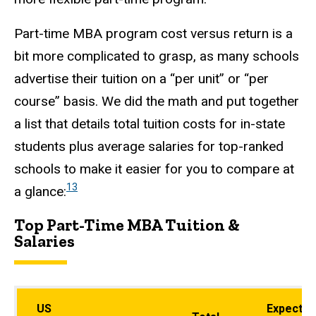
Part-time MBA program cost versus return is a
bit more complicated to grasp, as many schools
advertise their tuition on a “per unit” or “per
course” basis. We did the math and put together
a list that details total tuition costs for in-state
students plus average salaries for top-ranked
schools to make it easier for you to compare at
13
a glance:
Top Part-Time MBA Tuition &
Salaries
US
Expected