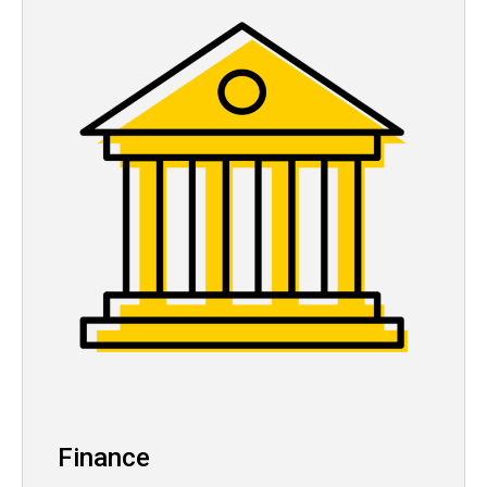
Finance