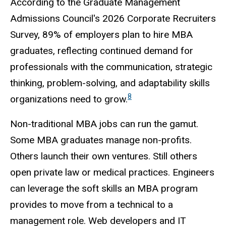
According to the Graduate Management
Admissions Council's 2026 Corporate Recruiters
Survey, 89% of employers plan to hire MBA
graduates, reflecting continued demand for
professionals with the communication, strategic
thinking, problem-solving, and adaptability skills
8
organizations need to grow.
Non-traditional MBA jobs can run the gamut.
Some MBA graduates manage non-profits.
Others launch their own ventures. Still others
open private law or medical practices. Engineers
can leverage the soft skills an MBA program
provides to move from a technical to a
management role. Web developers and IT