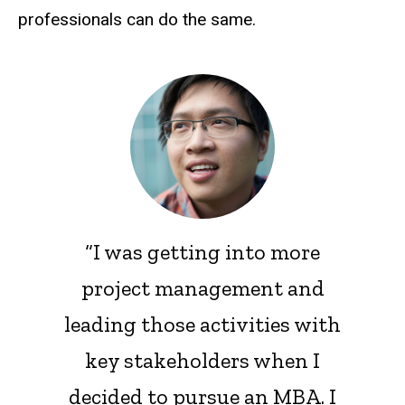
professionals can do the same.
“I was getting into more
project management and
leading those activities with
key stakeholders when I
decided to pursue an MBA. I