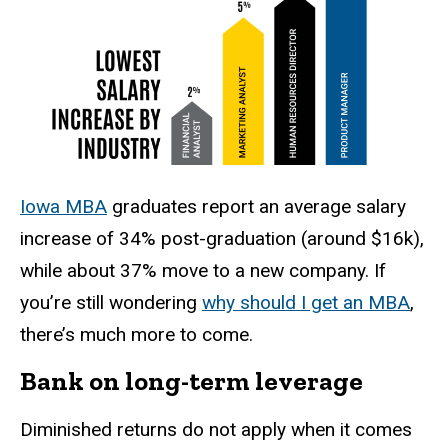
Iowa MBA
graduates report an average salary
increase of 34% post-graduation (around $16k),
while about 37% move to a new company. If
you’re still wondering
why should I get an MBA
,
there’s much more to come.
Bank on long-term leverage
Diminished returns do not apply when it comes