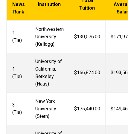
Total
News
Institution
Average
Tuition
Rank
Salary
Northwestern
1
University
$130,076.00
$171,971.
(Tie)
(Kellogg)
University of
1
California,
$166,824.00
$193,567.
(Tie)
Berkeley
(Haas)
New York
3
University
$175,440.00
$149,464.
(Tie)
(Stern)
University of