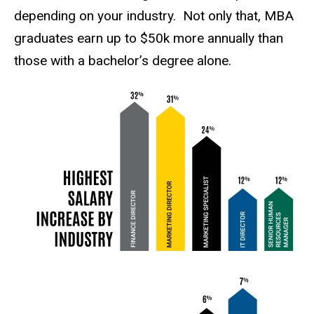
depending on your industry. Not only that, MBA
graduates earn up to $50k more annually than
those with a bachelor’s degree alone.