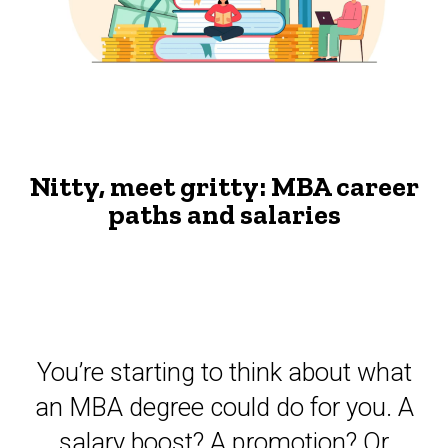
The
and
Advisor
salaries
The
-
MBA
The
Nitty,
meet
Advisor
gritty:
Nitty, meet gritty: MBA career
MBA
career
paths and salaries
paths
and
salaries
- The
Advisor
You’re starting to think about what
an MBA degree could do for you. A
salary boost? A promotion? Or