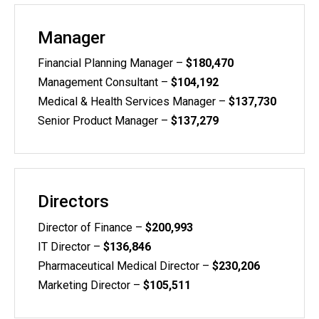
Manager
Financial Planning Manager –
$180,470
Management Consultant –
$104,192
Medical & Health Services Manager –
$137,730
Senior Product Manager –
$137,279
Directors
Director of Finance –
$200,993
IT Director –
$136,846
Pharmaceutical Medical Director –
$230,206
Marketing Director –
$105,511