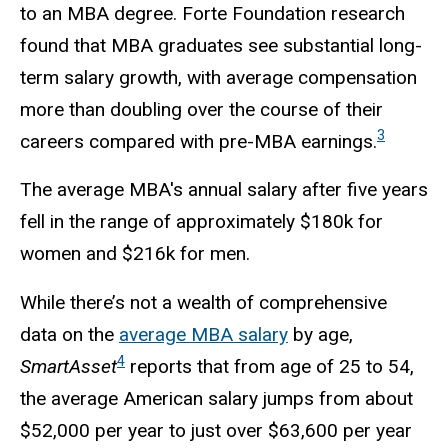
to an MBA degree. Forte Foundation research
found that MBA graduates see substantial long-
term salary growth, with average compensation
more than doubling over the course of their
3
careers compared with pre-MBA earnings.
The average MBA's annual salary after five years
fell in the range of approximately $180k for
women and $216k for men.
While there’s not a wealth of comprehensive
data on the
average MBA salary
by age,
4
SmartAsset
reports that from age of 25 to 54,
the average American salary jumps from about
$52,000 per year to just over $63,600 per year