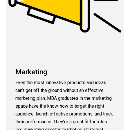
Marketing
Even the most innovative products and ideas
can’t get off the ground without an effective
marketing plan. MBA graduates in the marketing
space have the know-how to target the right
audience, launch effective promotions, and track
their performance. They’re a great fit for roles
like marketing director, marketing strategist,