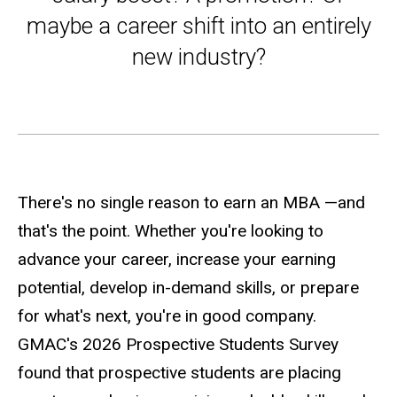
maybe a career shift into an entirely
new industry?
There's no single reason to earn an MBA —and
that's the point. Whether you're looking to
advance your career, increase your earning
potential, develop in-demand skills, or prepare
for what's next, you're in good company.
GMAC's 2026 Prospective Students Survey
found that prospective students are placing