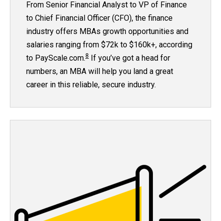
From Senior Financial Analyst to VP of Finance
to Chief Financial Officer (CFO), the finance
industry offers MBAs growth opportunities and
salaries ranging from $72k to $160k+, according
8
to PayScale.com.
If you’ve got a head for
numbers, an MBA will help you land a great
career in this reliable, secure industry.