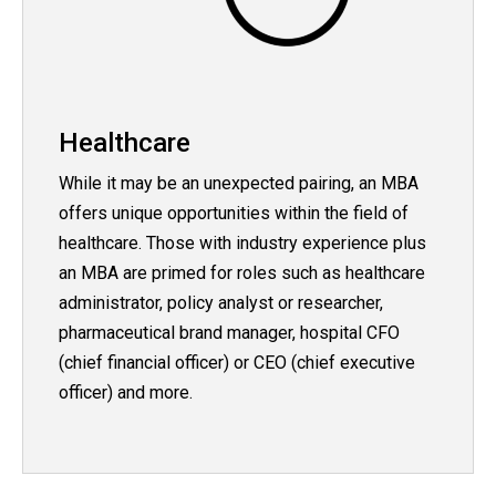
Healthcare
While it may be an unexpected pairing, an MBA
offers unique opportunities within the field of
healthcare. Those with industry experience plus
an MBA are primed for roles such as healthcare
administrator, policy analyst or researcher,
pharmaceutical brand manager, hospital CFO
(chief financial officer) or CEO (chief executive
officer) and more.