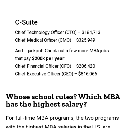
C-Suite
Chief Technology Officer (CTO) – $184,713
Chief Medical Officer (CMO) – $325,949
And … jackpot! Check out a few more MBA jobs
that pay
$200k per year
:
Chief Financial Officer (CFO) – $206,420
Chief Executive Officer (CEO) – $816,066
Whose school rules? Which MBA
has the highest salary?
For full-time MBA programs, the two programs
with the highest MBA salaries in the U.S. are