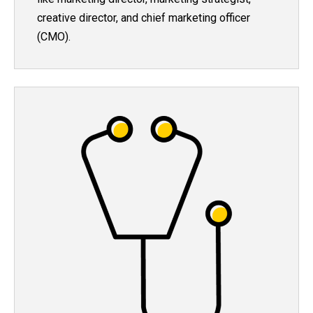
creative director, and chief marketing officer
(CMO).