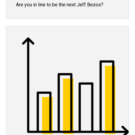
Are you in line to be the next Jeff Bezos?