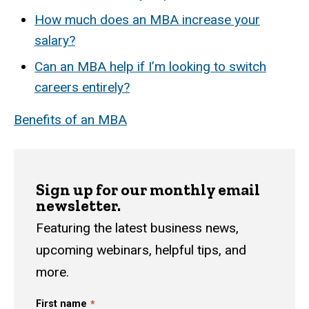
How much does an MBA increase your
salary?
Can an MBA help if I’m looking to switch
careers entirely?
Benefits of an MBA
Sign up for our monthly email
newsletter.
Featuring the latest business news,
upcoming webinars, helpful tips, and
more.
First name