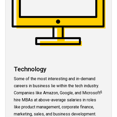
Technology
Some of the most interesting and in-demand
careers in business lie within the tech industry.
6
Companies like Amazon, Google, and Microsoft
hire MBAs at above-average salaries in roles
like product management, corporate finance,
marketing, sales, and business development.