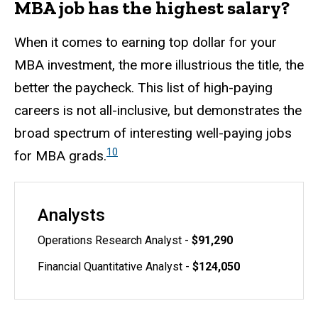
MBA job has the highest salary?
When it comes to earning top dollar for your
MBA investment, the more illustrious the title, the
better the paycheck. This list of high-paying
careers is not all-inclusive, but demonstrates the
broad spectrum of interesting well-paying jobs
10
for MBA grads.
Analysts
Operations Research Analyst -
$91,290
Financial Quantitative Analyst -
$124,050