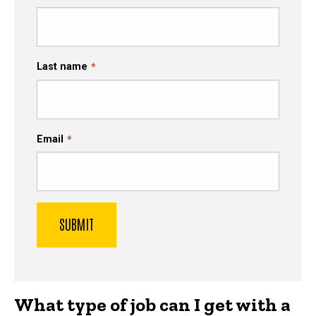
Last name
Email
What type of job can I get with a