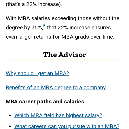
(that's a 22% increase).
With MBA salaries exceeding those without the
5
degree by 76%,
that 22% increase ensures
even larger returns for MBA grads over time.
The Advisor
Why should I get an MBA?
Benefits of an MBA degree to a company
MBA career paths and salaries
Which MBA field has highest salary?
What careers can you pursue with an MBA?