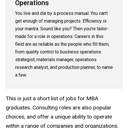
Operations
You live and die by a process manual. You can’t
get enough of managing projects. Efficiency is
your mantra. Sound like you? Then you’re tailor-
made for a role in operations. Careers in this
field are as reliable as the people who fill them,
from quality control to business operations
strategist, materials manager, operations
research analyst, and production planner, to name
a few.
This is just a short list of jobs for MBA
graduates. Consulting roles are also popular
choices, and offer a unique ability to operate
within a range of companies and organizations.