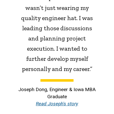
wasn’t just wearing my
quality engineer hat. I was
leading those discussions
and planning project
execution. I wanted to
further develop myself
personally and my career.”
Joseph Dong, Engineer & Iowa MBA
Graduate
Read Joseph's story