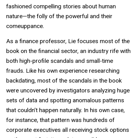
fashioned compelling stories about human
nature—the folly of the powerful and their
comeuppance.
As a finance professor, Lie focuses most of the
book on the financial sector, an industry rife with
both high-profile scandals and small-time
frauds. Like his own experience researching
backdating, most of the scandals in the book
were uncovered by investigators analyzing huge
sets of data and spotting anomalous patterns
that couldn’t happen naturally. In his own case,
for instance, that pattern was hundreds of
corporate executives all receiving stock options