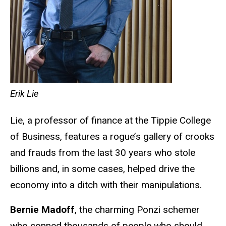
Erik Lie
Lie, a professor of finance at the Tippie College
of Business, features a rogue’s gallery of crooks
and frauds from the last 30 years who stole
billions and, in some cases, helped drive the
economy into a ditch with their manipulations.
Bernie Madoff
, the charming Ponzi schemer
who conned thousands of people who should