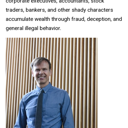
corporate executives, accountants, stock
traders, bankers, and other shady characters
accumulate wealth through fraud, deception, and
general illegal behavior.