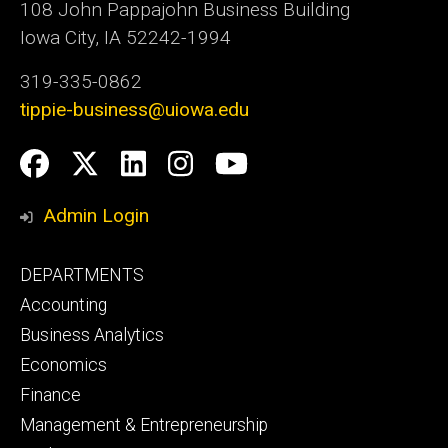
108 John Pappajohn Business Building
Iowa City, IA 52242-1994
319-335-0862
tippie-business@uiowa.edu
Social
Facebook
Twitter
LinkedIn
Instagram
YouTube
Media
Admin Login
Footer
DEPARTMENTS
primary
Accounting
Business Analytics
Economics
Finance
Management & Entrepreneurship