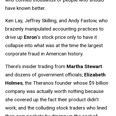
have known better.
Ken Lay, Jeffrey Skilling, and Andy Fastow, who
brazenly manipulated accounting practices to
drive up
Enron
’s stock price only to have it
collapse into what was at the time the largest
corporate fraud in American history.
There’s insider trading from
Martha Stewart
and dozens of government officials;
Elizabeth
Holmes
, the Theranos founder whose $9 billion
company was actually worth nothing because
she covered up the fact their product didn’t
work; and the colluding stock traders who lined