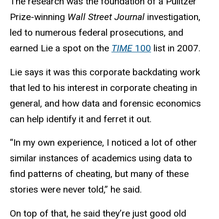
The research was the foundation of a Pulitzer
Prize-winning
Wall Street Journal
investigation,
led to numerous federal prosecutions, and
earned Lie a spot on the
TIME
100
list in 2007.
Lie says it was this corporate backdating work
that led to his interest in corporate cheating in
general, and how data and forensic economics
can help identify it and ferret it out.
“In my own experience, I noticed a lot of other
similar instances of academics using data to
find patterns of cheating, but many of these
stories were never told,” he said.
On top of that, he said they’re just good old