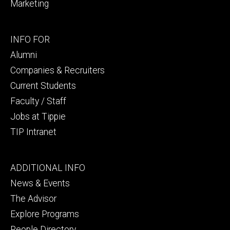
Marketing
Footer
INFO FOR
secondary
Alumni
Companies & Recruiters
Current Students
Faculty / Staff
Jobs at Tippie
TIP Intranet
Footer
ADDITIONAL INFO
tertiary
News & Events
The Advisor
Explore Programs
People Directory