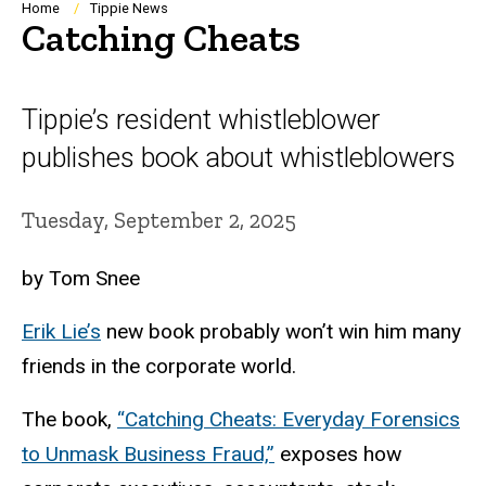
Breadcrumb
Home
Tippie News
Catching Cheats
Tippie’s resident whistleblower
publishes book about whistleblowers
Tuesday, September 2, 2025
by Tom Snee
Erik Lie’s
new book probably won’t win him many
friends in the corporate world.
The book,
“Catching Cheats: Everyday Forensics
to Unmask Business Fraud,”
exposes how