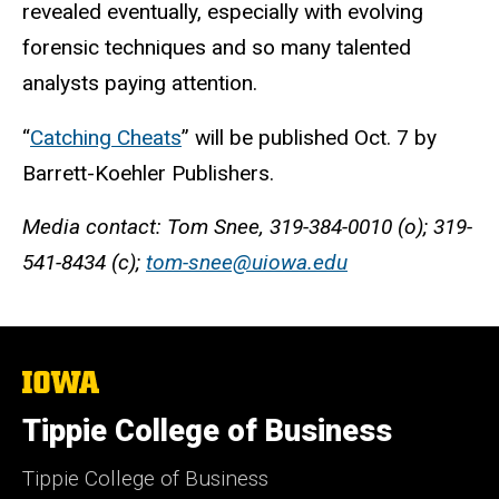
revealed eventually, especially with evolving
forensic techniques and so many talented
analysts paying attention.
“
Catching Cheats
” will be published Oct. 7 by
Barrett-Koehler Publishers.
Media contact: Tom Snee, 319-384-0010 (o); 319-
541-8434 (c);
tom-snee@uiowa.edu
The
University
of
Tippie College of Business
Iowa
Tippie College of Business