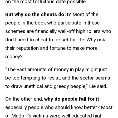
on the most fortuitous date possible.
But why do the cheats do it?
Most of the
people in the book who participate in these
schemes are financially well-off high rollers who
don’t need to cheat to be set for life. Why risk
their reputation and fortune to make more
money?
“The vast amounts of money in play might just
be too tempting to resist, and the sector seems
to draw unethical and greedy people,” Lie said.
On the other end,
why do people fall for it
—
especially people who should know better? Most
of Madoff’s victims were well educated high