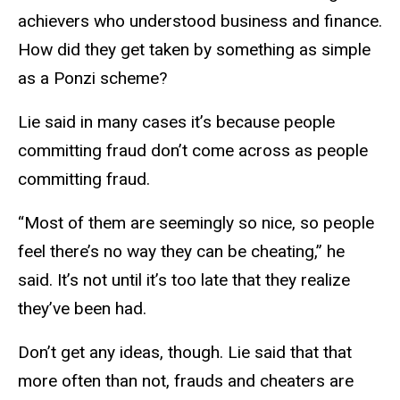
achievers who understood business and finance.
How did they get taken by something as simple
as a Ponzi scheme?
Lie said in many cases it’s because people
committing fraud don’t come across as people
committing fraud.
“Most of them are seemingly so nice, so people
feel there’s no way they can be cheating,” he
said. It’s not until it’s too late that they realize
they’ve been had.
Don’t get any ideas, though. Lie said that that
more often than not, frauds and cheaters are