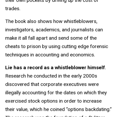
their own pockets by driving up the cost of
trades.
The book also shows how whistleblowers,
investigators, academics, and journalists can
make it all fall apart and send some of the
cheats to prison by using cutting edge forensic
techniques in accounting and economics.
Lie has a record as a whistleblower himself
.
Research he conducted in the early 2000s
discovered that corporate executives were
illegally accounting for the dates on which they
exercised stock options in order to increase
their value, which he coined “options backdating.”