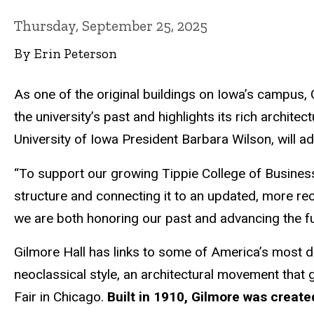
Thursday, September 25, 2025
By Erin Peterson
As one of the original buildings on Iowa’s campus, 
the university’s past and highlights its rich archite
University of Iowa President Barbara Wilson, will ada
“To support our growing Tippie College of Business
structure and connecting it to an updated, more rece
we are both honoring our past and advancing the fu
Gilmore Hall has links to some of America’s most dis
neoclassical style, an architectural movement that g
Fair in Chicago.
Built in 1910, Gilmore was creat