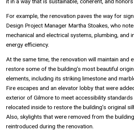
it in a way that is sustainable, coherent, and honors
For example, the renovation paves the way for signi
Design Project Manager Martha Stoakes, who notes
mechanical and electrical systems, plumbing, and i
energy efficiency.
At the same time, the renovation will maintain and 
restore some of the building’s most beautiful origin
elements, including its striking limestone and marble
Fire escapes and an elevator lobby that were added
exterior of Gilmore to meet accessibility standards 
relocated inside to restore the building’s original si
Also, skylights that were removed from the building
reintroduced during the renovation.