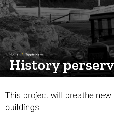
Breadcrumb
Home
Tippie News
History perser
This project will breathe new 
buildings