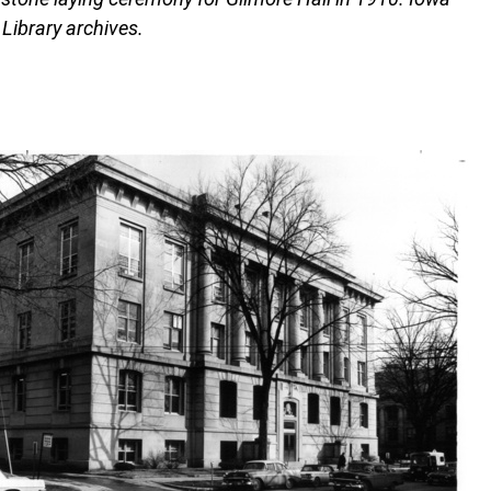
l Library archives.