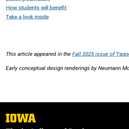
How students will benefit
Take a look inside
This article appeared in the
Fall 2025 issue of
Tippi
Early conceptual design renderings by Neumann Mo
The
University
of