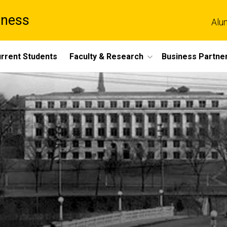
iness
Alu
rrent Students
Faculty & Research
Business Partne