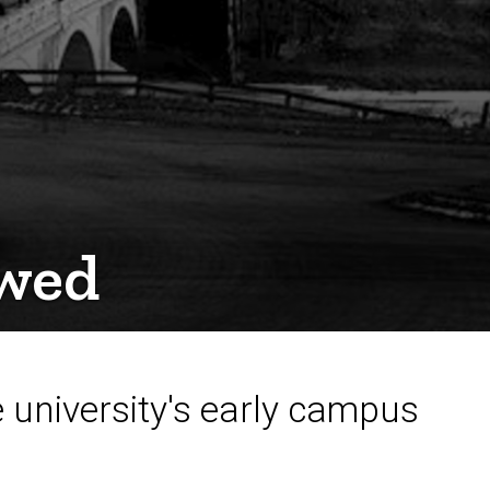
ewed
he university's early campus