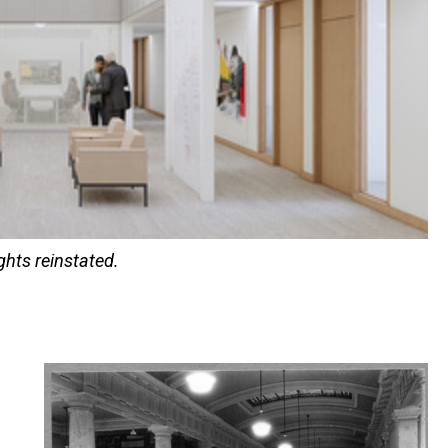
ights reinstated.