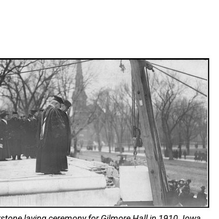
stone laying ceremony for Gilmore Hall in 1910. Iowa