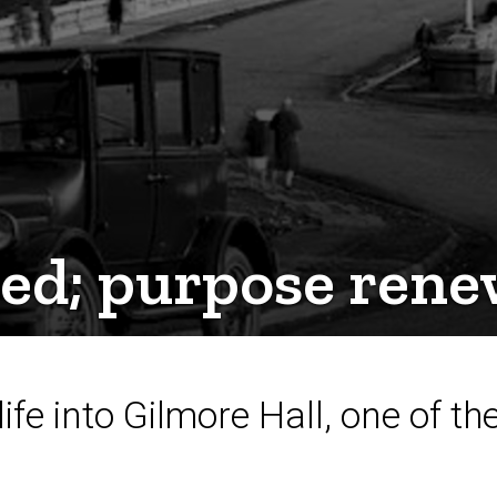
ved; purpose ren
life into Gilmore Hall, one of t