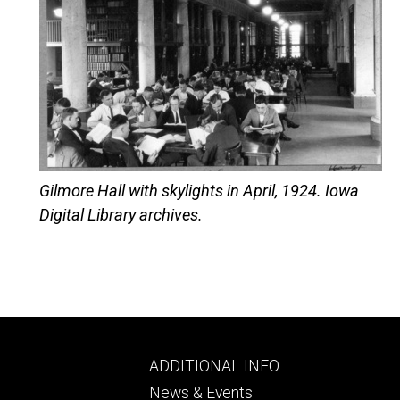
Gilmore Hall with skylights in April, 1924. Iowa
Digital Library archives.
Footer
ADDITIONAL INFO
ry
tertiary
News & Events