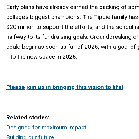
Early plans have already earned the backing of som
college’s biggest champions: The Tippie family has
$20 million to support the efforts, and the school is
halfway to its fundraising goals. Groundbreaking o
could begin as soon as fall of 2026, with a goal of 
into the new space in 2028.
Please join us in bringing this vision to life!
Related stories:
Designed for maximum impact
Building our future