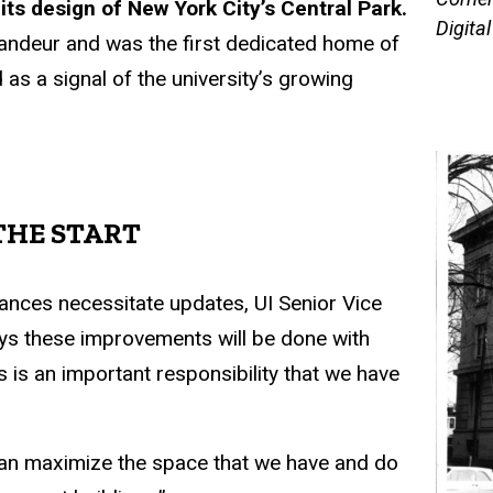
ts design of New York City’s Central Park.
Digita
randeur and was the first dedicated home of
 as a signal of the university’s growing
THE START
vances necessitate updates, UI Senior Vice
ays these improvements will be done with
s is an important responsibility that we have
can maximize the space that we have and do