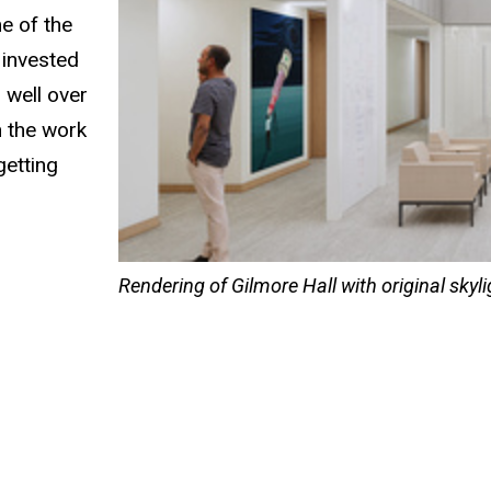
e of the
 invested
 well over
n the work
getting
Rendering of Gilmore Hall with original skyl