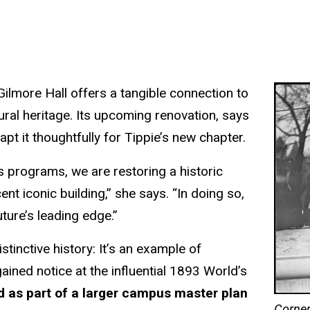
Gilmore Hall offers a tangible connection to
ctural heritage. Its upcoming renovation, says
pt it thoughtfully for Tippie’s new chapter.
 programs, we are restoring a historic
nt iconic building,” she says. “In doing so,
ture’s leading edge.”
tinctive history: It’s an example of
ained notice at the influential 1893 World’s
ed as part of a larger campus master plan
Corner