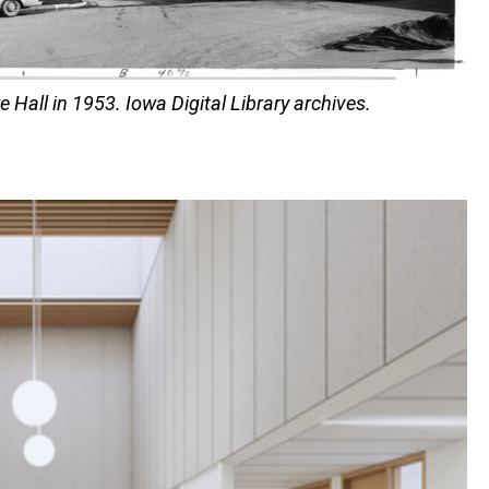
e Hall in 1953. Iowa Digital Library archives.