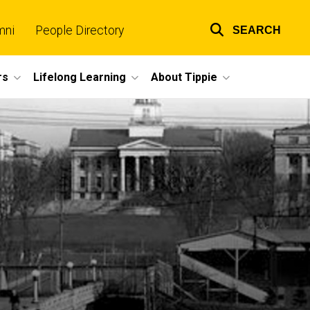
mni
People Directory
SEARCH
Top
links
rs
Lifelong Learning
About Tippie