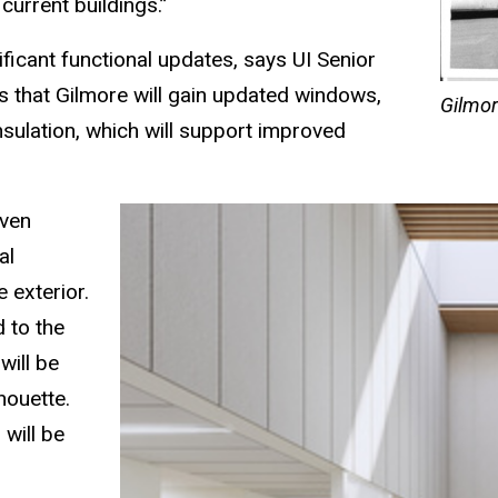
 current buildings.”
ficant functional updates, says UI Senior
 that Gilmore will gain updated windows,
Gilmor
nsulation, which will support improved
even
al
 exterior.
 to the
will be
lhouette.
 will be