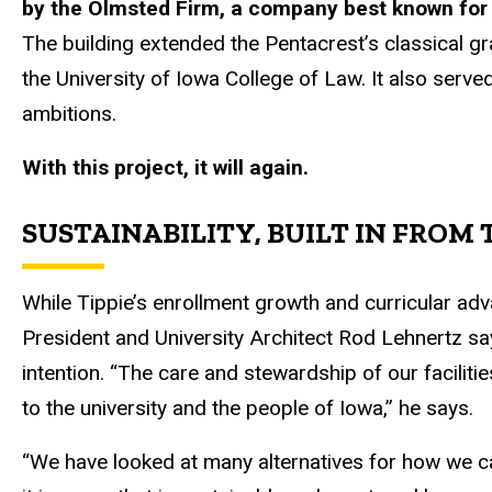
by the Olmsted Firm, a company best known for i
The building extended the Pentacrest’s classical g
the University of Iowa College of Law. It also served
ambitions.
With this project, it will again.
SUSTAINABILITY, BUILT IN FROM 
While Tippie’s enrollment growth and curricular ad
President and University Architect Rod Lehnertz s
intention. “The care and stewardship of our facilitie
to the university and the people of Iowa,” he says.
“We have looked at many alternatives for how we 