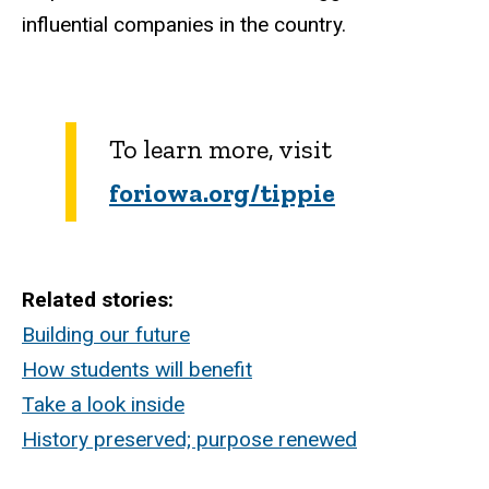
influential companies in the country.
To learn more, visit
foriowa.org/tippie
Related stories:
Building our future
How students will benefit
Take a look inside
History preserved; purpose renewed