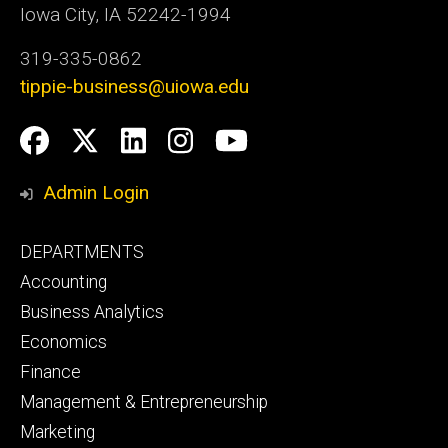
Iowa City, IA 52242-1994
319-335-0862
tippie-business@uiowa.edu
Social
Facebook
Twitter
LinkedIn
Instagram
YouTube
Media
Admin Login
Footer
DEPARTMENTS
primary
Accounting
Business Analytics
Economics
Finance
Management & Entrepreneurship
Marketing