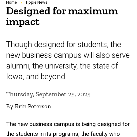
Breadcrumb
Home
Tippie News
Designed for maximum
impact
Though designed for students, the
new business campus will also serve
alumni, the university, the state of
Iowa, and beyond
Thursday, September 25, 2025
By Erin Peterson
The new business campus is being designed for
the students in its programs, the faculty who