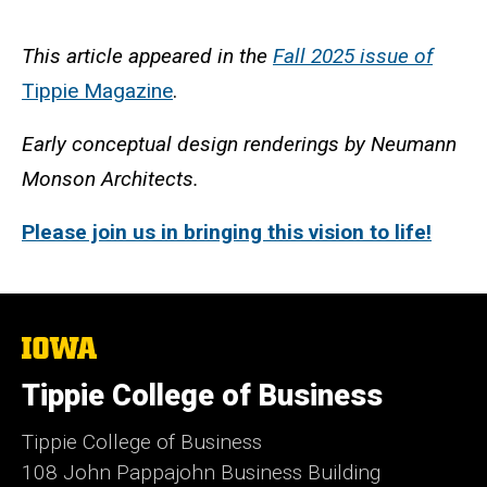
This article appeared in the
Fall 2025 issue of
Tippie Magazine
.
Early conceptual design renderings by Neumann
Monson Architects.
Please join us in bringing this vision to life!
The
University
of
Tippie College of Business
Iowa
Tippie College of Business
108 John Pappajohn Business Building