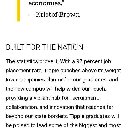
economies,”
—Kristof-Brown
BUILT FOR THE NATION
The statistics prove it: With a 97 percent job
placement rate, Tippie punches above its weight.
Iowa companies clamor for our graduates, and
the new campus will help widen our reach,
providing a vibrant hub for recruitment,
collaboration, and innovation that reaches far
beyond our state borders. Tippie graduates will
be poised to lead some of the biggest and most