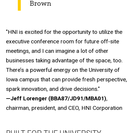
Brown
"HNI is excited for the opportunity to utilize the
executive conference room for future off-site
meetings, and I can imagine a lot of other
businesses taking advantage of the space, too.
There’s a powerful energy on the University of
Iowa campus that can provide fresh perspective,
spark innovation, and drive decisions."
—Jeff Lorenger (BBA87/JD91/MBA01)
,
chairman, president, and CEO, HNI Corporation