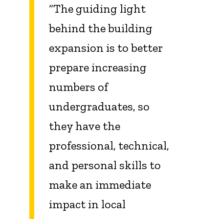
“The guiding light
behind the building
expansion is to better
prepare increasing
numbers of
undergraduates, so
they have the
professional, technical,
and personal skills to
make an immediate
impact in local