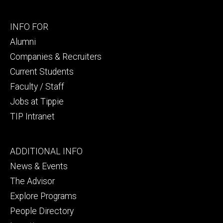
Footer
INFO FOR
secondary
Alumni
Companies & Recruiters
Current Students
Faculty / Staff
Jobs at Tippie
TIP Intranet
Footer
ADDITIONAL INFO
tertiary
News & Events
The Advisor
Explore Programs
People Directory