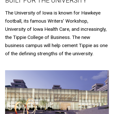
BUILT FOR THE UNIVERSITY
The University of Iowa is known for Hawkeye
football, its famous Writers’ Workshop,
University of Iowa Health Care, and increasingly,
the Tippie College of Business. The new
business campus will help cement Tippie as one
of the defining strengths of the university.