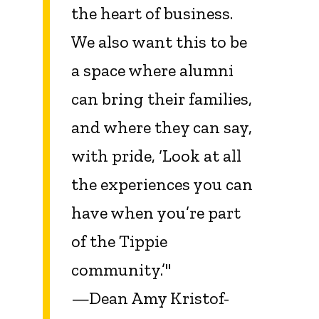
the heart of business.
We also want this to be
a space where alumni
can bring their families,
and where they can say,
with pride, ‘Look at all
the experiences you can
have when you’re part
of the Tippie
community.’"
—Dean Amy Kristof-