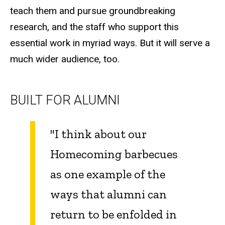
teach them and pursue groundbreaking
research, and the staff who support this
essential work in myriad ways. But it will serve a
much wider audience, too.
BUILT FOR ALUMNI
"I think about our
Homecoming barbecues
as one example of the
ways that alumni can
return to be enfolded in