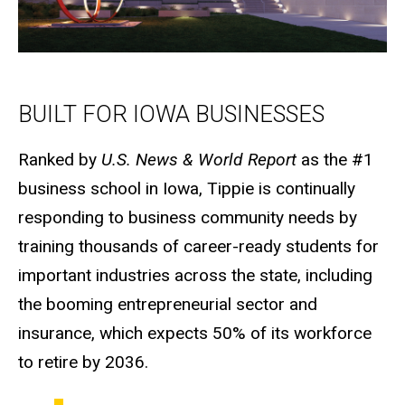
BUILT FOR IOWA BUSINESSES
Ranked by
U.S. News & World Report
as the #1
business school in Iowa, Tippie is continually
responding to business community needs by
training thousands of career-ready students for
important industries across the state, including
the booming entrepreneurial sector and
insurance, which expects 50% of its workforce
to retire by 2036.