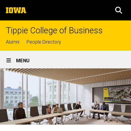
Skip
The
to
SEA
University
main
of
content
Iowa
Tippie College of Business
Top
Alumni
People Directory
links
Site
MENU
Main
Navigation