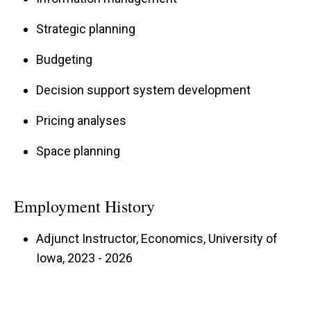
Strategic planning
Budgeting
Decision support system development
Pricing analyses
Space planning
Employment History
Adjunct Instructor, Economics, University of
Iowa, 2023 - 2026