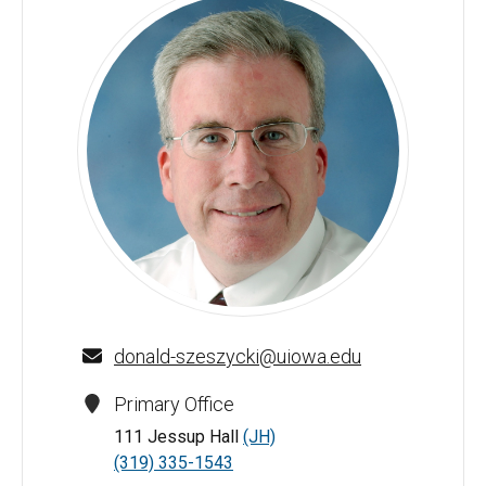
Donald J. Szeszycki - University of Iowa
donald-szeszycki@uiowa.edu
Primary Office
111 Jessup Hall
(JH)
(319) 335-1543