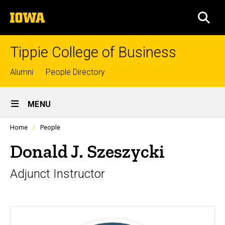
Skip
The
to
SEA
University
main
of
content
Iowa
Tippie College of Business
Top
Alumni
People Directory
links
Site
MENU
Main
Profiles
Home
People
Navigation
people
listing
Donald J. Szeszycki
in
a
Adjunct Instructor
scrolling
container.