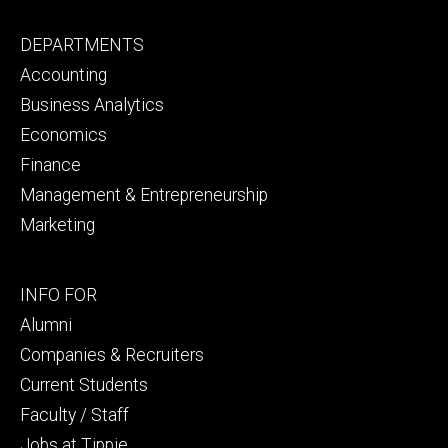
Footer
DEPARTMENTS
primary
Accounting
Business Analytics
Economics
Finance
Management & Entrepreneurship
Marketing
Footer
INFO FOR
secondary
Alumni
Companies & Recruiters
Current Students
Faculty / Staff
Jobs at Tippie