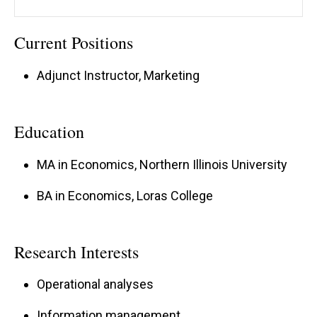
Current Positions
Adjunct Instructor, Marketing
Education
MA in Economics, Northern Illinois University
BA in Economics, Loras College
Research Interests
Operational analyses
Information management