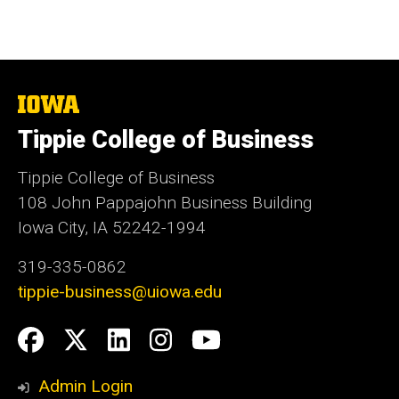
The
University
Tippie College of Business
of
Iowa
Tippie College of Business
108 John Pappajohn Business Building
Iowa City, IA 52242-1994
319-335-0862
tippie-business@uiowa.edu
Social
Facebook
Twitter
LinkedIn
Instagram
YouTube
Media
Admin Login