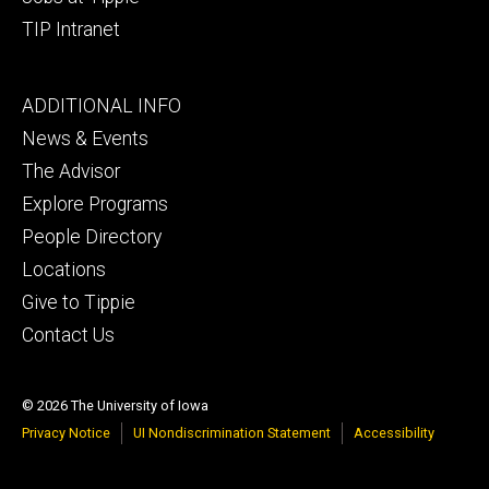
TIP Intranet
Footer
ADDITIONAL INFO
tertiary
News & Events
The Advisor
Explore Programs
People Directory
Locations
Give to Tippie
Contact Us
© 2026 The University of Iowa
Privacy Notice
UI Nondiscrimination Statement
Accessibility