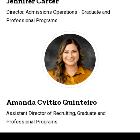
Jennifer Carter
Director, Admissions Operations - Graduate and
Professional Programs
Amanda Cvitko Quinteiro
Assistant Director of Recruiting, Graduate and
Professional Programs