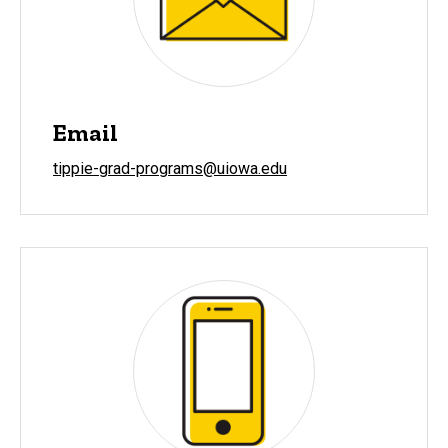
Email
tippie-grad-programs@uiowa.edu