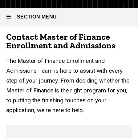
Contact
Us
SECTION MENU
Contact Master of Finance
Main
Enrollment and Admissions
navigation
The Master of Finance Enrollment and
Admissions Team is here to assist with every
step of your journey. From deciding whether the
Master of Finance is the right program for you,
to putting the finishing touches on your
application, we're here to help.