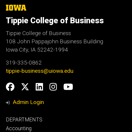
The
University
of
Tippie College of Business
Iowa
Tippie College of Business
108 John Pappajohn Business Building
Iowa City, IA 52242-1994
319-335-0862
tippie-business@uiowa.edu
Social
Facebook
Twitter
LinkedIn
Instagram
YouTube
Media
Admin Login
Footer
DEPARTMENTS
primary
Accounting