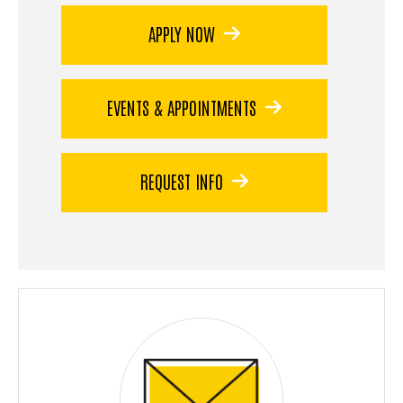
APPLY NOW
EVENTS & APPOINTMENTS
REQUEST INFO