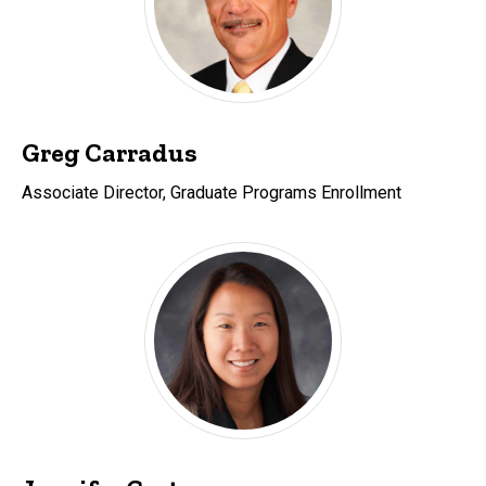
Greg Carradus
Associate Director, Graduate Programs Enrollment