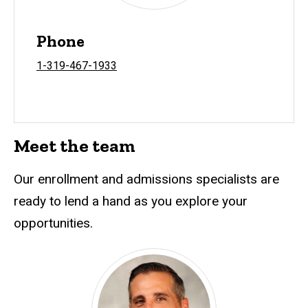
Phone
1-319-467-1933
Meet the team
Our enrollment and admissions specialists are
ready to lend a hand as you explore your
opportunities.