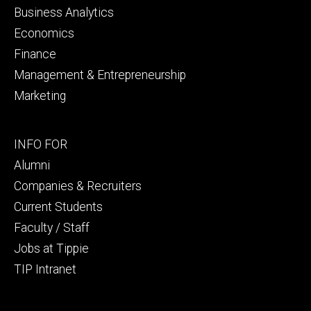
Business Analytics
Economics
Finance
Management & Entrepreneurship
Marketing
Footer
INFO FOR
secondary
Alumni
Companies & Recruiters
Current Students
Faculty / Staff
Jobs at Tippie
TIP Intranet