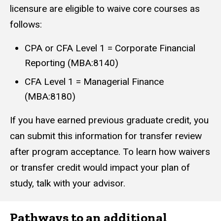
licensure are eligible to waive core courses as
follows:
CPA or CFA Level 1 = Corporate Financial
Reporting (MBA:8140)
CFA Level 1 = Managerial Finance
(MBA:8180)
If you have earned previous graduate credit, you
can submit this information for transfer review
after program acceptance. To learn how waivers
or transfer credit would impact your plan of
study, talk with your advisor.
Pathways to an additional