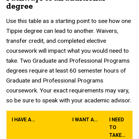
degree
Use this table as a starting point to see how one
Tippie degree can lead to another. Waivers,
transfer credit, and completed elective
coursework will impact what you would need to
take. Two Graduate and Professional Programs
degrees require at least 60 semester hours of
Graduate and Professional Programs
coursework. Your exact requirements may vary,
so be sure to speak with your academic advisor.
I HAVE A...
I WANT A...
I NEED
TO
TAKE...