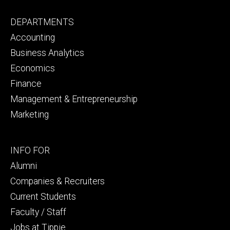
Footer
DEPARTMENTS
primary
Accounting
Business Analytics
Economics
Finance
Management & Entrepreneurship
Marketing
Footer
INFO FOR
secondary
Alumni
Companies & Recruiters
Current Students
Faculty / Staff
Jobs at Tippie