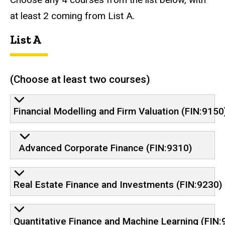
at least 2 coming from List A.
List A
(Choose at least two courses)
Financial Modelling and Firm Valuation (FIN:9150
Advanced Corporate Finance (FIN:9310)
Real Estate Finance and Investments (FIN:9230)
Quantitative Finance and Machine Learning (FIN: