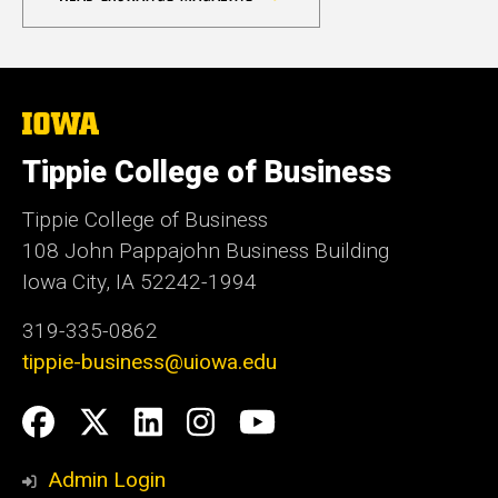
The
University
of
Tippie College of Business
Iowa
Tippie College of Business
108 John Pappajohn Business Building
Iowa City, IA 52242-1994
319-335-0862
tippie-business@uiowa.edu
Social
Facebook
Twitter
LinkedIn
Instagram
YouTube
Media
Admin Login