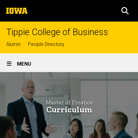
Skip
The
to
SEA
University
main
of
content
Iowa
Tippie College of Business
Top
Alumni
People Directory
links
Site
MENU
Main
Curriculum
Navigation
Breadcrumb
Home
-
Master
Graduate
Master of Finance
Programs
of
Curriculum
Master
Finance
of
Finance