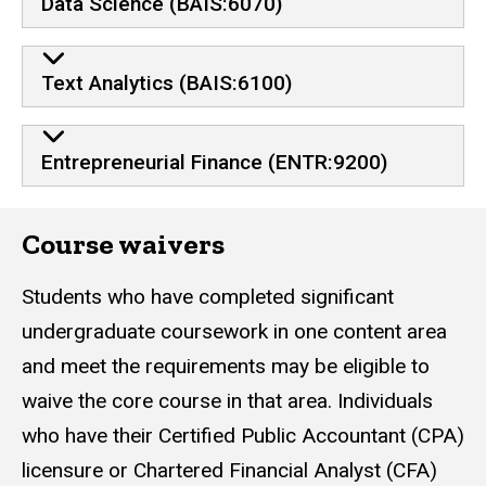
Data Science (BAIS:6070)
Text Analytics (BAIS:6100)
Entrepreneurial Finance (ENTR:9200)
Course waivers
Students who have completed significant
undergraduate coursework in one content area
and meet the requirements may be eligible to
waive the core course in that area. Individuals
who have their Certified Public Accountant (CPA)
licensure or Chartered Financial Analyst (CFA)