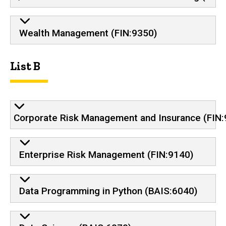
Wealth Management (FIN:9350)
List B
Corporate Risk Management and Insurance (FIN:
Enterprise Risk Management (FIN:9140)
Data Programming in Python (BAIS:6040)