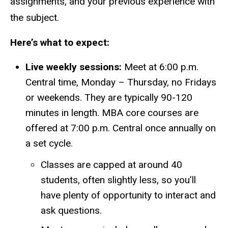
assignments, and your previous experience with
the subject.
Here’s what to expect:
Live weekly sessions:
Meet at 6:00 p.m.
Central time, Monday – Thursday, no Fridays
or weekends. They are typically 90-120
minutes in length.
MBA core courses are
offered at 7:00 p.m. Central once annually on
a set cycle.
Classes are capped at around 40
students, often slightly less, so you’ll
have plenty of opportunity to interact and
ask questions.