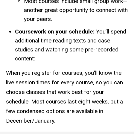
Most courses include small group work—
another great opportunity to connect with
your peers.
Coursework on your schedule:
You’ll spend
additional time reading texts and case
studies and watching some pre-recorded
content:
When you register for courses, you'll know the
live session times for every course, so you can
choose classes that work best for your
schedule. Most courses last eight weeks, but a
few condensed options are available in
December/January.