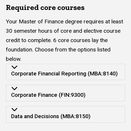
Required core courses
Your Master of Finance degree requires at least
30 semester hours of core and elective course
credit to complete. 6 core courses lay the
foundation. Choose from the options listed
below.
Corporate Financial Reporting (MBA:8140)
Corporate Finance (FIN:9300)
Data and Decisions (MBA:8150)