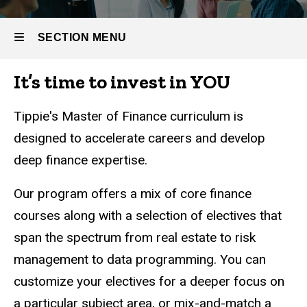
Curriculum
SECTION MENU
It’s time to invest in YOU
Main
navigation
Tippie's Master of Finance curriculum is
designed to accelerate careers and develop
deep finance expertise.
Our program offers a mix of core finance
courses along with a selection of electives that
span the spectrum from real estate to risk
management to data programming. You can
customize your electives for a deeper focus on
a particular subject area, or mix-and-match a