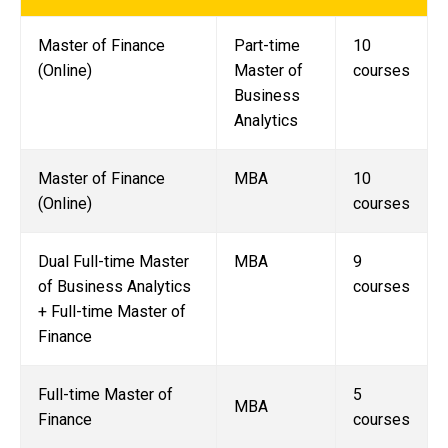
Master of Finance
Part-time
10
(Online)
Master of
courses
Business
Analytics
Master of Finance
MBA
10
(Online)
courses
Dual Full-time Master
MBA
9
of Business Analytics
courses
+ Full-time Master of
Finance
Full-time Master of
5
MBA
Finance
courses