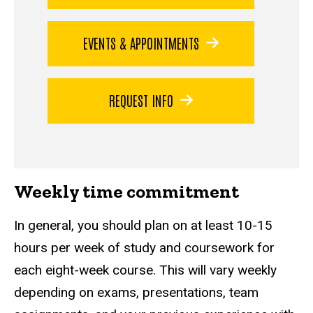
EVENTS & APPOINTMENTS
REQUEST INFO
Weekly time commitment
In general, you should plan on at least 10-15
hours per week of study and coursework for
each eight-week course. This will vary weekly
depending on exams, presentations, team