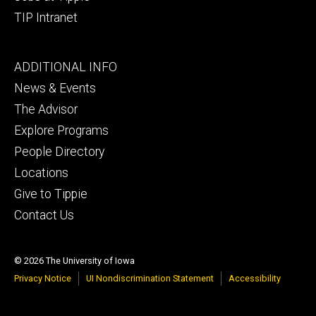
TIP Intranet
Footer
ADDITIONAL INFO
tertiary
News & Events
The Advisor
Explore Programs
People Directory
Locations
Give to Tippie
Contact Us
© 2026 The University of Iowa
Privacy Notice
UI Nondiscrimination Statement
Accessibility