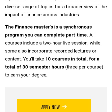
diverse range of topics for a broader view of the
impact of finance across industries.
The Finance master's is a synchronous
program you can complete part-time.
All
courses include a two-hour live session, while
some also incorporate recorded lectures or
content. You'll take
10 courses in total, for a
total of 30 semester hours
(three per course)
to earn your degree.
APPLY NOW