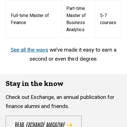
Part-time
Full-time Master of
Master of
5-7
Finance
Business
courses
Analytics
See all the ways
we’ve made it easy to earn a
second or even third degree.
Stay in the know
Check out Exchange, an annual publication for
finance alumni and friends.
READ
EXCHANGE MAGAZINE