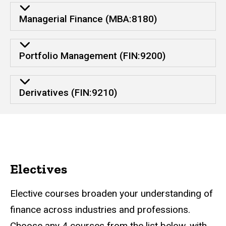
Managerial Finance (MBA:8180)
Portfolio Management (FIN:9200)
Derivatives (FIN:9210)
Electives
Elective courses broaden your understanding of
finance across industries and professions.
Choose any 4 courses from the list below, with