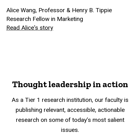
Alice Wang, Professor & Henry B. Tippie
Research Fellow in Marketing
Read Alice's story
Thought leadership in action
As a Tier 1 research institution, our faculty is
publishing relevant, accessible, actionable
research on some of today’s most salient
issues.