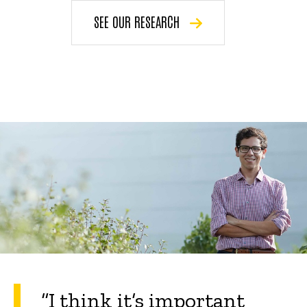
SEE OUR RESEARCH
“
I think it’s important