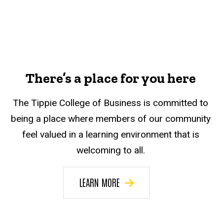
There’s a place for you here
The Tippie College of Business is committed to
being a place where members of our community
feel valued in a learning environment that is
welcoming to all.
LEARN MORE