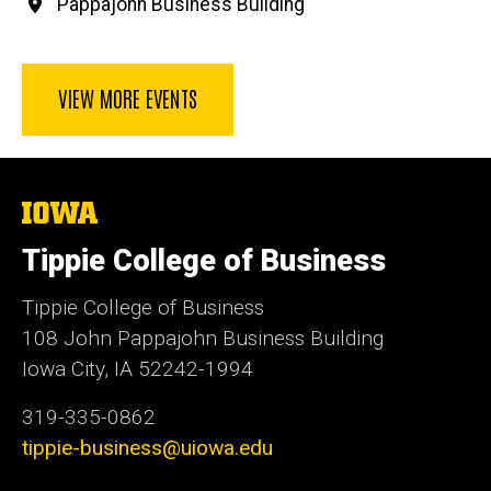
Pappajohn Business Building
VIEW MORE EVENTS
The
University
of
Tippie College of Business
Iowa
Tippie College of Business
108 John Pappajohn Business Building
Iowa City, IA 52242-1994
319-335-0862
tippie-business@uiowa.edu