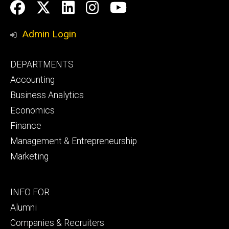
Social
Facebook
Twitter
LinkedIn
Instagram
YouTube
Media
Admin Login
Footer
DEPARTMENTS
primary
Accounting
Business Analytics
Economics
Finance
Management & Entrepreneurship
Marketing
Footer
INFO FOR
secondary
Alumni
Companies & Recruiters