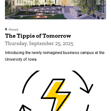
content, custom sorted.
Pinned
The Tippie of Tomorrow
Thursday, September 25, 2025
Introducing the newly reimagined business campus at the
University of Iowa.