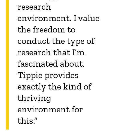
research
environment. I value
the freedom to
conduct the type of
research that I’m
fascinated about.
Tippie provides
exactly the kind of
thriving
environment for
this.”