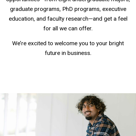
graduate programs, PhD programs, executive
education, and faculty research—and get a feel
for all we can offer.
We’re excited to welcome you to your bright
future in business.