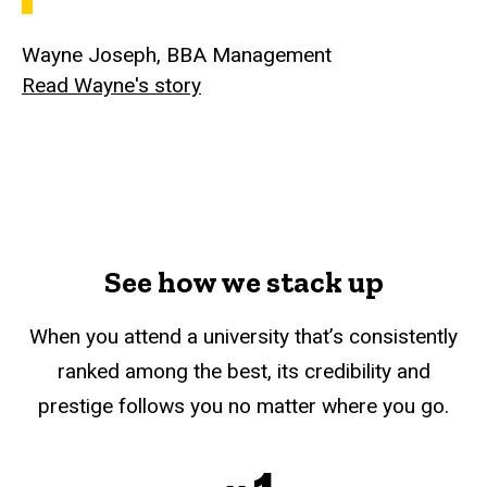
Wayne Joseph, BBA Management
Read Wayne's story
See how we stack up
When you attend a university that’s consistently
ranked among the best, its credibility and
prestige follows you no matter where you go.