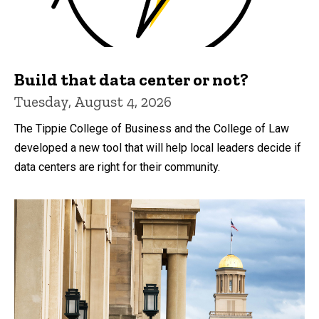
Build that data center or not?
Tuesday, August 4, 2026
The Tippie College of Business and the College of Law
developed a new tool that will help local leaders decide if
data centers are right for their community.