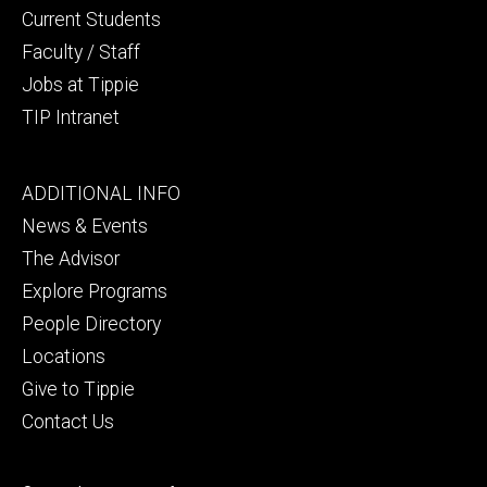
Current Students
Faculty / Staff
Jobs at Tippie
TIP Intranet
Footer
ADDITIONAL INFO
tertiary
News & Events
The Advisor
Explore Programs
People Directory
Locations
Give to Tippie
Contact Us