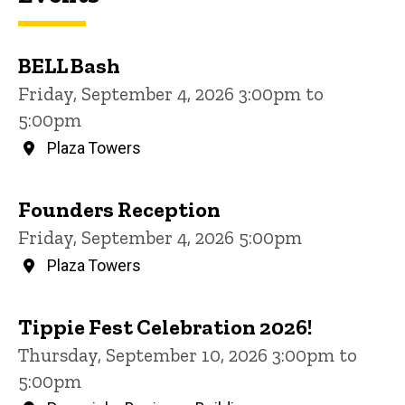
BELL Bash
Friday, September 4, 2026 3:00pm to
5:00pm
Plaza Towers
Founders Reception
Friday, September 4, 2026 5:00pm
Plaza Towers
Tippie Fest Celebration 2026!
Thursday, September 10, 2026 3:00pm to
5:00pm