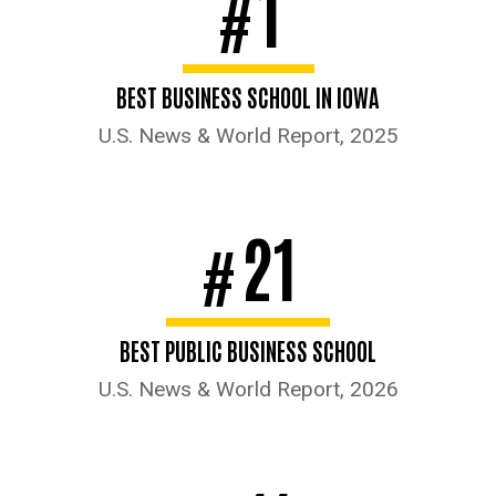
1
#
BEST BUSINESS SCHOOL IN IOWA
U.S. News & World Report, 2025
21
#
BEST PUBLIC BUSINESS SCHOOL
U.S. News & World Report, 2026