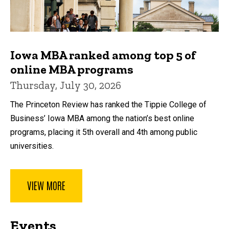
Iowa MBA ranked among top 5 of
online MBA programs
Thursday, July 30, 2026
The Princeton Review has ranked the Tippie College of
Business’ Iowa MBA among the nation’s best online
programs, placing it 5th overall and 4th among public
universities.
VIEW MORE
Events