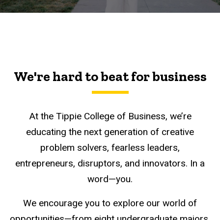
We're hard to beat for business
At the Tippie College of Business, we’re
educating the next generation of creative
problem solvers, fearless leaders,
entrepreneurs, disruptors, and innovators. In a
word—you.
We encourage you to explore our world of
opportunities—from eight undergraduate majors,