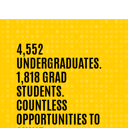
4,552
UNDERGRADUATES.
1,818 GRAD
STUDENTS.
COUNTLESS
OPPORTUNITIES TO