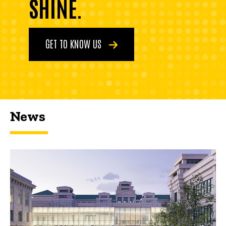
SHINE.
GET TO KNOW US
News