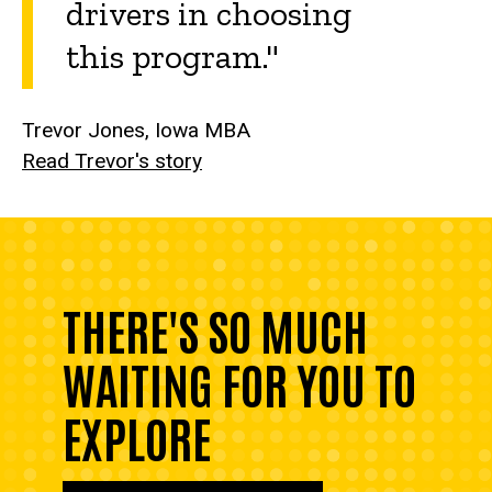
drivers in choosing
this program."
Trevor Jones, Iowa MBA
Read Trevor's story
THERE'S SO MUCH
WAITING FOR YOU TO
EXPLORE