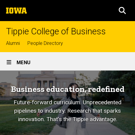
Skip
The
to
SEA
University
main
of
content
Iowa
Tippie College of Business
Top
Alumni
People Directory
links
Site
MENU
Main
Navigation
Business education, redefined
Future-forward curriculum. Unprecedented
pipelines to industry. Research that sparks
innovation. That’s the Tippie advantage.