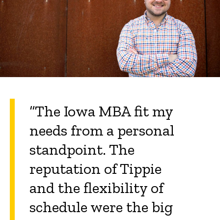
“The Iowa MBA fit my
needs from a personal
standpoint. The
reputation of Tippie
and the flexibility of
schedule were the big