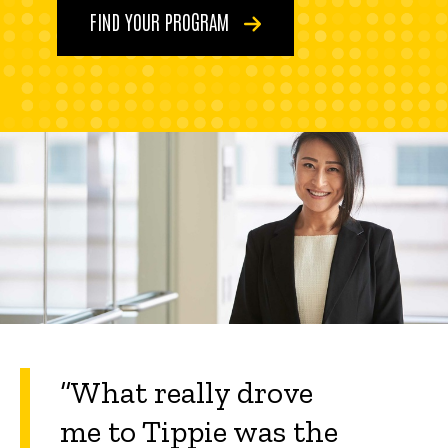
FIND YOUR PROGRAM
“What really drove
me to Tippie was the