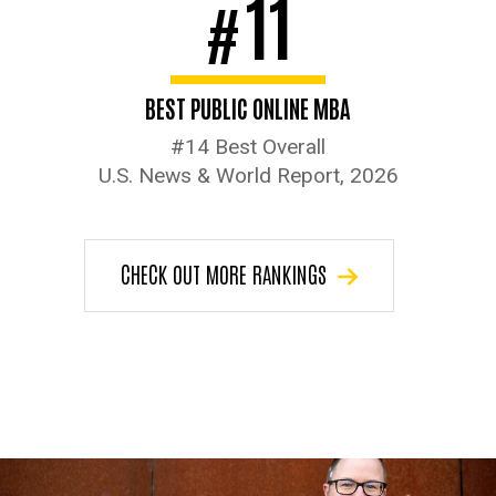
11
#
BEST PUBLIC ONLINE MBA
#14 Best Overall
U.S. News & World Report, 2026
CHECK OUT MORE RANKINGS