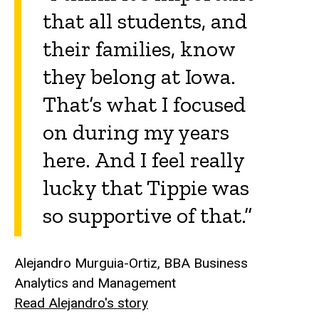
that all students, and
their families, know
they belong at Iowa.
That’s what I focused
on during my years
here. And I feel really
lucky that Tippie was
so supportive of that.”
Alejandro Murguia-Ortiz, BBA Business
Analytics and Management
Read Alejandro's story