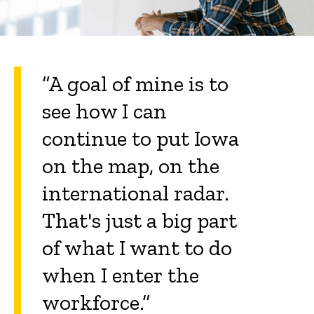
“A goal of mine is to
see how I can
continue to put Iowa
on the map, on the
international radar.
That's just a big part
of what I want to do
when I enter the
workforce.”