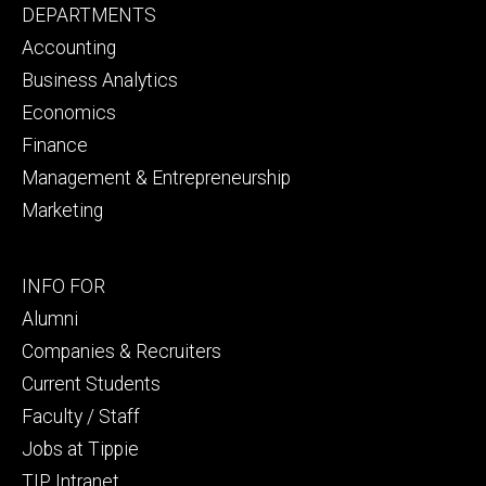
Footer
DEPARTMENTS
primary
Accounting
Business Analytics
Economics
Finance
Management & Entrepreneurship
Marketing
Footer
INFO FOR
secondary
Alumni
Companies & Recruiters
Current Students
Faculty / Staff
Jobs at Tippie
TIP Intranet