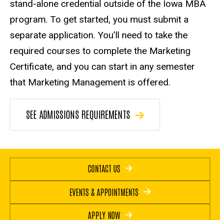
stand-alone credential outside of the Iowa MBA
program. To get started, you must submit a
separate application. You’ll need to take the
required courses to complete the Marketing
Certificate, and you can start in any semester
that Marketing Management is offered.
SEE ADMISSIONS REQUIREMENTS
CONTACT US
EVENTS & APPOINTMENTS
APPLY NOW