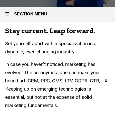
Marketing
SECTION MENU
Stay current. Leap forward.
Main
navigation
Set yourself apart with a specialization in a
dynamic, ever-changing industry.
In case you haven’t noticed, marketing has
evolved. The acronyms alone can make your
head hurt: CRM, PPC, CMS, LTV, GDPR, CTR, UX.
Keeping up on emerging technologies is
essential, but not at the expense of solid
marketing fundamentals.