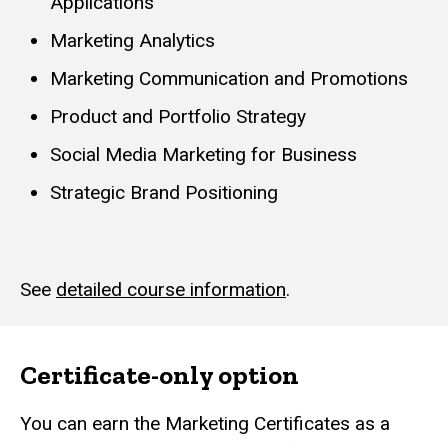
Applications
Marketing Analytics
Marketing Communication and Promotions
Product and Portfolio Strategy
Social Media Marketing for Business
Strategic Brand Positioning
See
detailed course information
.
Certificate-only option
You can earn the Marketing Certificates as a