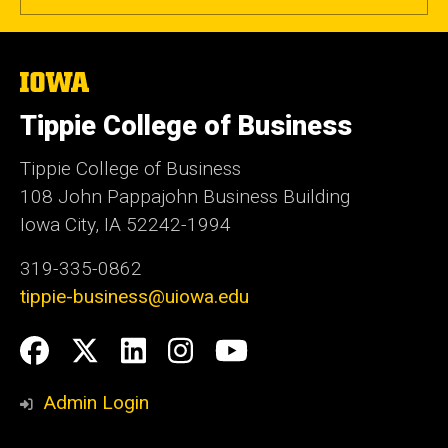
The
University
of
Tippie College of Business
Iowa
Tippie College of Business
108 John Pappajohn Business Building
Iowa City, IA 52242-1994
319-335-0862
tippie-business@uiowa.edu
Social
Facebook
Twitter
LinkedIn
Instagram
YouTube
Media
Admin Login