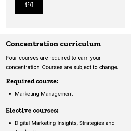
Concentration curriculum
Four courses are required to earn your
concentration. Courses are subject to change.
Required course:
Marketing Management
Elective courses:
Digital Marketing Insights, Strategies and