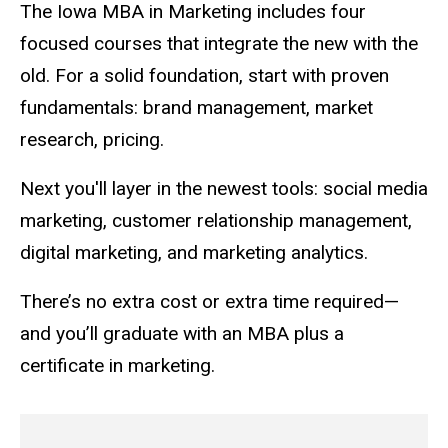
The Iowa MBA in Marketing includes four
focused courses that integrate the new with the
old. For a solid foundation, start with proven
fundamentals: brand management, market
research, pricing.
Next you'll layer in the newest tools: social media
marketing, customer relationship management,
digital marketing, and marketing analytics.
There’s no extra cost or extra time required—
and you’ll graduate with an MBA plus a
certificate in marketing.