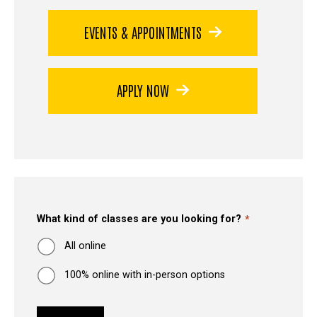
EVENTS & APPOINTMENTS
APPLY NOW
What kind of classes are you looking for?
All online
100% online with in-person options