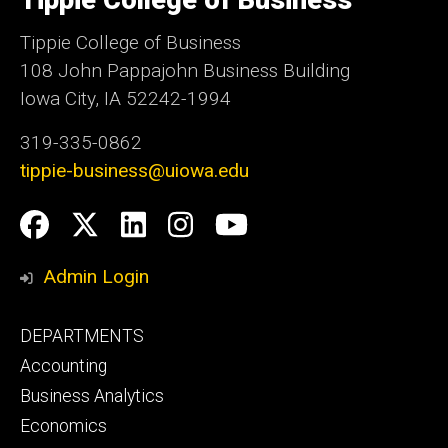
Tippie College of Business
Iowa
Tippie College of Business
108 John Pappajohn Business Building
Iowa City, IA 52242-1994
319-335-0862
tippie-business@uiowa.edu
Social
Facebook
Twitter
LinkedIn
Instagram
YouTube
Media
Admin Login
Footer
DEPARTMENTS
primary
Accounting
Business Analytics
Economics