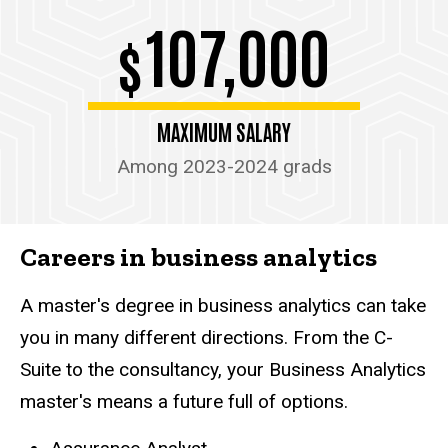
107,000
$
MAXIMUM SALARY
Among 2023-2024 grads
Careers in business analytics
A master's degree in business analytics can take
you in many different directions. From the C-
Suite to the consultancy, your Business Analytics
master's means a future full of options.