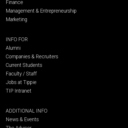
Finance
Management & Entrepreneurship
Marketing
Footer
INFO FOR
secondary
Alumni
Companies & Recruiters
Current Students
Faculty / Staff
Jobs at Tippie
TIP Intranet
Footer
ADDITIONAL INFO
tertiary
News & Events
The Advisor