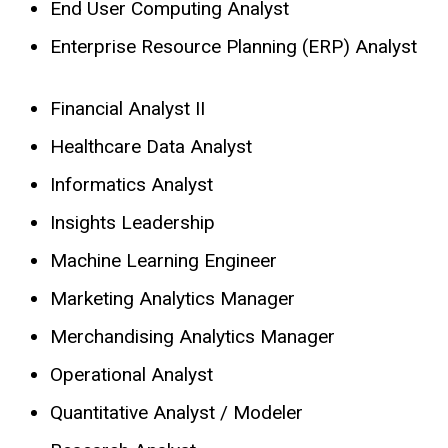
End User Computing Analyst
Enterprise Resource Planning (ERP) Analyst
Financial Analyst II
Healthcare Data Analyst
Informatics Analyst
Insights Leadership
Machine Learning Engineer
Marketing Analytics Manager
Merchandising Analytics Manager
Operational Analyst
Quantitative Analyst / Modeler