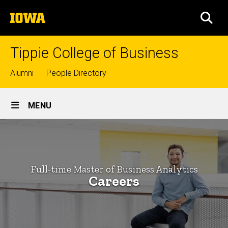
Skip
The
to
SEA
University
main
of
content
Iowa
Tippie College of Business
Top
Alumni
People Directory
links
Site
MENU
Main
Careers
Navigation
Breadcrumb
Home
-
Full-
Graduate
Full-time Master of Business Analytics
Programs
time
Careers
Master of
Master
Business
Analytics
of
Programs