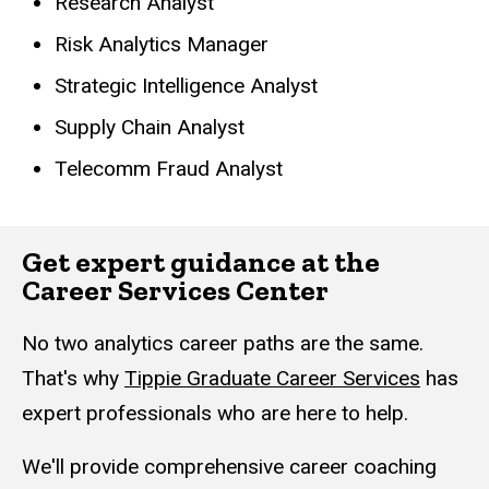
Research Analyst
Risk Analytics Manager
Strategic Intelligence Analyst
Supply Chain Analyst
Telecomm Fraud Analyst
Get expert guidance at the
Career Services Center
No two analytics career paths are the same.
That's why
Tippie Graduate Career Services
has
expert professionals who are here to help.
We'll provide comprehensive career coaching