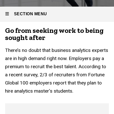
Business
Full-time
Analytics
Master
SECTION MENU
of
Business
Analytics
Go from seeking work to being
Main
sought after
Careers
navigation
There’s no doubt that business analytics experts
are in high demand right now. Employers pay a
premium to recruit the best talent. According to
a recent survey, 2/3 of recruiters from Fortune
Global 100 employers report that they plan to
hire analytics master’s students.