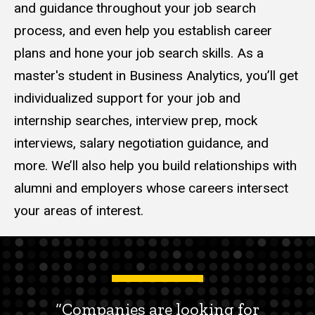
and guidance throughout your job search
process, and even help you establish career
plans and hone your job search skills. As a
master's student in Business Analytics, you’ll get
individualized support for your job and
internship searches, interview prep, mock
interviews, salary negotiation guidance, and
more. We’ll also help you build relationships with
alumni and employers whose careers intersect
your areas of interest.
“Companies are looking for