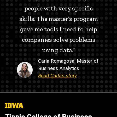
people with very specific
skills. The master’s program
gave me tools I need to help
companies solve problems
using data.”
Carla Romagosa, Master of
Business Analytics
Read Carla's story
The
University
of