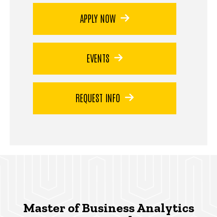
APPLY NOW
EVENTS
REQUEST INFO
Master of Business Analytics