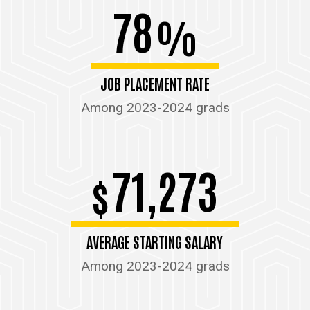
78
%
JOB PLACEMENT RATE
Among 2023-2024 grads
71,273
$
AVERAGE STARTING SALARY
Among 2023-2024 grads