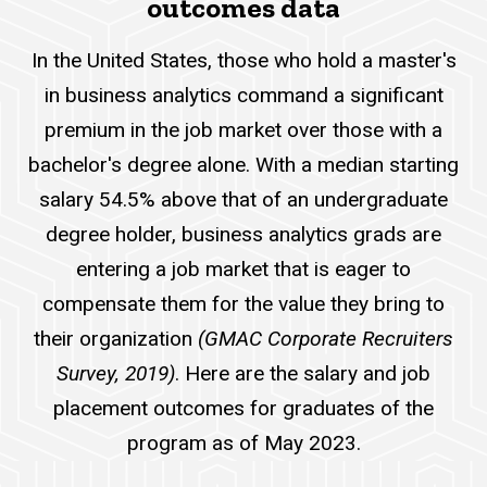
outcomes data
In the United States, those who hold a master's
in business analytics command a significant
premium in the job market over those with a
bachelor's degree alone. With a median starting
salary 54.5% above that of an undergraduate
degree holder, business analytics grads are
entering a job market that is eager to
compensate them for the value they bring to
their organization
(GMAC Corporate Recruiters
Survey, 2019)
. Here are the salary and job
placement outcomes for graduates of the
program as of May 2023.