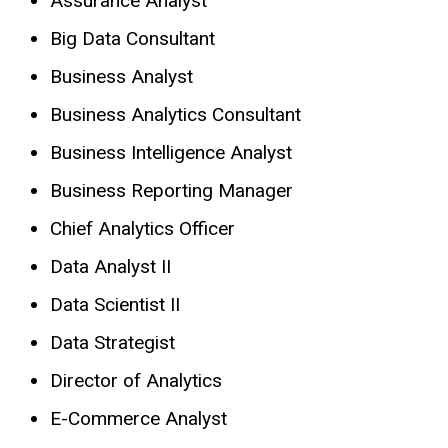
Assurance Analyst
Big Data Consultant
Business Analyst
Business Analytics Consultant
Business Intelligence Analyst
Business Reporting Manager
Chief Analytics Officer
Data Analyst II
Data Scientist II
Data Strategist
Director of Analytics
E-Commerce Analyst