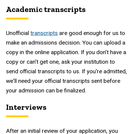
Academic transcripts
Unofficial
transcripts
are good enough for us to
make an admissions decision. You can upload a
copy in the online application. If you don’t have a
copy or can’t get one, ask your institution to
send official transcripts to us. If you're admitted,
we'll need your official transcripts sent before
your admission can be finalized.
Interviews
After an initial review of your application, you