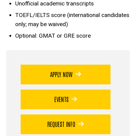
Unofficial academic transcripts
TOEFL/IELTS score (international candidates
only; may be waived)
Optional: GMAT or GRE score
APPLY NOW
EVENTS
REQUEST INFO