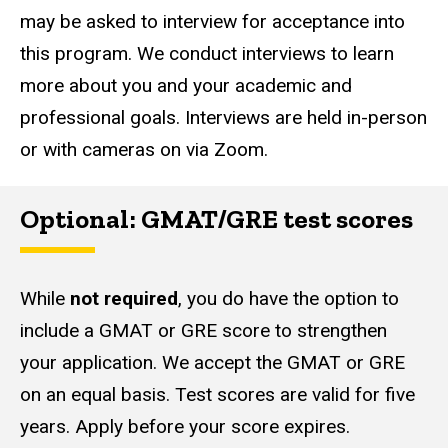
may be asked to interview for acceptance into
this program. We conduct interviews to learn
more about you and your academic and
professional goals. Interviews are held in-person
or with cameras on via Zoom.
Optional: GMAT/GRE test scores
While
not required
, you do have the option to
include a GMAT or GRE score to strengthen
your application. We accept the GMAT or GRE
on an equal basis. Test scores are valid for five
years. Apply before your score expires.