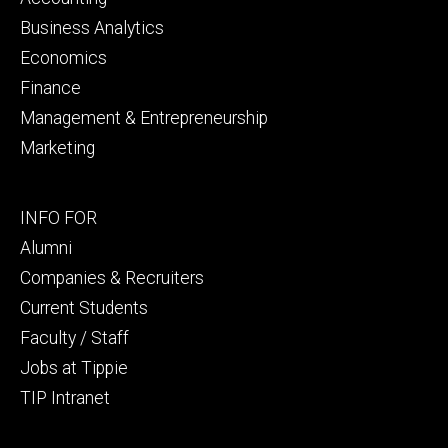
Business Analytics
Economics
Finance
Management & Entrepreneurship
Marketing
Footer
INFO FOR
secondary
Alumni
Companies & Recruiters
Current Students
Faculty / Staff
Jobs at Tippie
TIP Intranet