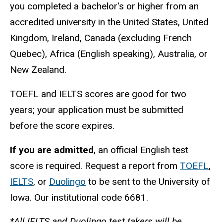
you completed a bachelor's or higher from an
accredited university in the United States, United
Kingdom, Ireland, Canada (excluding French
Quebec), Africa (English speaking), Australia, or
New Zealand.
TOEFL and IELTS scores are good for two
years; your application must be submitted
before the score expires.
If you are admitted
, an official English test
score is required. Request a report from
TOEFL
,
IELTS
, or
Duolingo
to be sent to the University of
Iowa. Our institutional code 6681.
*All IELTS and Duolingo test takers will be