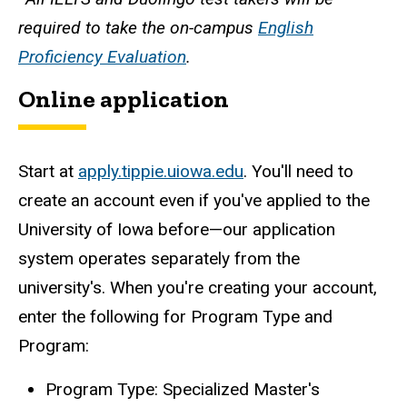
required to take the on-campus
English
Proficiency Evaluation
.
Online application
Start at
apply.tippie.uiowa.edu
. You'll need to
create an account even if you've applied to the
University of Iowa before—our application
system operates separately from the
university's. When you're creating your account,
enter the following for Program Type and
Program:
Program Type: Specialized Master's