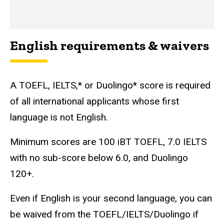
English requirements & waivers
A TOEFL, IELTS,* or Duolingo* score is required
of all international applicants whose first
language is not English.
Minimum scores are 100 iBT TOEFL, 7.0 IELTS
with no sub-score below 6.0, and Duolingo
120+.
Even if English is your second language, you can
be waived from the TOEFL/IELTS/Duolingo if