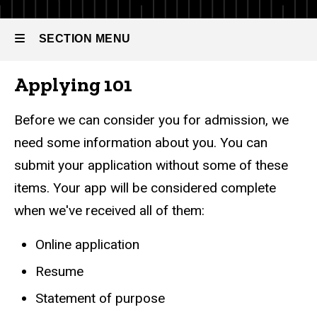
of
Full-time
Business
Master
SECTION MENU
of
Analytics
Business
Analytics
Applying 101
Main
Admissions
navigation
Before we can consider you for admission, we
Application
need some information about you. You can
Process
submit your application without some of these
items. Your app will be considered complete
when we've received all of them:
Online application
Resume
Statement of purpose