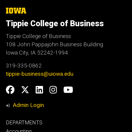
The
University
of
Tippie College of Business
Iowa
Tippie College of Business
108 John Pappajohn Business Building
Iowa City, IA 52242-1994
319-335-0862
tippie-business@uiowa.edu
Social
Facebook
Twitter
LinkedIn
Instagram
YouTube
Media
Admin Login
Footer
DEPARTMENTS
primary
Accounting