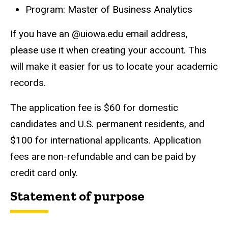
Program: Master of Business Analytics
If you have an @uiowa.edu email address,
please use it when creating your account. This
will make it easier for us to locate your academic
records.
The application fee is $60 for domestic
candidates and U.S. permanent residents, and
$100 for international applicants. Application
fees are non-refundable and can be paid by
credit card only.
Statement of purpose