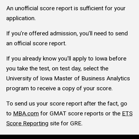
An unofficial score report is sufficient for your
application.
If you’re offered admission, you’ll need to send
an official score report.
If you already know you'll apply to Iowa before
you take the test, on test day, select the
University of Iowa Master of Business Analytics
program to receive a copy of your score.
To send us your score report after the fact, go
to
MBA.com
for GMAT score reports or the
ETS
Score Reporting
site for GRE.