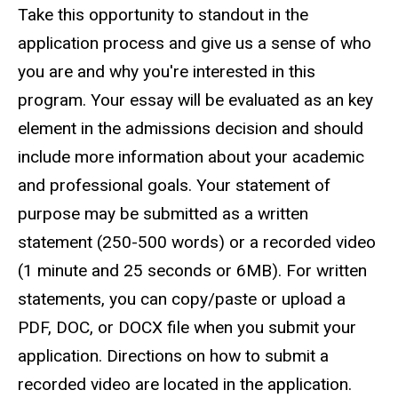
Take this opportunity to standout in the
application process and give us a sense of who
you are and why you're interested in this
program. Your essay will be evaluated as an key
element in the admissions decision and should
include more information about your academic
and professional goals. Your statement of
purpose may be submitted as a written
statement (250-500 words) or a recorded video
(1 minute and 25 seconds or 6MB). For written
statements, you can copy/paste or upload a
PDF, DOC, or DOCX file when you submit your
application. Directions on how to submit a
recorded video are located in the application.