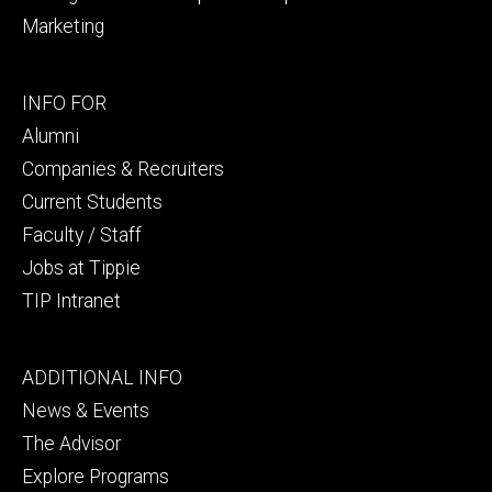
Marketing
Footer
INFO FOR
secondary
Alumni
Companies & Recruiters
Current Students
Faculty / Staff
Jobs at Tippie
TIP Intranet
Footer
ADDITIONAL INFO
tertiary
News & Events
The Advisor
Explore Programs