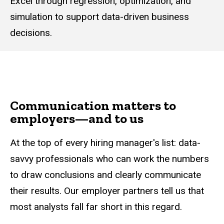
Excel through regression, optimization, and
simulation to support data-driven business
decisions.
Communication matters to
employers—and to us
At the top of every hiring manager's list: data-
savvy professionals who can work the numbers
to draw conclusions and clearly communicate
their results. Our employer partners tell us that
most analysts fall far short in this regard.