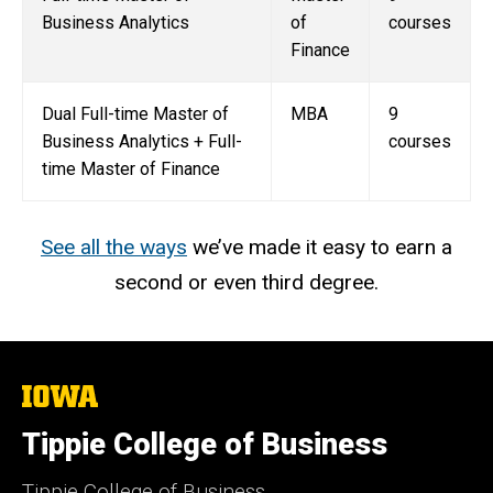
Business Analytics
of
courses
Finance
Dual Full-time Master of
MBA
9
Business Analytics + Full-
courses
time Master of Finance
See all the ways
we’ve made it easy to earn a
second or even third degree.
The
University
of
Tippie College of Business
Iowa
Tippie College of Business