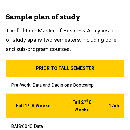
Sample plan of study
The full-time Master of Business Analytics plan
of study spans two semesters, including core
and sub-program courses.
PRIOR TO FALL SEMESTER
Pre-Work: Data and Decisions Bootcamp
nd
Fall 2
8
st
Fall 1
8 Weeks
17sh
Weeks
BAIS:6040 Data