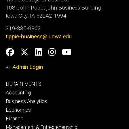
108 John Pappajohn Business Building
Iowa City, IA 52242-1994
319-335-0862
tippie-business@uiowa.edu
Social
Facebook
Twitter
LinkedIn
Instagram
YouTube
Media
Admin Login
Footer
DEPARTMENTS
primary
Accounting
Business Analytics
Economics
Finance
Management & Entrepreneurship