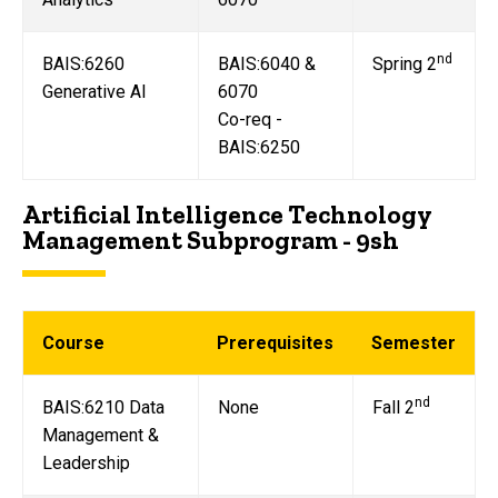
nd
BAIS:6260
BAIS:6040 &
Spring 2
Generative AI
6070
Co-req -
BAIS:6250
Artificial Intelligence Technology
Management Subprogram - 9sh
Course
Prerequisites
Semester
nd
BAIS:6210 Data
None
Fall 2
Management &
Leadership