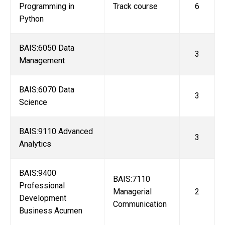
Programming in
Track course
6
Python
BAIS:6050 Data
3
Management
BAIS:6070 Data
3
Science
BAIS:9110 Advanced
3
Analytics
BAIS:9400
BAIS:7110
Professional
Managerial
2
Development
Communication
Business Acumen