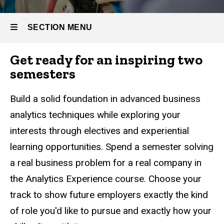
Business
Full-time
Analytics
Master
SECTION MENU
of
Business
Analytics
Get ready for an inspiring two
Main
semesters
Curriculum
navigation
Build a solid foundation in advanced business
analytics techniques while exploring your
interests through electives and experiential
learning opportunities. Spend a semester solving
a real business problem for a real company in
the Analytics Experience course. Choose your
track to show future employers exactly the kind
of role you'd like to pursue and exactly how your