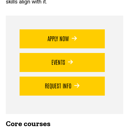
skills align with it.
APPLY NOW
EVENTS
REQUEST INFO
Core courses