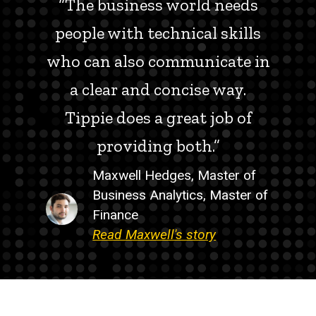
“The business world needs
people with technical skills
who can also communicate in
a clear and concise way.
Tippie does a great job of
providing both.”
Maxwell Hedges, Master of
Business Analytics, Master of
Finance
Read Maxwell's story