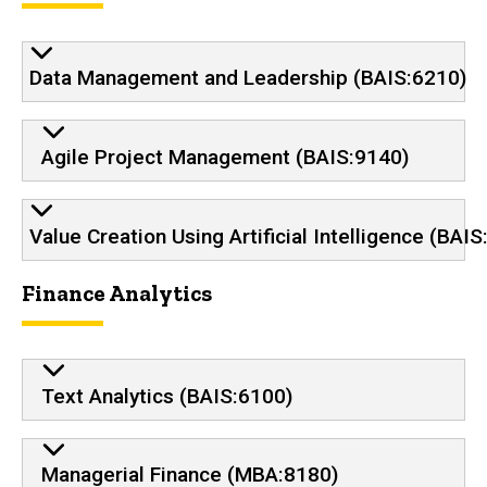
Data Management and Leadership (BAIS:6210)
Agile Project Management (BAIS:9140)
Value Creation Using Artificial Intelligence (BAI
Finance Analytics
Text Analytics (BAIS:6100)
Managerial Finance (MBA:8180)