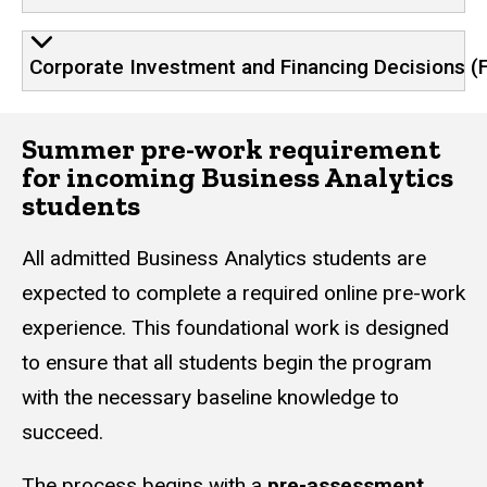
Corporate Investment and Financing Decisions (
Summer pre-work requirement
for incoming Business Analytics
students
All admitted Business Analytics students are
expected to complete a required online pre-work
experience. This foundational work is designed
to ensure that all students begin the program
with the necessary baseline knowledge to
succeed.
The process begins with a
pre-assessment
.