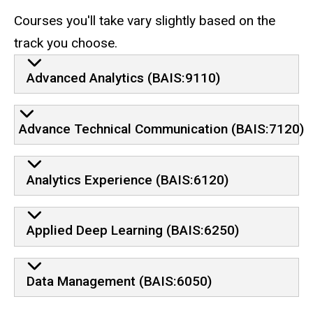
Courses you'll take vary slightly based on the
track you choose.
Advanced Analytics (BAIS:9110)
Advance Technical Communication (BAIS:7120)
Analytics Experience (BAIS:6120)
Applied Deep Learning (BAIS:6250)
Data Management (BAIS:6050)