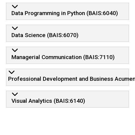
Data Programming in Python (BAIS:6040)
Data Science (BAIS:6070)
Managerial Communication (BAIS:7110)
Professional Development and Business Acumen
Visual Analytics (BAIS:6140)