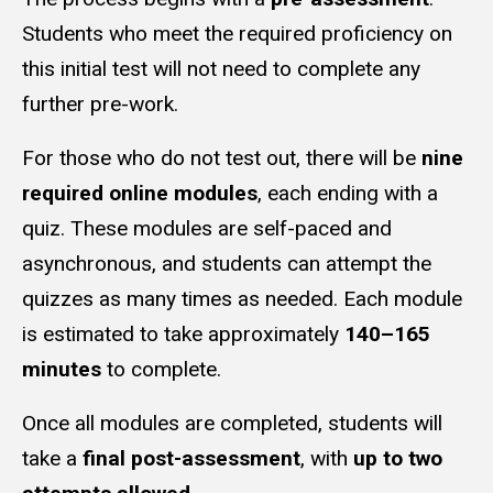
Students who meet the required proficiency on
this initial test will not need to complete any
further pre-work.
For those who do not test out, there will be
nine
required online modules
, each ending with a
quiz. These modules are self-paced and
asynchronous, and students can attempt the
quizzes as many times as needed. Each module
is estimated to take approximately
140–165
minutes
to complete.
Once all modules are completed, students will
take a
final post-assessment
, with
up to two