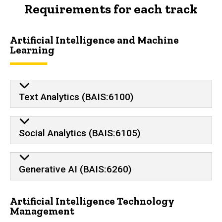
Requirements for each track
Artificial Intelligence and Machine
Learning
Text Analytics (BAIS:6100)
Social Analytics (BAIS:6105)
Generative AI (BAIS:6260)
Artificial Intelligence Technology
Management