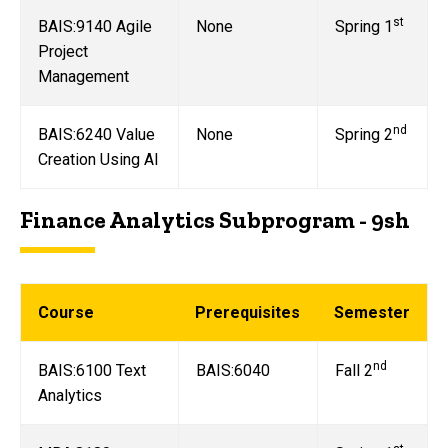
st
BAIS:9140 Agile
None
Spring 1
Project
Management
nd
BAIS:6240 Value
None
Spring 2
Creation Using AI
Finance Analytics Subprogram - 9sh
Course
Prerequisites
Semester
nd
BAIS:6100 Text
BAIS:6040
Fall 2
Analytics