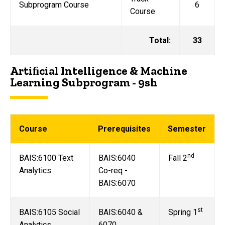
Subprogram Course
6
Course
Total:
33
Artiﬁcial Intelligence & Machine
Learning Subprogram - 9sh
Course
Prerequisites
Semester
nd
BAIS:6100 Text
BAIS:6040
Fall 2
Analytics
Co-req -
BAIS:6070
st
BAIS:6105 Social
BAIS:6040 &
Spring 1
Analytics
6070