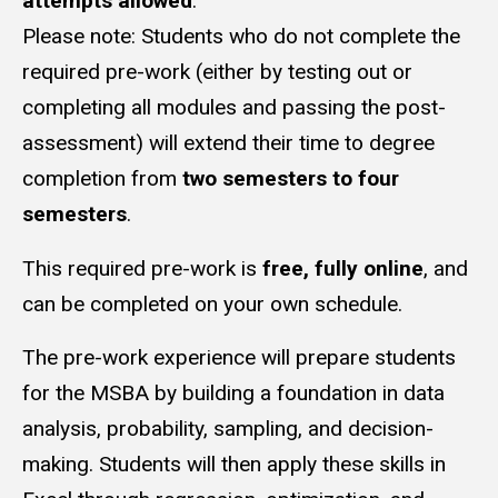
attempts allowed
.
Please note: Students who do not complete the
required pre-work (either by testing out or
completing all modules and passing the post-
assessment) will extend their time to degree
completion from
two semesters to four
semesters
.
This required pre-work is
free, fully online
, and
can be completed on your own schedule.
The pre-work experience will prepare students
for the MSBA by building a foundation in data
analysis, probability, sampling, and decision-
making. Students will then apply these skills in