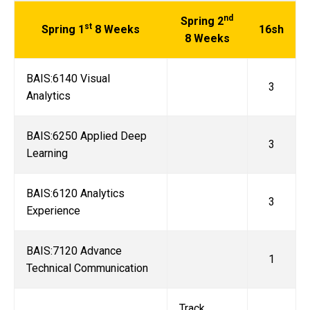
nd
Spring 2
st
Spring 1
8 Weeks
16sh
8 Weeks
BAIS:6140 Visual
3
Analytics
BAIS:6250 Applied Deep
3
Learning
BAIS:6120 Analytics
3
Experience
BAIS:7120 Advance
1
Technical Communication
Track