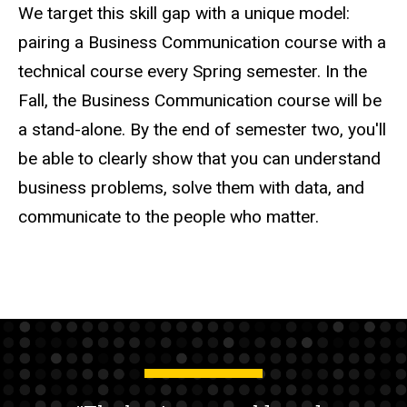
We target this skill gap with a unique model:
pairing a Business Communication course with a
technical course every Spring semester. In the
Fall, the Business Communication course will be
a stand-alone. By the end of semester two, you'll
be able to clearly show that you can understand
business problems, solve them with data, and
communicate to the people who matter.