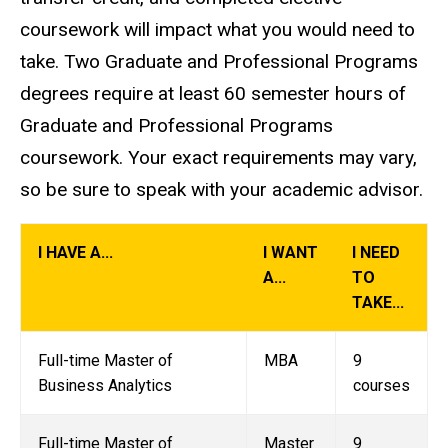
coursework will impact what you would need to
take. Two Graduate and Professional Programs
degrees require at least 60 semester hours of
Graduate and Professional Programs
coursework. Your exact requirements may vary,
so be sure to speak with your academic advisor.
I HAVE A...
I WANT
I NEED
A...
TO
TAKE...
Full-time Master of
MBA
9
Business Analytics
courses
Full-time Master of
Master
9