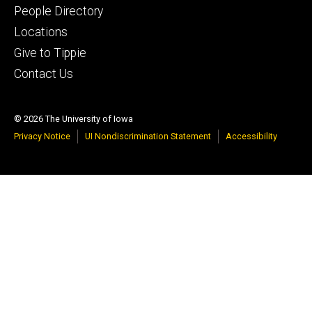
People Directory
Locations
Give to Tippie
Contact Us
© 2026 The University of Iowa
Privacy Notice
UI Nondiscrimination Statement
Accessibility