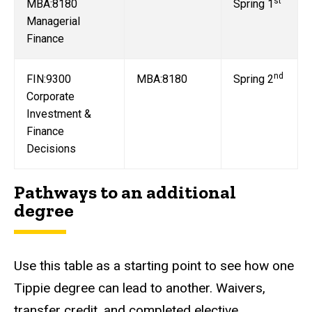
st
MBA:8180
Spring 1
Managerial
Finance
nd
FIN:9300
MBA:8180
Spring 2
Corporate
Investment &
Finance
Decisions
Pathways to an additional
degree
Use this table as a starting point to see how one
Tippie degree can lead to another. Waivers,
transfer credit, and completed elective