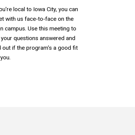
you're local to Iowa City, you can
t with us face-to-face on the
n campus. Use this meeting to
 your questions answered and
d out if the program's a good fit
 you.