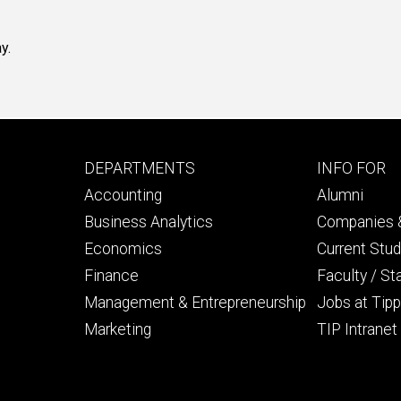
y.
Footer
Footer
DEPARTMENTS
INFO FOR
primary
seconda
Accounting
Alumni
Business Analytics
Companies &
Economics
Current Stu
Finance
Faculty / St
Management & Entrepreneurship
Jobs at Tipp
Marketing
TIP Intranet