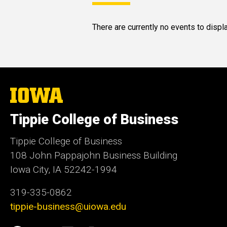
There are currently no events to displa
The
University
of
Tippie College of Business
Iowa
Tippie College of Business
108 John Pappajohn Business Building
Iowa City, IA 52242-1994
319-335-0862
tippie-business@uiowa.edu