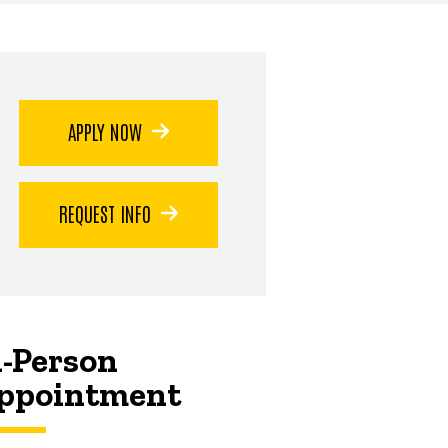
APPLY NOW
REQUEST INFO
n-Person
ppointment