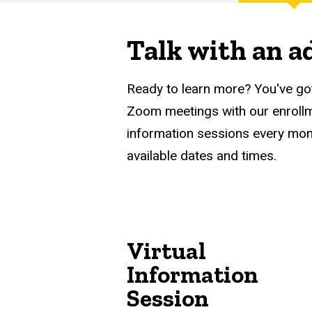
Main
Finance
navigation
Talk with an a
Ready to learn more? You've go
Zoom meetings with our enrollme
information sessions every mon
available dates and times.
Virtual
Information
Session