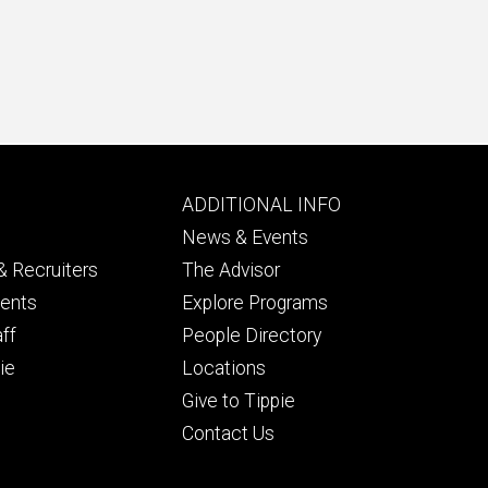
Footer
ADDITIONAL INFO
ry
tertiary
News & Events
 Recruiters
The Advisor
dents
Explore Programs
aff
People Directory
ie
Locations
Give to Tippie
Contact Us