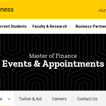
iness
Alu
rrent Students
Faculty & Research
Business Partne
Master of Finance
Events & Appointments
ns
Tuition & Aid
Careers
Contact Us