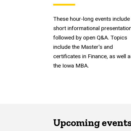
These hour-long events include
short informational presentatio
followed by open Q&A. Topics
include the Master's and
certificates in Finance, as well 
the Iowa MBA.
Upcoming event