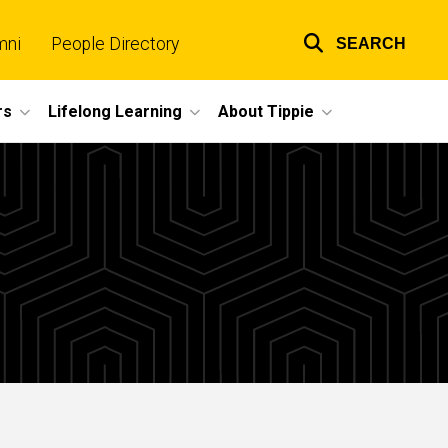
mni
People Directory
SEARCH
Top
links
rs
Lifelong Learning
About Tippie