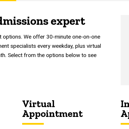
dmissions expert
t options. We offer 30-minute one-on-one
nt specialists every weekday, plus virtual
th. Select from the options below to see
Virtual
I
Appointment
A