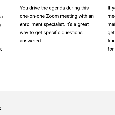
You drive the agenda during this
If 
one-on-one Zoom meeting with an
mee
 a
enrollment specialist. It's a great
mai
n
way to get specific questions
get
answered.
fin
for
as
s