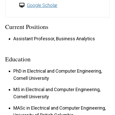
Google Scholar
Current Positions
Assistant Professor, Business Analytics
Education
PhD in Electrical and Computer Engineering,
Cornell University
MS in Electrical and Computer Engineering,
Cornell University
MASc in Electrical and Computer Engineering,