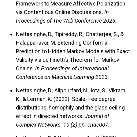
Framework to Measure Affective Polarization
via Contentious Online Discussions.
In
Proceedings of The Web Conference 2025.
Nettasinghe, D., Tipireddy, R., Chatterjee, S., &
Halappanavar, M. Extending Conformal
Prediction to Hidden Markov Models with Exact
Validity via de Finetti’s Theorem for Markov
Chains.
In Proceedings of International
Conference on Machine Learning 2023.
Nettasinghe, D., Alipourfard, N., Iota, S., Vikram,
K., & Lerman, K. (2022). Scale-free degree
distributions, homophily and the glass ceiling
effect in directed networks.
Journal of
Complex Networks.
10 (2) pp. cnac007.