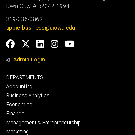
Iowa City, IA 52242-1994
319-335-0862
tippie-business@uiowa.edu
Social
Facebook
Twitter
LinkedIn
Instagram
YouTube
Media
Admin Login
Footer
DEPARTMENTS
primary
Accounting
Business Analytics
Economics
Finance
Management & Entrepreneurship
Marketing