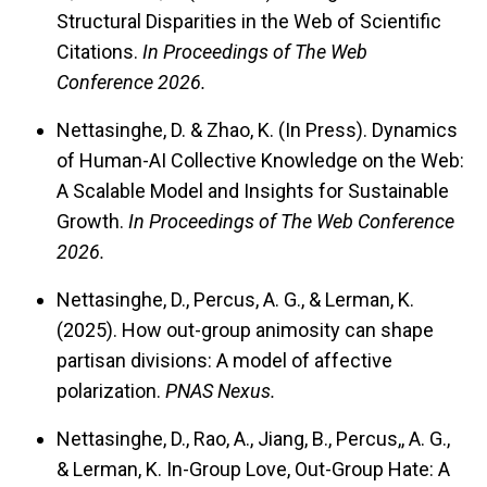
Structural Disparities in the Web of Scientific
Citations.
In Proceedings of The Web
Conference 2026.
Nettasinghe, D. & Zhao, K. (In Press). Dynamics
of Human-AI Collective Knowledge on the Web:
A Scalable Model and Insights for Sustainable
Growth.
In Proceedings of The Web Conference
2026.
Nettasinghe, D., Percus, A. G., & Lerman, K.
(2025). How out-group animosity can shape
partisan divisions: A model of affective
polarization.
PNAS Nexus.
Nettasinghe, D., Rao, A., Jiang, B., Percus,, A. G.,
& Lerman, K. In-Group Love, Out-Group Hate: A