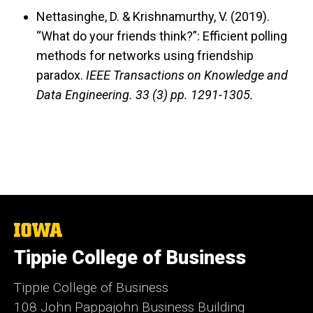
Nettasinghe, D. & Krishnamurthy, V. (2019).
“What do your friends think?”: Efficient polling
methods for networks using friendship
paradox.
IEEE Transactions on Knowledge and
Data Engineering.
33 (3) pp. 1291-1305.
The
University
Tippie College of Business
of
Iowa
Tippie College of Business
108 John Pappajohn Business Building