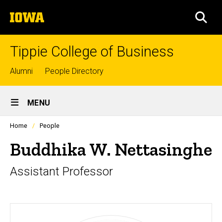
Skip
The
to
SEA
University
main
of
content
Iowa
Tippie College of Business
Top
Alumni
People Directory
links
Site
MENU
Main
Profiles
Home
People
Navigation
people
listing
Buddhika W. Nettasinghe
in
a
Assistant Professor
scrolling
container.