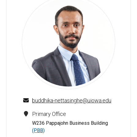
Buddhika W. Nettasinghe - University of Iowa
buddhika-nettasinghe@uiowa.edu
Primary Office
W236 Pappajohn Business Building
(PBB)