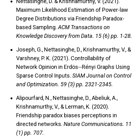
Nettasinghe, D. & Krishnamurthy, V. (2021).
Maximum Likelihood Estimation of Power-law
Degree Distributions via Friendship Paradox-
based Sampling.
ACM Transactions on
Knowledge Discovery from Data.
15 (6) pp. 1-28.
Joseph, G., Nettasinghe, D., Krishnamurthy, V., &
Varshney, P. K. (2021). Controllability of
Network Opinion in Erdös--Rényi Graphs Using
Sparse Control Inputs.
SIAM Journal on Control
and Optimization.
59 (3) pp. 2321-2345.
Alipourfard, N., Nettasinghe, D., Abeliuk, A.,
Krishnamurthy, V., & Lerman, K. (2020).
Friendship paradox biases perceptions in
directed networks.
Nature Communications.
11
(1) pp. 707.