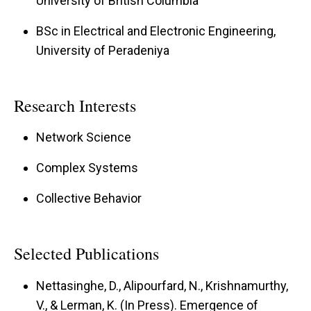
University of British Columbia
BSc in Electrical and Electronic Engineering,
University of Peradeniya
Research Interests
Network Science
Complex Systems
Collective Behavior
Selected Publications
Nettasinghe, D., Alipourfard, N., Krishnamurthy,
V., & Lerman, K. (In Press). Emergence of