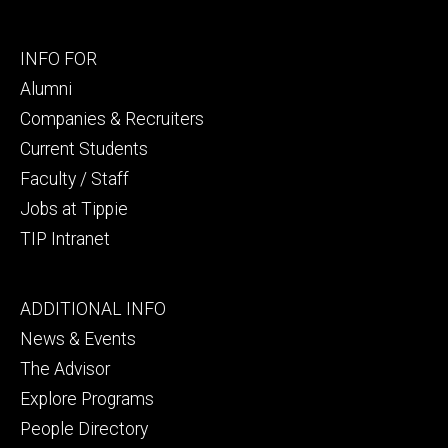
Footer
INFO FOR
secondary
Alumni
Companies & Recruiters
Current Students
Faculty / Staff
Jobs at Tippie
TIP Intranet
Footer
ADDITIONAL INFO
tertiary
News & Events
The Advisor
Explore Programs
People Directory