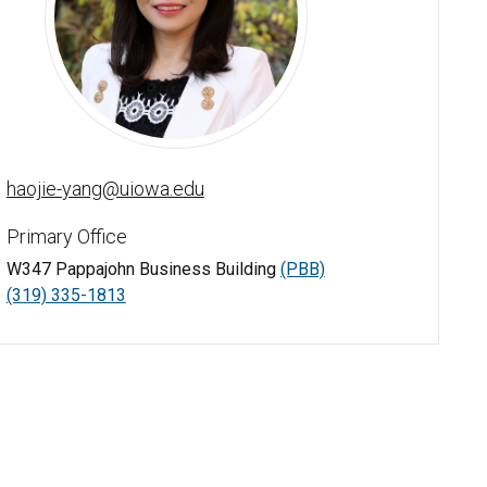
Amy Haojie Yang - University of Iowa
haojie-yang@uiowa.edu
Primary Office
W347 Pappajohn Business Building
(PBB)
(319) 335-1813