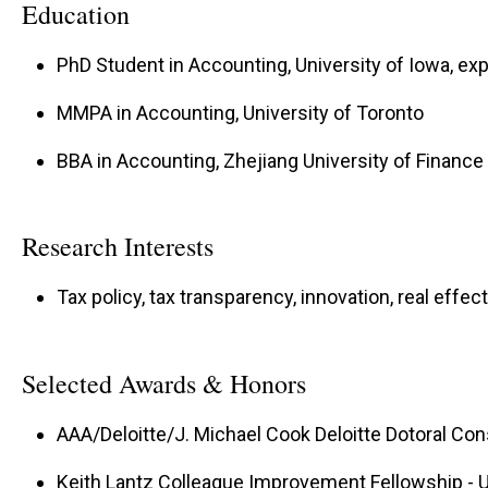
Education
PhD Student in Accounting, University of Iowa, ex
MMPA in Accounting, University of Toronto
BBA in Accounting, Zhejiang University of Financ
Research Interests
Tax policy, tax transparency, innovation, real effec
Selected Awards & Honors
AAA/Deloitte/J. Michael Cook Deloitte Dotoral Con
Keith Lantz Colleague Improvement Fellowship - U