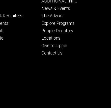
Footer
ADDITIONAL INFO
ry
tertiary
News & Events
 Recruiters
The Advisor
dents
Explore Programs
aff
People Directory
ie
Locations
Give to Tippie
Contact Us