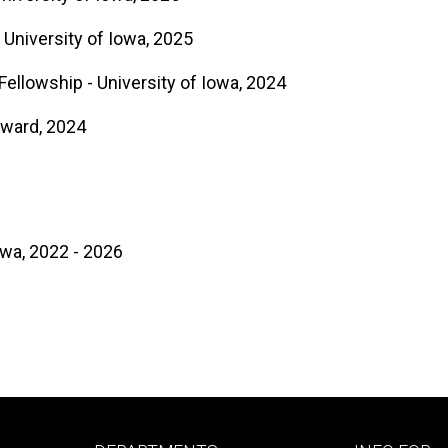
 University of Iowa, 2025
llowship - University of Iowa, 2024
Award, 2024
owa, 2022 - 2026