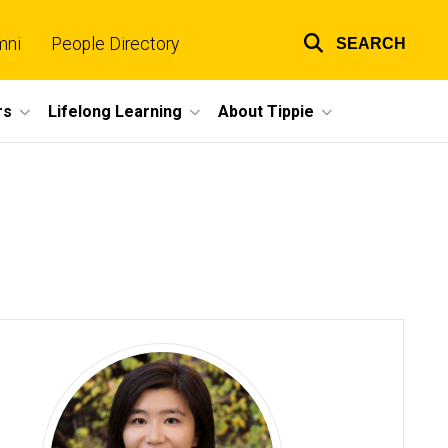
mni
People Directory
SEARCH
Top
links
rs
Lifelong Learning
About Tippie