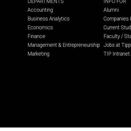
Footer
Footer
DEPARTMENTS
INFO FOR
primary
seconda
Accounting
Alumni
Business Analytics
Companies &
Economics
Current Stu
Finance
Faculty / St
Management & Entrepreneurship
Jobs at Tipp
Marketing
TIP Intranet