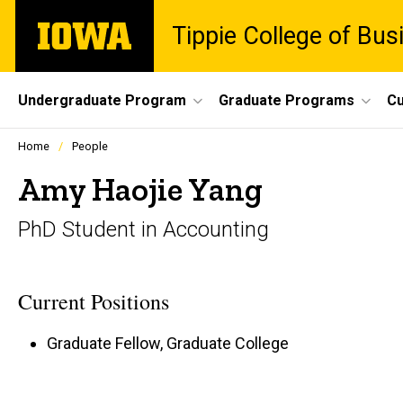
Skip
The
Tippie College of Bus
to
University
main
of
content
Iowa
Site
Undergraduate Program
Graduate Programs
Cu
Main
Profiles
Home
People
people
Navigation
listing
Amy Haojie Yang
in
a
PhD Student in Accounting
scrolling
container.
Current Positions
Graduate Fellow, Graduate College