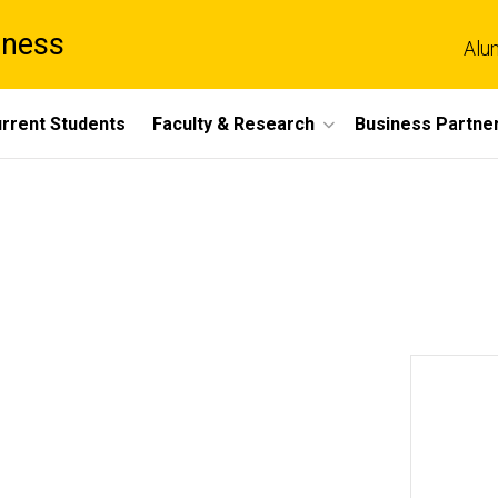
iness
Alu
rrent Students
Faculty & Research
Business Partne