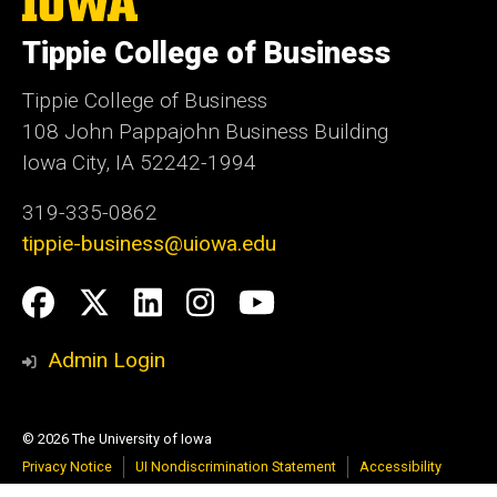
University
of
Tippie College of Business
Iowa
Tippie College of Business
108 John Pappajohn Business Building
Iowa City, IA 52242-1994
319-335-0862
tippie-business@uiowa.edu
Social
Facebook
Twitter
LinkedIn
Instagram
YouTube
Media
Admin Login
© 2026 The University of Iowa
Privacy Notice
UI Nondiscrimination Statement
Accessibility