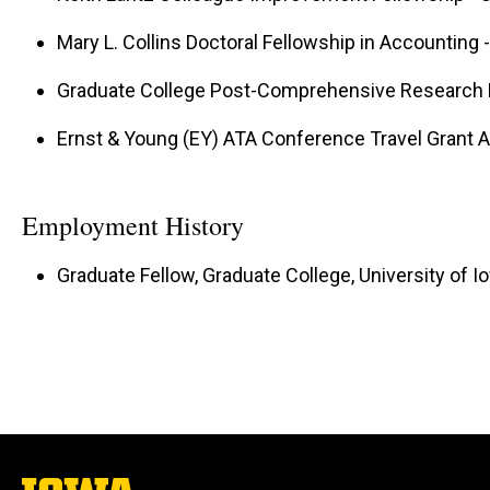
Mary L. Collins Doctoral Fellowship in Accounting -
Graduate College Post-Comprehensive Research Fe
Ernst & Young (EY) ATA Conference Travel Grant 
Employment History
Graduate Fellow, Graduate College, University of I
The