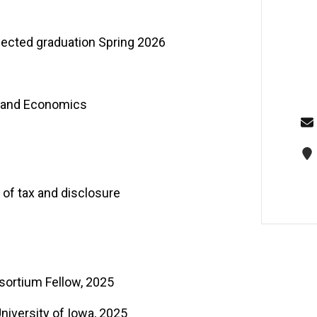
pected graduation Spring 2026
e and Economics
t of tax and disclosure
sortium Fellow, 2025
niversity of Iowa, 2025