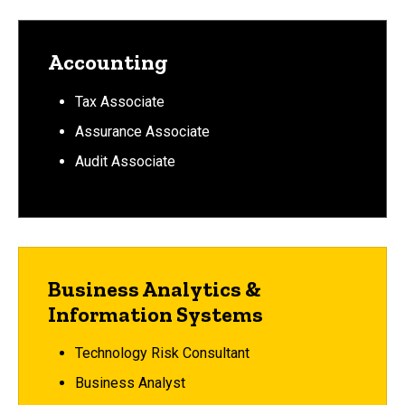
Accounting
Tax Associate
Assurance Associate
Audit Associate
Business Analytics &
Information Systems
Technology Risk Consultant
Business Analyst