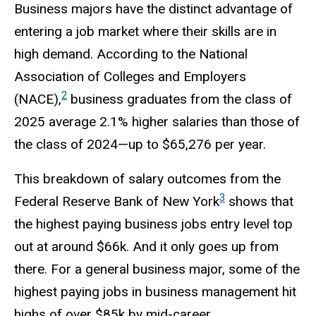
Business majors have the distinct advantage of
entering a job market where their skills are in
high demand. According to the National
Association of Colleges and Employers
2
(NACE),
business graduates from the class of
2025 average 2.1% higher salaries than those of
the class of 2024—up to $65,276 per year.
This breakdown of salary outcomes from the
3
Federal Reserve Bank of New York
shows that
the highest paying business jobs entry level top
out at around $66k. And it only goes up from
there. For a general business major, some of the
highest paying jobs in business management hit
highs of over $85k by mid-career.