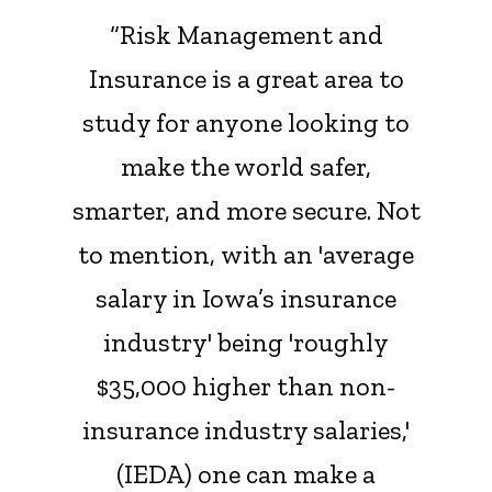
“Risk Management and
Insurance is a great area to
study for anyone looking to
make the world safer,
smarter, and more secure. Not
to mention, with an 'average
salary in Iowa’s insurance
industry' being 'roughly
$35,000 higher than non-
insurance industry salaries,'
(IEDA) one can make a