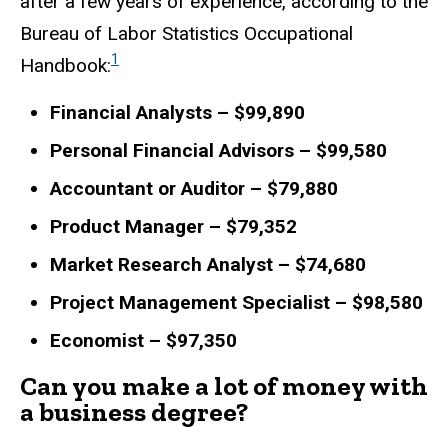
after a few years of experience, according to the
Bureau of Labor Statistics Occupational
1
Handbook:
Financial Analysts – $99,890
Personal Financial Advisors – $99,580
Accountant or Auditor – $79,880
Product Manager – $79,352
Market Research Analyst – $74,680
Project Management Specialist – $98,580
Economist – $97,350
Can you make a lot of money with
a business degree?