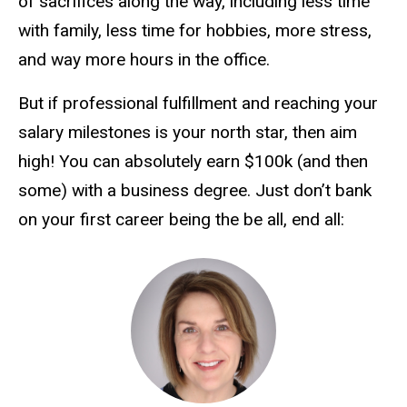
of sacrifices along the way, including less time
with family, less time for hobbies, more stress,
and way more hours in the office.
But if professional fulfillment and reaching your
salary milestones is your north star, then aim
high! You can absolutely earn $100k (and then
some) with a business degree. Just don’t bank
on your first career being the be all, end all: