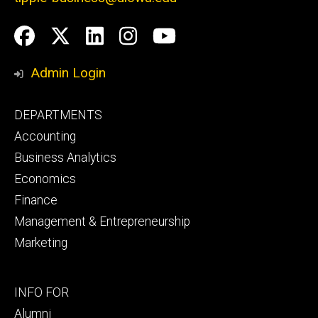
Social
Facebook
Twitter
LinkedIn
Instagram
YouTube
Media
Admin Login
Footer
DEPARTMENTS
primary
Accounting
Business Analytics
Economics
Finance
Management & Entrepreneurship
Marketing
Footer
INFO FOR
secondary
Alumni