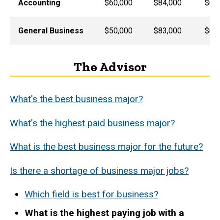
Accounting
$60,000
$84,000
$65
General Business
$50,000
$83,000
$60
The Advisor
What's the best business major?
What’s the highest paid business major?
What is the best business major for the future?
Is there a shortage of business major jobs?
Which field is best for business?
What is the highest paying job with a