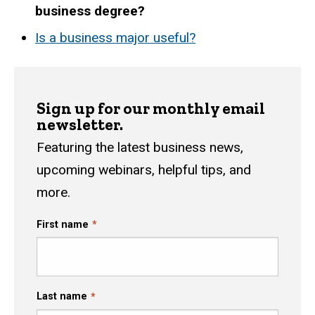
business degree?
Is a business major useful?
Sign up for our monthly email
newsletter.
Featuring the latest business news,
upcoming webinars, helpful tips, and
more.
First name
Last name