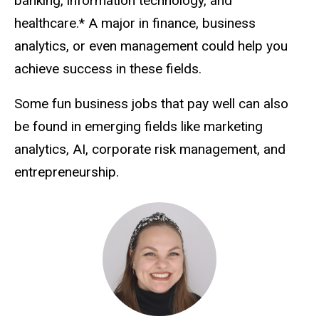
banking, information technology, and
healthcare.* A major in finance, business
analytics, or even management could help you
achieve success in these fields.
Some fun business jobs that pay well can also
be found in emerging fields like marketing
analytics, AI, corporate risk management, and
entrepreneurship.