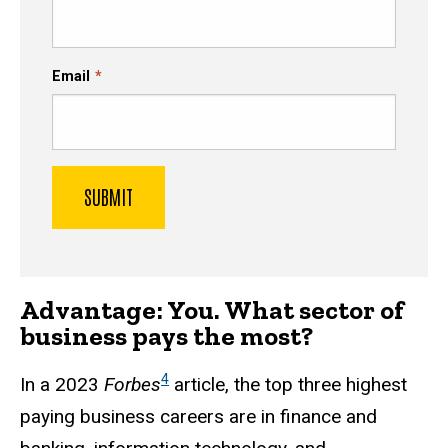
Email
Advantage: You. What sector of
business pays the most?
4
In a 2023
Forbes
article, the top three highest
paying business careers are in finance and