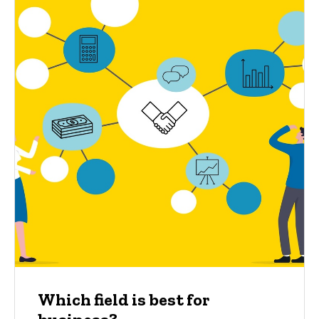
Which field is best for