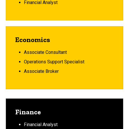
Financial Analyst
Economics
Associate Consultant
Operations Support Specialist
Associate Broker
Finance
Financial Analyst