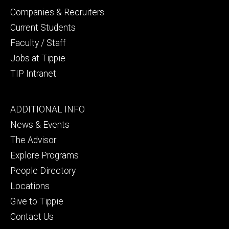
Companies & Recruiters
Current Students
Faculty / Staff
Jobs at Tippie
TIP Intranet
Footer
ADDITIONAL INFO
tertiary
News & Events
The Advisor
Explore Programs
People Directory
Locations
Give to Tippie
Contact Us