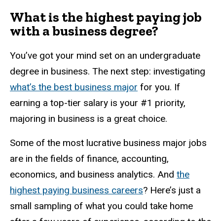
What is the highest paying job
with a business degree?
You’ve got your mind set on an undergraduate
degree in business. The next step: investigating
what’s the best business major
for you. If
earning a top-tier salary is your #1 priority,
majoring in business is a great choice.
Some of the most lucrative business major jobs
are in the fields of finance, accounting,
economics, and business analytics. And
the
highest paying business careers
? Here’s just a
small sampling of what you could take home