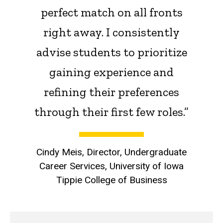
perfect match on all fronts
right away. I consistently
advise students to prioritize
gaining experience and
refining their preferences
through their first few roles.”
Cindy Meis, Director, Undergraduate
Career Services, University of Iowa
Tippie College of Business