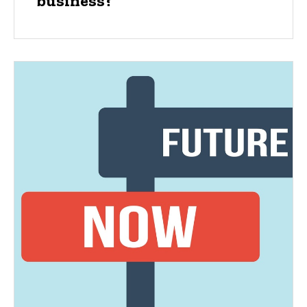
business?