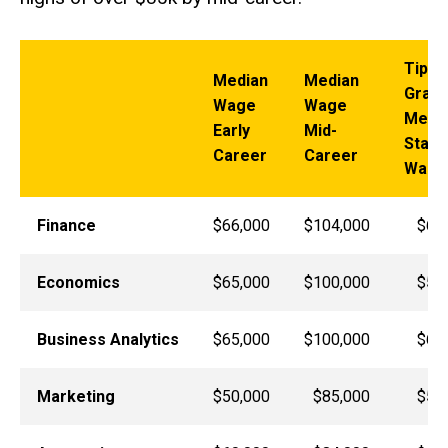
Tippi
Median
Median
Gradu
Wage
Wage
Medi
Early
Mid-
Start
Career
Career
Wage
Finance
$66,000
$104,000
$60
Economics
$65,000
$100,000
$51
Business Analytics
$65,000
$100,000
$68
Marketing
$50,000
$85,000
$50