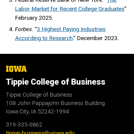
Labor Market for Recent College Graduates
”
February 2025.
Forbes
. “
3 Highest Paying Industries
According to Research
.” December 2023.
The
University
of
Tippie College of Business
Iowa
Tippie College of Business
108 John Pappajohn Business Building
Iowa City, IA 52242-1994
319-335-0862
tippie-business@uiowa.edu