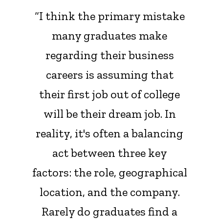
“I think the primary mistake
many graduates make
regarding their business
careers is assuming that
their first job out of college
will be their dream job. In
reality, it's often a balancing
act between three key
factors: the role, geographical
location, and the company.
Rarely do graduates find a