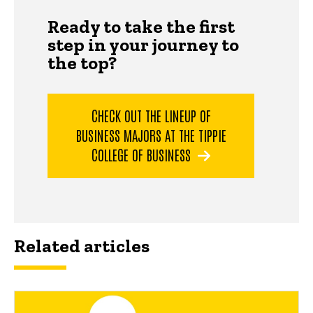
Ready to take the first
step in your journey to
the top?
CHECK OUT THE LINEUP OF
BUSINESS MAJORS AT THE TIPPIE
COLLEGE OF BUSINESS
Related articles