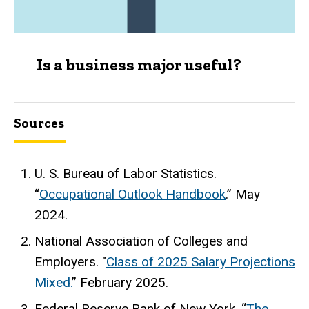
Is a business major useful?
Sources
U. S. Bureau of Labor Statistics.
“
Occupational Outlook Handbook
.” May
2024.
National Association of Colleges and
Employers. "
Class of 2025 Salary Projections
Mixed.
” February 2025.
Federal Reserve Bank of New York. “
The