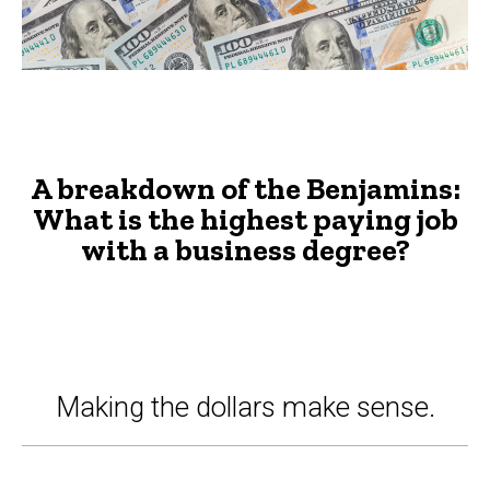
with
a
business
degree?
-
A breakdown of the Benjamins:
The
What is the highest paying job
with a business degree?
Advisor
Making the dollars make sense.